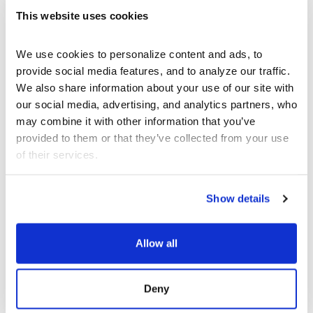
This website uses cookies
ABOUT THE
ARTISTS
We use cookies to personalize content and ads, to 
provide social media features, and to analyze our traffic. 
We also share information about your use of our site with 
our social media, advertising, and analytics partners, who 
What’s Next at
may combine it with other information that you’ve 
provided to them or that they’ve collected from your use 
REDCAT?
of their services.
Show details
Allow all
Deny