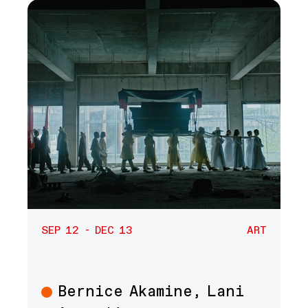
SEP 12 - DEC 13
ART
Bernice Akamine, Lani
Art