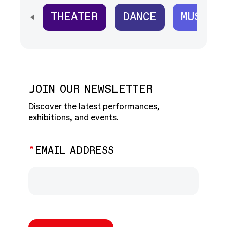
THEATER
DANCE
MUSIC
SCROLL HORIZONTALLY TO SEE ALL
JOIN OUR NEWSLETTER
Discover the latest performances,
exhibitions, and events.
EMAIL ADDRESS