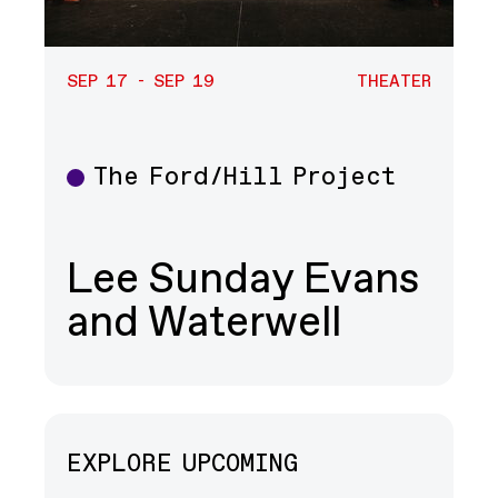
SEP 17 - SEP 19
THEATER
The Ford/Hill Project
Theater
Lee Sunday Evans
and Waterwell
EXPLORE UPCOMING