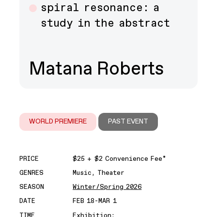
spiral resonance: a
study in the abstract
Matana Roberts
WORLD PREMIERE
PAST EVENT
PRICE
$25 + $2 Convenience Fee*
GENRES
Music, Theater
SEASON
Winter/Spring 2026
DATE
FEB 18-MAR 1
TIME
Exhibition: