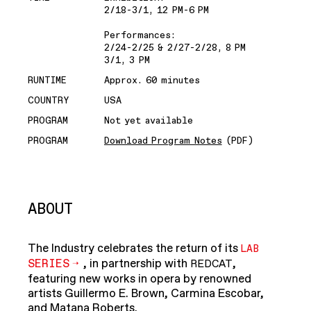
2/18-3/1, 12 PM-6 PM
Performances:
2/24-2/25 & 2/27-2/28, 8 PM
3/1, 3 PM
RUNTIME
Approx. 60 minutes
COUNTRY
USA
PROGRAM
Not yet available
PROGRAM
Download Program Notes
(PDF)
ABOUT
The Industry celebrates the return of its
LAB
SERIES
, in partnership with
,
REDCAT
featuring new works in opera by renowned
artists Guillermo E. Brown, Carmina Escobar,
and Matana Roberts.