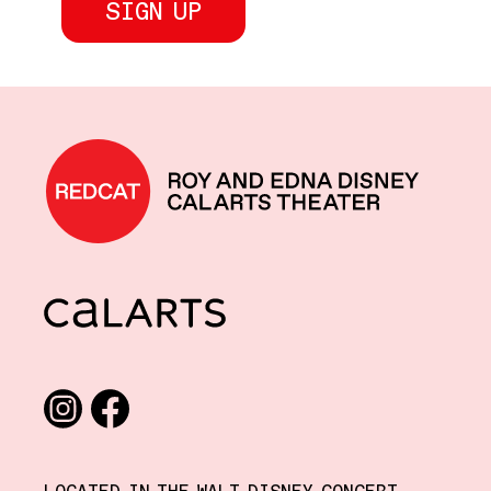
REDCAT home
CalArts
Social media links
Instagram
Facebook