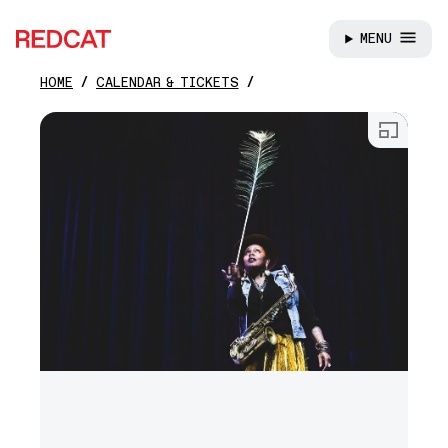
MENU
REDCAT
HOME
CALENDAR & TICKETS
Skip to main content
Open