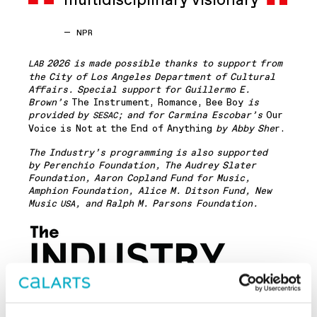
multidisciplinary visionary
—
NPR
2026 is made possible thanks to support from
LAB
the City of Los Angeles Department of Cultural
Affairs. Special support for Guillermo E.
Brown’s
The Instrument, Romance, Bee Boy
is
provided by
; and for Carmina Escobar’s
Our
SESAC
Voice is Not at the End of Anything
by Abby She
r.
The Industry’s programming is also supported
by Perenchio Foundation, The Audrey Slater
Foundation, Aaron Copland Fund for Music,
Amphion Foundation, Alice M. Ditson Fund, New
Music
, and Ralph M. Parsons Foundation.
USA