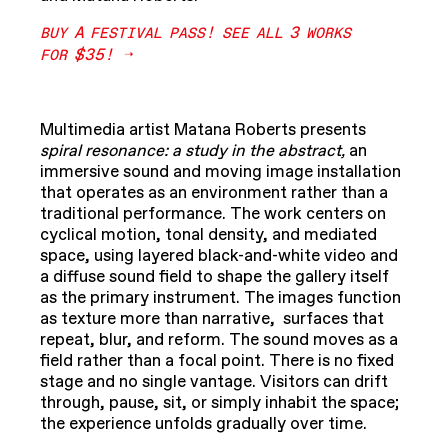
A
!
3
BUY
FESTIVAL
PASS
SEE
ALL
WORKS
$35!
FOR
Multimedia artist Matana Roberts presents
spiral resonance: a study in the abstract,
an
immersive sound and moving image installation
that operates as an environment rather than a
traditional performance. The work centers on
cyclical motion, tonal density, and mediated
space, using layered black-and-white video and
a diffuse sound field to shape the gallery itself
as the primary instrument. The images function
as texture more than narrative, surfaces that
repeat, blur, and reform. The sound moves as a
field rather than a focal point. There is no fixed
stage and no single vantage. Visitors can drift
through, pause, sit, or simply inhabit the space;
the experience unfolds gradually over time.