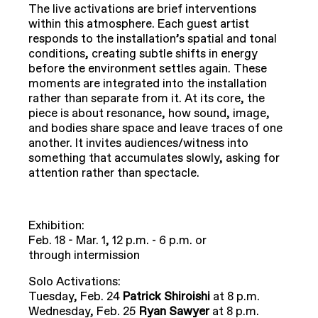
The live activations are brief interventions
within this atmosphere. Each guest artist
responds to the installation’s spatial and tonal
conditions, creating subtle shifts in energy
before the environment settles again. These
moments are integrated into the installation
rather than separate from it. At its core, the
piece is about resonance, how sound, image,
and bodies share space and leave traces of one
another. It invites audiences/witness into
something that accumulates slowly, asking for
attention rather than spectacle.
Exhibition:
Feb. 18 - Mar. 1, 12 p.m. - 6 p.m. or
through intermission
Solo Activations:
Tuesday, Feb. 24
Patrick Shiroishi
at 8 p.m.
Wednesday, Feb. 25
Ryan Sawyer
at 8 p.m.