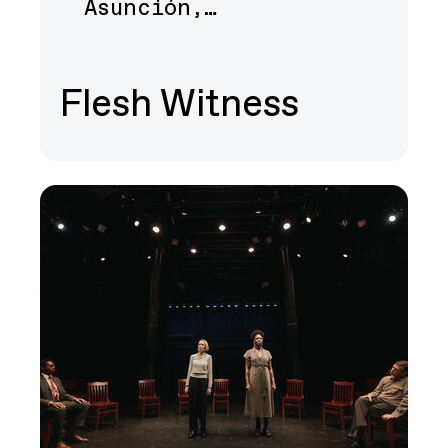
Asunción,…
Flesh Witness