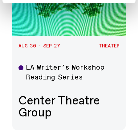
AUG 30 - SEP 27
THEATER
LA Writer’s Workshop
Theater
Reading Series
Center Theatre
Group