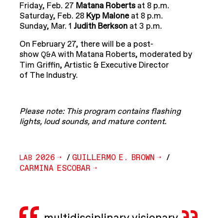
Friday, Feb. 27
Matana Roberts
at 8 p.m.
Saturday, Feb. 28
Kyp Malone
at 8 p.m.
Sunday, Mar. 1
Judith Berkson
at 3 p.m.
On February 27, there will be a post-
show
with Matana Roberts, moderated by
Q&A
Tim Griffin, Artistic & Executive Director
of The Industry.
Please note: This program contains flashing
lights, loud sounds, and mature content.
2026
/
GUILLERMO E. BROWN
/
LAB
CARMINA ESCOBAR