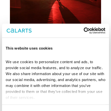
Archive
This website uses cookies
, CalArts’ contemporary arts
REDCAT
We use cookies to personalize content and ads, to 
center in downtown Los Angeles, has
been supporting experimentation,
provide social media features, and to analyze our traffic. 
innovation, and discovery in art, dance,
We also share information about your use of our site with 
music, performance, theater, and film
our social media, advertising, and analytics partners, who 
since 2003.
may combine it with other information that you’ve 
provided to them or that they’ve collected from your use 
EXPLORE PAST EVENTS &
of their services.
EXHIBITIONS