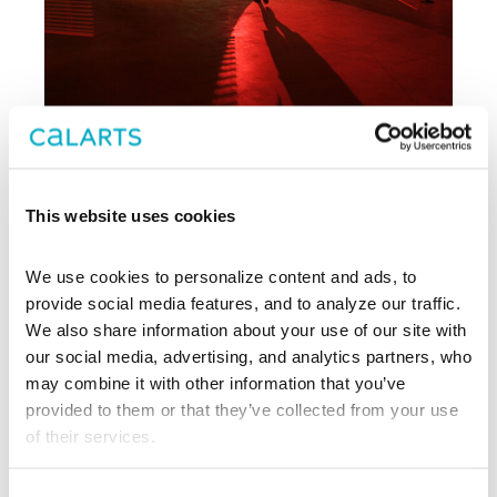
Archive
This website uses cookies
, CalArts’ contemporary arts
REDCAT
We use cookies to personalize content and ads, to 
center in downtown Los Angeles, has
been supporting experimentation,
provide social media features, and to analyze our traffic. 
innovation, and discovery in art, dance,
We also share information about your use of our site with 
music, performance, theater, and film
our social media, advertising, and analytics partners, who 
since 2003.
may combine it with other information that you’ve 
provided to them or that they’ve collected from your use 
EXPLORE PAST EVENTS &
of their services.
EXHIBITIONS