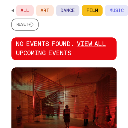
ALL
ART
DANCE
FILM
MUSIC
SCROLL HORIZONTALLY TO SEE ALL OPTIONS
RESET
NO EVENTS FOUND.
VIEW ALL
UPCOMING EVENTS