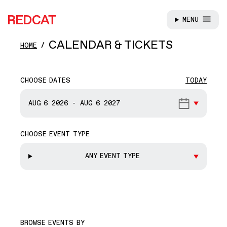
MENU
REDCAT
Skip to main content
CALENDAR & TICKETS
HOME
CHOOSE DATES
TODAY
START DATE
AUG 6
2026
-
AUG 6
2027
CHOOSE EVENT TYPE
END DATE
ANY EVENT TYPE
BROWSE EVENTS BY