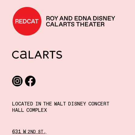
REDCAT home
CalArts
Social media links
Instagram
Facebook
LOCATED IN THE WALT DISNEY CONCERT
HALL COMPLEX
631 W
,
2ND
ST