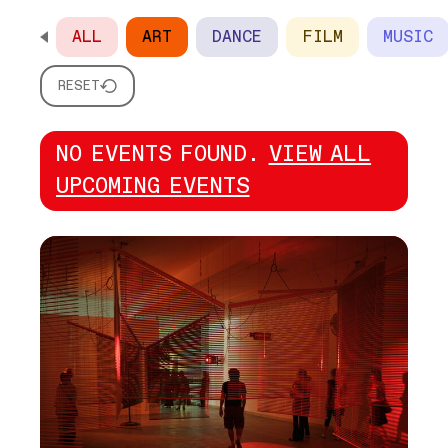
ALL
ART
DANCE
FILM
MUSIC
SCROLL HORIZONTALLY TO SEE ALL OPTIONS
RESET
NO EVENTS FOUND.
VIEW ALL
UPCOMING EVENTS