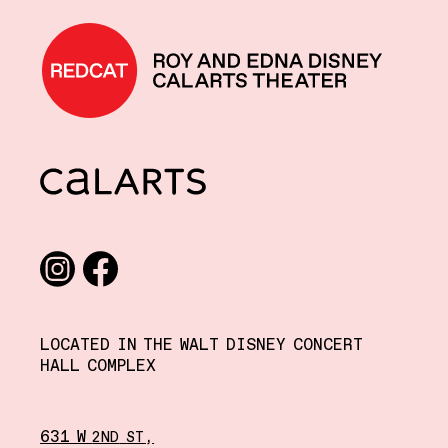
REDCAT home
CalArts
Social media links
Instagram
Facebook
LOCATED IN THE WALT DISNEY CONCERT
HALL COMPLEX
631 W
,
2ND
ST