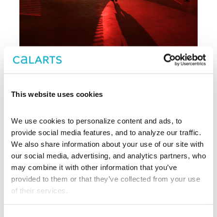
Archive
This website uses cookies
, CalArts’ contemporary arts
REDCAT
We use cookies to personalize content and ads, to 
center in downtown Los Angeles, has
been supporting experimentation,
provide social media features, and to analyze our traffic. 
innovation, and discovery in art, dance,
We also share information about your use of our site with 
music, performance, theater, and film
our social media, advertising, and analytics partners, who 
since 2003.
may combine it with other information that you’ve 
provided to them or that they’ve collected from your use 
EXPLORE PAST EVENTS &
of their services.
EXHIBITIONS