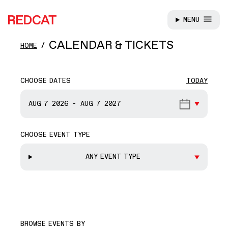
MENU
REDCAT
Skip to main content
CALENDAR & TICKETS
HOME
CHOOSE DATES
TODAY
START DATE
AUG 7
2026
-
AUG 7
2027
CHOOSE EVENT TYPE
END DATE
ANY EVENT TYPE
BROWSE EVENTS BY