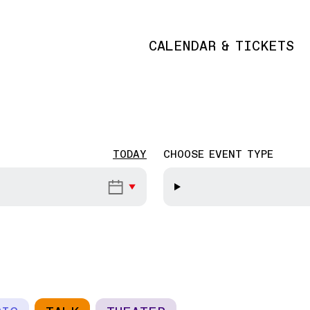
CALENDAR & TICKETS
Main navigation
TODAY
CHOOSE EVENT TYPE