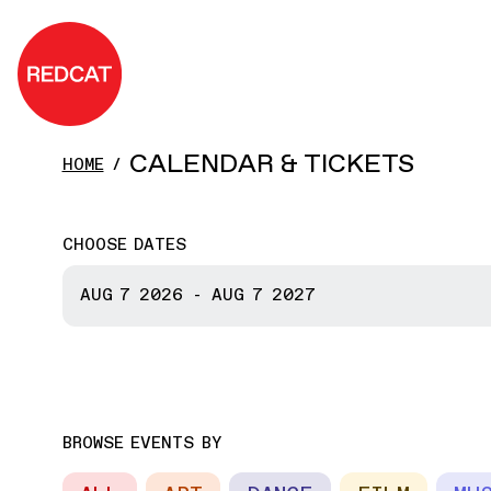
Skip to main content
REDCAT
CALENDAR & TICKETS
HOME
CHOOSE DATES
START DATE
AUG 7
2026
-
AUG 7
2027
END DATE
BROWSE EVENTS BY