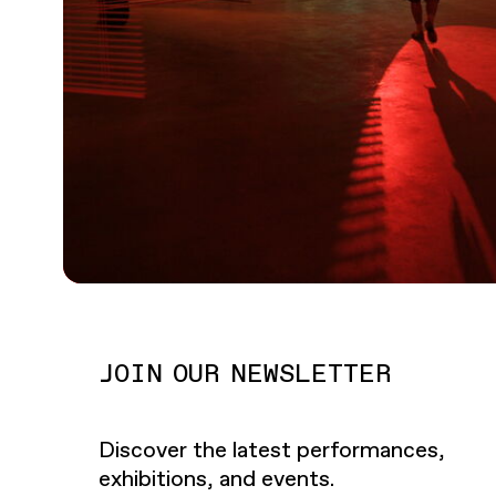
JOIN OUR NEWSLETTER
Discover the latest performances,
exhibitions, and events.