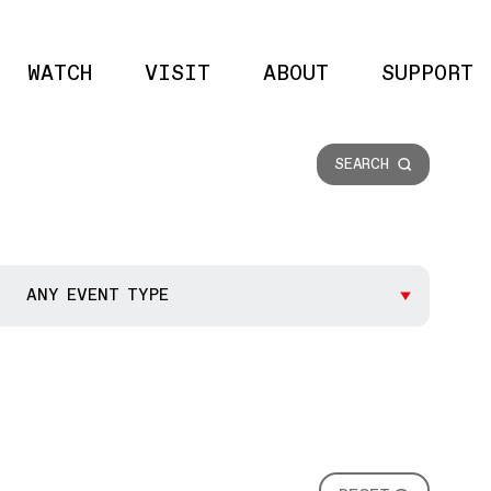
WATCH
VISIT
ABOUT
SUPPORT
Site 
SEARCH
ANY EVENT TYPE