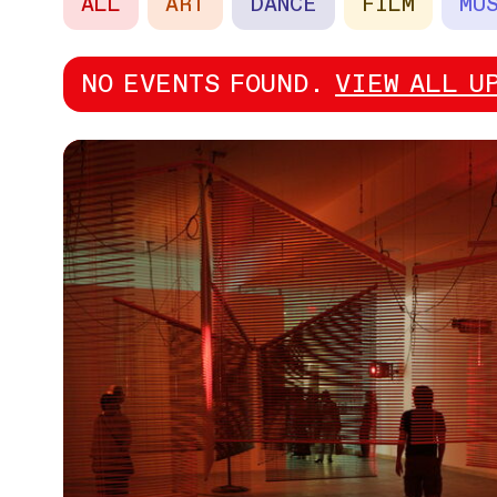
ALL
ART
DANCE
FILM
MU
NO EVENTS FOUND.
VIEW ALL U