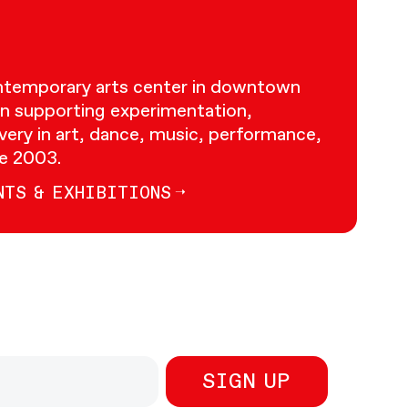
ontemporary arts center in downtown
n supporting experimentation,
very in art, dance, music, performance,
ce 2003.
NTS & EXHIBITIONS