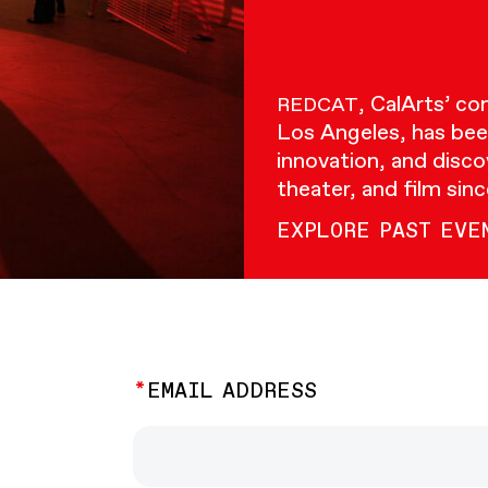
, CalArts’ c
REDCAT
Los Angeles, has bee
innovation, and disco
theater, and film sin
EXPLORE PAST EVE
EMAIL ADDRESS