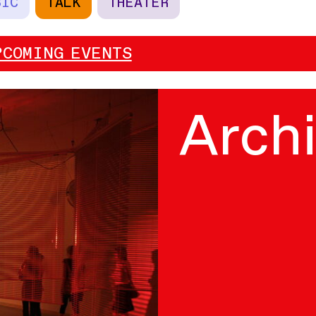
SIC
TALK
THEATER
PCOMING EVENTS
Arch