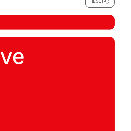
RESET
ive