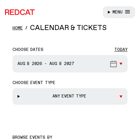
MENU
REDCAT
Skip to main content
CALENDAR & TICKETS
HOME
CHOOSE DATES
TODAY
START DATE
AUG 8
2026
-
AUG 8
2027
CHOOSE EVENT TYPE
END DATE
ANY EVENT TYPE
BROWSE EVENTS BY