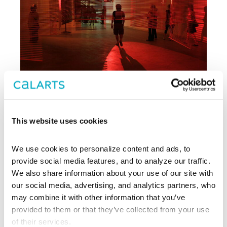
This website uses cookies
Archive
We use cookies to personalize content and ads, to 
, CalArts’ contemporary arts
provide social media features, and to analyze our traffic. 
REDCAT
center in downtown Los Angeles, has
We also share information about your use of our site with 
been supporting experimentation,
our social media, advertising, and analytics partners, who 
innovation, and discovery in art, dance,
may combine it with other information that you’ve 
music, performance, theater, and film
provided to them or that they’ve collected from your use 
since 2003.
of their services.