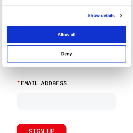
EXPLORE PAST EVENTS &
EXHIBITIONS
Show details
Allow all
JOIN OUR NEWSLETTER
Deny
Discover the latest performances,
exhibitions, and events.
EMAIL ADDRESS