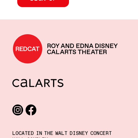
REDCAT home
CalArts
Social media links
Instagram
Facebook
LOCATED IN THE WALT DISNEY CONCERT