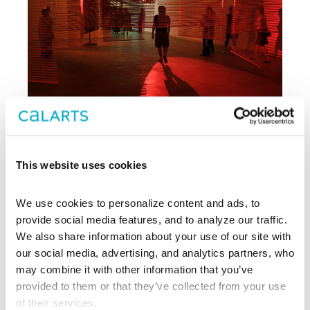
This website uses cookies
Archive
We use cookies to personalize content and ads, to 
, CalArts’ contemporary arts
provide social media features, and to analyze our traffic. 
REDCAT
center in downtown Los Angeles, has
We also share information about your use of our site with 
been supporting experimentation,
our social media, advertising, and analytics partners, who 
innovation, and discovery in art, dance,
may combine it with other information that you’ve 
music, performance, theater, and film
provided to them or that they’ve collected from your use 
since 2003.
of their services.