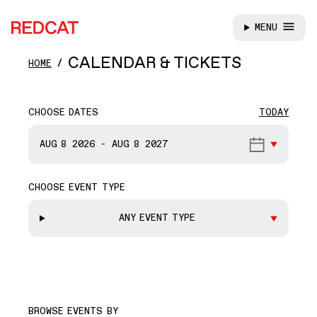
MENU
REDCAT
Skip to main content
CALENDAR & TICKETS
HOME
CHOOSE DATES
TODAY
START DATE
AUG 8
2026
-
AUG 8
2027
CHOOSE EVENT TYPE
END DATE
ANY EVENT TYPE
BROWSE EVENTS BY