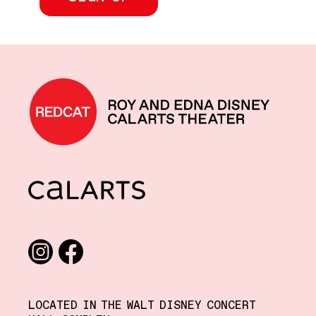
REDCAT home
CalArts
Social media links
Instagram
Facebook
LOCATED IN THE WALT DISNEY CONCERT