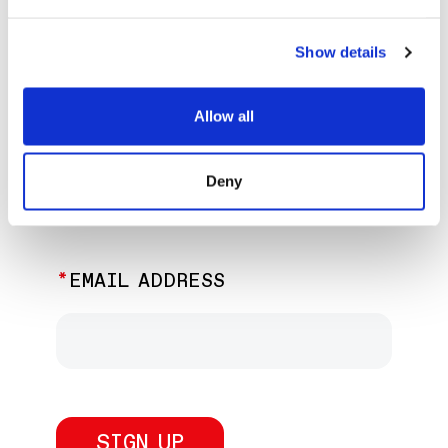
EXPLORE PAST EVENTS &
EXHIBITIONS
Show details
Allow all
JOIN OUR NEWSLETTER
Deny
Discover the latest performances,
exhibitions, and events.
EMAIL ADDRESS