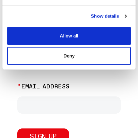
EXPLORE PAST EVENTS &
EXHIBITIONS
Show details
Allow all
JOIN OUR NEWSLETTER
Deny
Discover the latest performances,
exhibitions, and events.
EMAIL ADDRESS