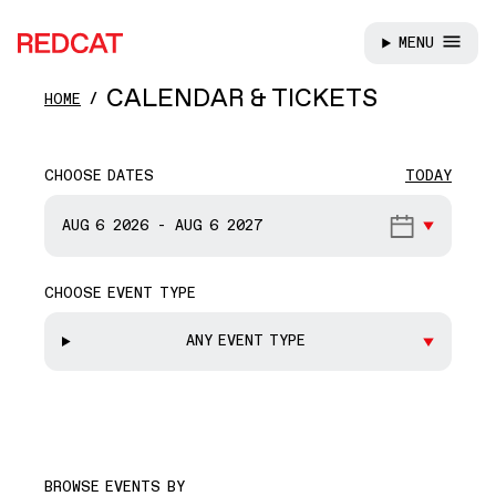
MENU
REDCAT
Skip to main content
CALENDAR & TICKETS
HOME
CHOOSE DATES
TODAY
START DATE
AUG 6
2026
-
AUG 6
2027
CHOOSE EVENT TYPE
END DATE
ANY EVENT TYPE
BROWSE EVENTS BY