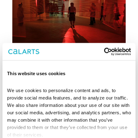
This website uses cookies
Archive
We use cookies to personalize content and ads, to 
, CalArts’ contemporary arts
provide social media features, and to analyze our traffic. 
REDCAT
center in downtown Los Angeles, has
We also share information about your use of our site with 
been supporting experimentation,
our social media, advertising, and analytics partners, who 
innovation, and discovery in art, dance,
may combine it with other information that you’ve 
music, performance, theater, and film
provided to them or that they’ve collected from your use 
since 2003.
of their services.