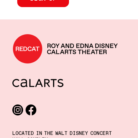
REDCAT home
CalArts
Social media links
Instagram
Facebook
LOCATED IN THE WALT DISNEY CONCERT