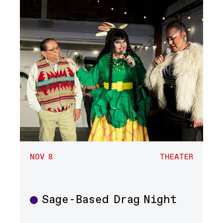
NOV 8
THEATER
Sage-Based Drag Night
Theater