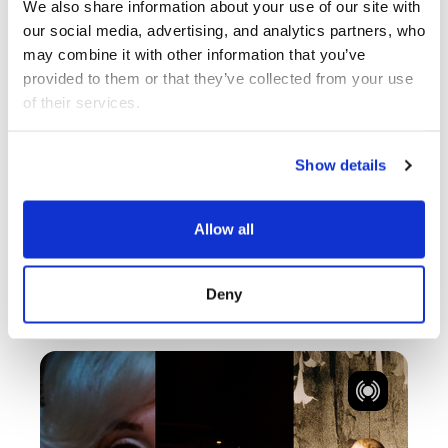
We also share information about your use of our site with 
our social media, advertising, and analytics partners, who 
NOV 12 - NOV 14
MULTIPLE
may combine it with other information that you’ve 
provided to them or that they’ve collected from your use 
of their services.
NOW 2026
Multiple
Show details
Brenda Barrios,
Allow all
Cody Perkins /…
Deny