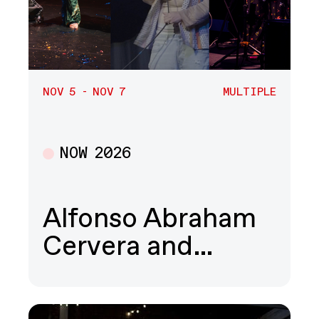
NOV 5 - NOV 7
MULTIPLE
NOW 2026
Multiple
Alfonso Abraham
Cervera and…