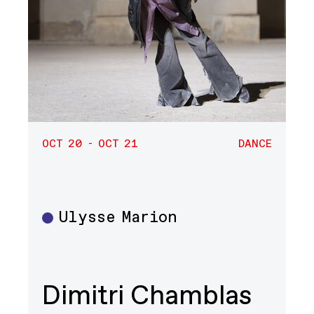
OCT 20 - OCT 21
DANCE
Ulysse Marion
Dance
Dimitri Chamblas