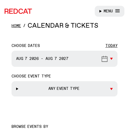
MENU
REDCAT
Skip to main content
CALENDAR & TICKETS
HOME
CHOOSE DATES
TODAY
START DATE
AUG 7
2026
-
AUG 7
2027
CHOOSE EVENT TYPE
END DATE
ANY EVENT TYPE
BROWSE EVENTS BY