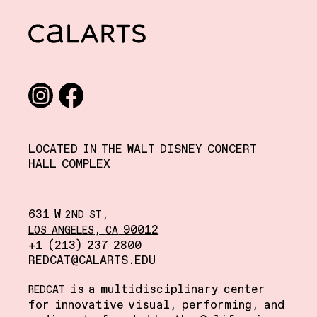
CalArts
Social media links
Instagram
Facebook
LOCATED IN THE WALT DISNEY CONCERT
HALL COMPLEX
631 W
,
2ND
ST
,
90012
LOS
ANGELES
CA
+1 (213) 237 2800
REDCAT@CALARTS.EDU
is a multidisciplinary center
REDCAT
for innovative visual, performing, and