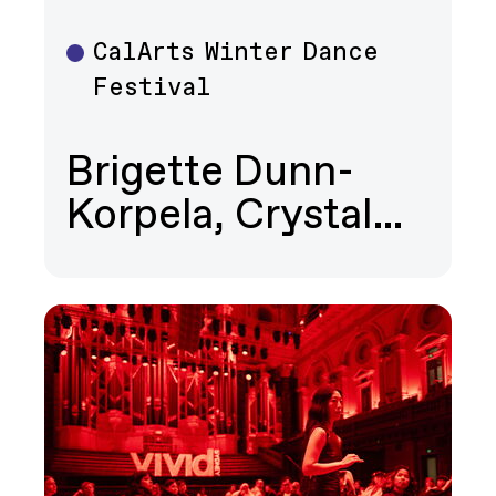
CalArts Winter Dance
Dance
Festival
Brigette Dunn-
Korpela, Crystal…