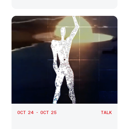
OCT 24 - OCT 25
TALK