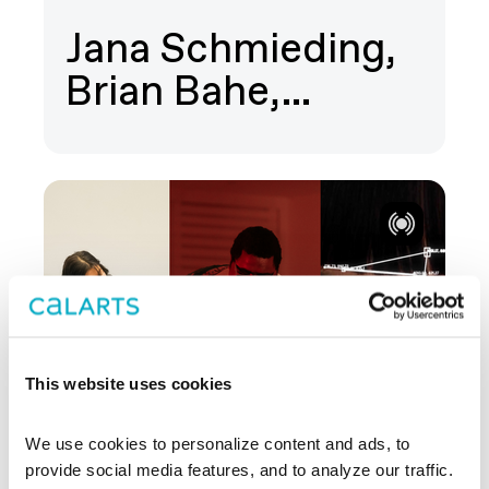
Jana Schmieding,
Brian Bahe,…
This website uses cookies
We use cookies to personalize content and ads, to 
provide social media features, and to analyze our traffic. 