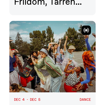
Friidom, Tarren…
DEC 4 - DEC 5
DANCE