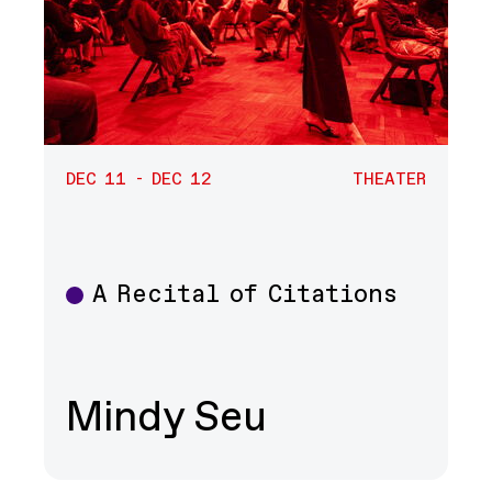
DEC 11 - DEC 12
THEATER
A Recital of Citations
Theater
Mindy Seu