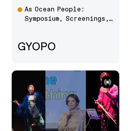
As Ocean People:
Talk
Symposium, Screenings,…
GYOPO