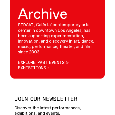
Archive
, CalArts’ contemporary arts
REDCAT
center in downtown Los Angeles, has
been supporting experimentation,
innovation, and discovery in art, dance,
music, performance, theater, and film
since 2003.
EXPLORE PAST EVENTS &
EXHIBITIONS
JOIN OUR NEWSLETTER
Discover the latest performances,
exhibitions, and events.