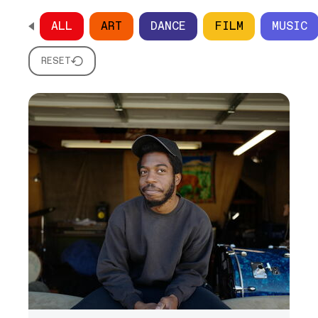
ALL
ART
DANCE
FILM
MUSIC
SCROLL HORIZONTALLY TO SEE ALL OPTIONS
RESET