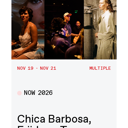
NOV 19 - NOV 21
MULTIPLE
NOW 2026
Multiple
Chica Barbosa,