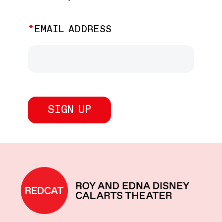
EMAIL ADDRESS
REDCAT home