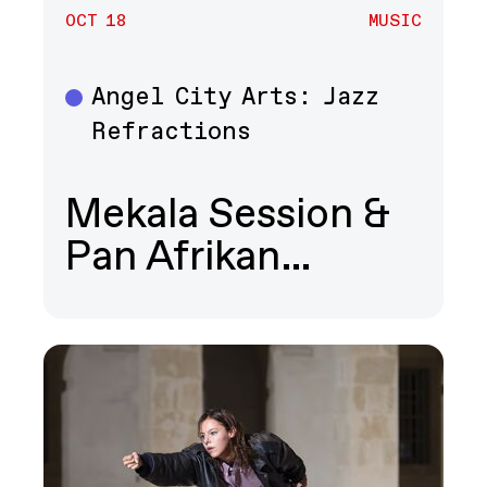
OCT 18
MUSIC
Angel City Arts: Jazz
Music
Refractions
Mekala Session &
Pan Afrikan…