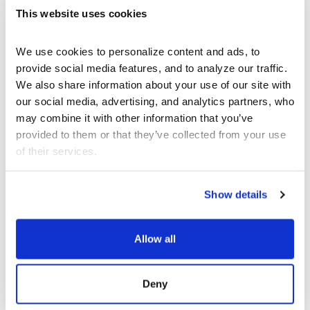
This website uses cookies
CARMINA ESCOBAR
PROGRAM NOTE
We use cookies to personalize content and ads, to 
provide social media features, and to analyze our traffic. 
We also share information about your use of our site with 
our social media, advertising, and analytics partners, who 
JOIN OUR NEWSLETTER
may combine it with other information that you’ve 
provided to them or that they’ve collected from your use 
Discover the latest performances,
of their services.
exhibitions, and events.
Show details
EMAIL ADDRESS
Allow all
Deny