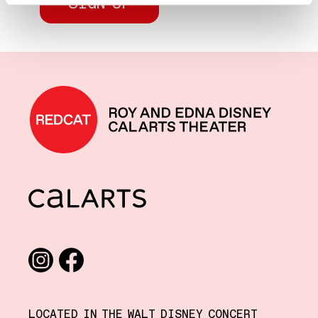
REDCAT home
CalArts
Social media links
Instagram
Facebook
LOCATED IN THE WALT DISNEY CONCERT