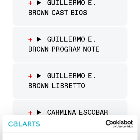
GUILLERMO E.
BROWN CAST BIOS
GUILLERMO E.
BROWN PROGRAM NOTE
GUILLERMO E.
BROWN LIBRETTO
CARMINA ESCOBAR
CAST BIOS