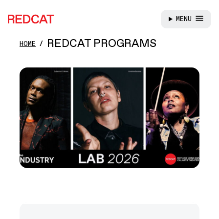
MENU
REDCAT
Skip to main content
REDCAT PROGRAMS
HOME