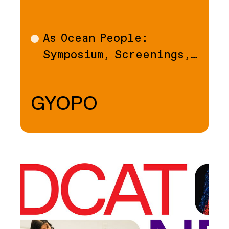
As Ocean People:
Talk
Symposium, Screenings,…
GYOPO