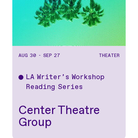
AUG 30 - SEP 27
THEATER
LA Writer’s Workshop
Theater
Reading Series
Center Theatre
Group