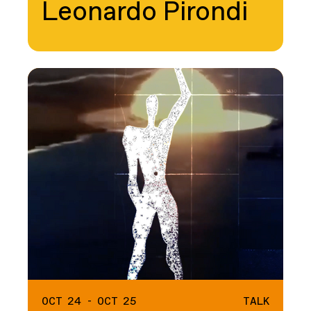
Leonardo Pirondi
OCT 24 - OCT 25
TALK