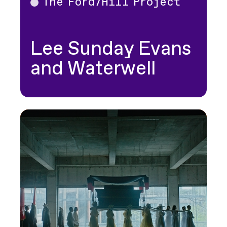
The Ford/Hill Project
Theater
Lee Sunday Evans
and Waterwell