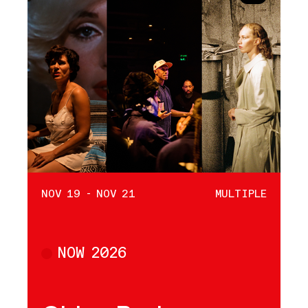
NOV 19 - NOV 21
MULTIPLE
NOW 2026
Multiple