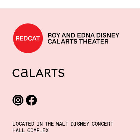
REDCAT home
CalArts
Social media links
Instagram
Facebook
LOCATED IN THE WALT DISNEY CONCERT
HALL COMPLEX