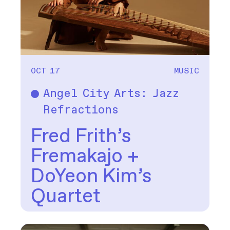
OCT 17
MUSIC
Angel City Arts: Jazz
Music
Refractions
Fred Frith’s
Fremakajo +
DoYeon Kim’s
Quartet