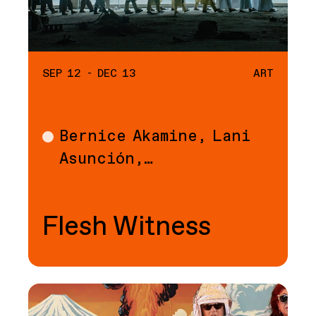
SEP 12 - DEC 13
ART
Bernice Akamine, Lani
Art
Asunción,…
Flesh Witness