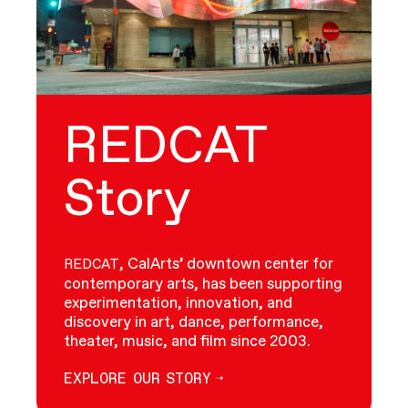
REDCAT
Story
, CalArts’ downtown center for
REDCAT
contemporary arts, has been supporting
experimentation, innovation, and
discovery in art, dance, performance,
theater, music, and film since 2003.
EXPLORE OUR STORY