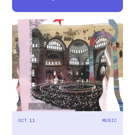
OCT 11
MUSIC