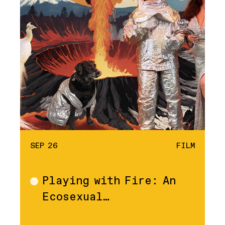
SEP 26
FILM
Playing with Fire: An
Film
Ecosexual…