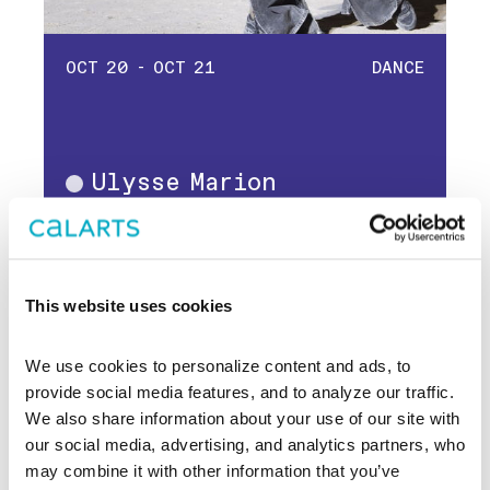
OCT 20 - OCT 21
DANCE
Ulysse Marion
Dance
Dimitri Chamblas
This website uses cookies
We use cookies to personalize content and ads, to 
provide social media features, and to analyze our traffic. 
We also share information about your use of our site with 
our social media, advertising, and analytics partners, who 
may combine it with other information that you’ve 