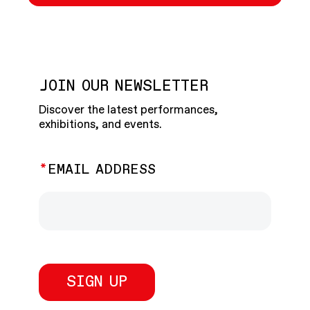
JOIN OUR NEWSLETTER
Discover the latest performances,
exhibitions, and events.
EMAIL ADDRESS