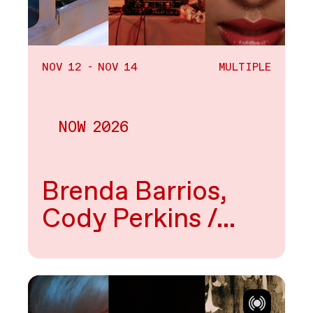
NOV 12 - NOV 14
MULTIPLE
NOW 2026
Multiple
Brenda Barrios,
Cody Perkins /…