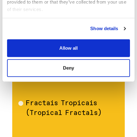
provided to them or that they’ve collected from your use 
of their services.
Show details
Allow all
Deny
OCT 14
FILM
Fractais Tropicais
Film
(Tropical Fractals)