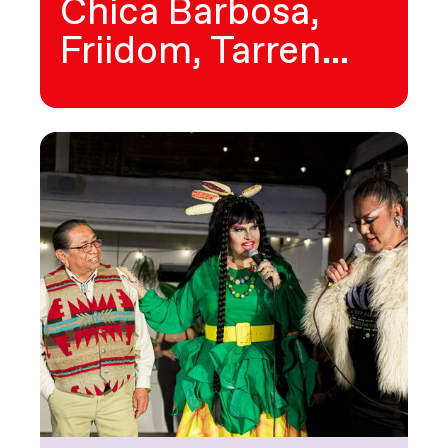
Chica Barbosa,
Friidom, Tarren…