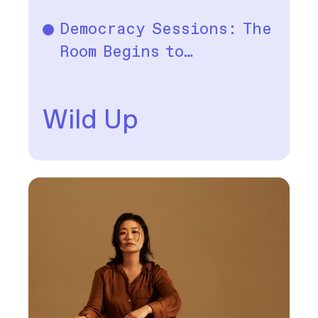
Democracy Sessions: The
Music
Room Begins to…
Wild Up