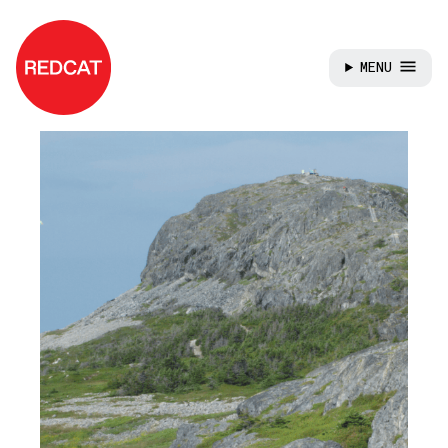
MENU
Skip to main content
REDCAT