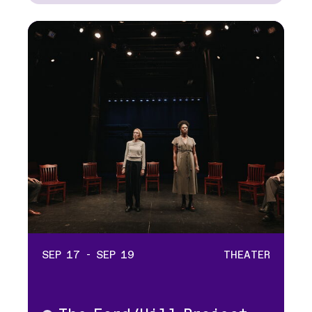
SEP 17 - SEP 19
THEATER