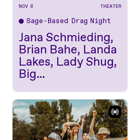
NOV 8
THEATER
Sage-Based Drag Night
Theater
Jana Schmieding,
Brian Bahe, Landa
Lakes, Lady Shug,
Big…