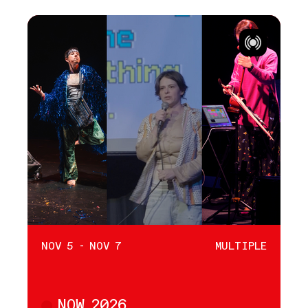
NOV 5 - NOV 7
MULTIPLE
NOW 2026