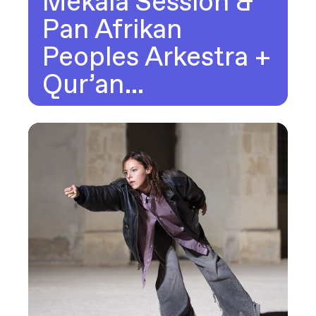
Mekala Session &
Pan Afrikan
Peoples Arkestra +
Qur’an…