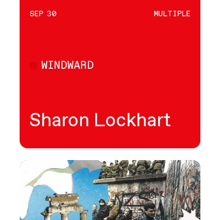
SEP 30
MULTIPLE
WINDWARD
Multiple
Sharon Lockhart