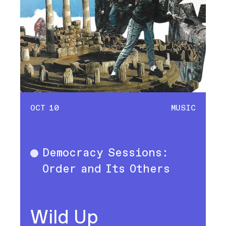
OCT 10
MUSIC
Democracy Sessions:
Music
Order and Its Others
Wild Up