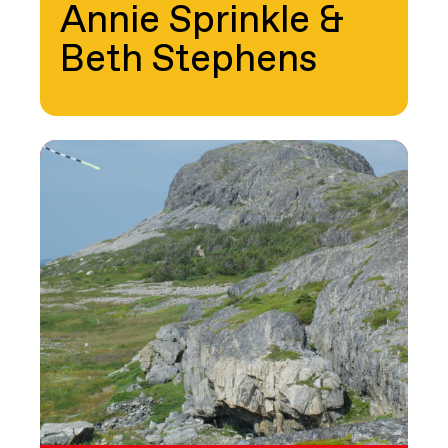
Annie Sprinkle &
Beth Stephens