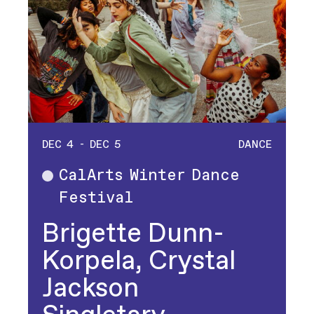
DEC 4 - DEC 5
DANCE
CalArts Winter Dance
Dance
Festival
Brigette Dunn-
Korpela, Crystal
Jackson