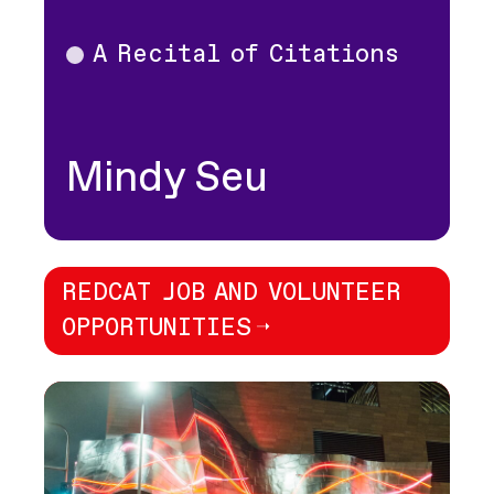
A Recital of Citations
Theater
Mindy Seu
REDCAT JOB AND VOLUNTEER
OPPORTUNITIES