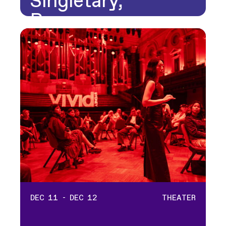
Singletary,
Rosanna…
DEC 11 - DEC 12
THEATER