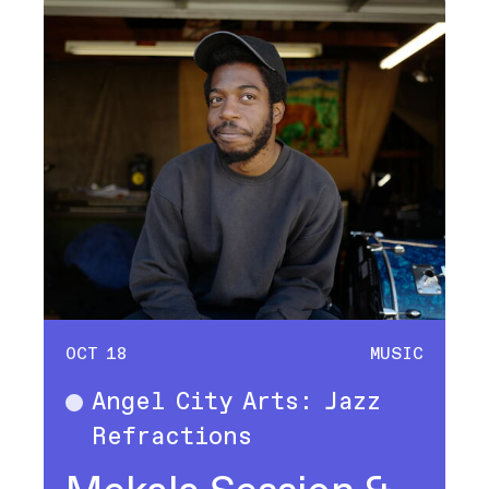
OCT 18
MUSIC
Angel City Arts: Jazz
Music
Refractions