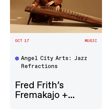
OCT 17
MUSIC
Angel City Arts: Jazz
Music
Refractions
Fred Frith’s
Fremakajo +…