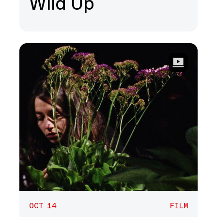
Wild Up
OCT 14
FILM