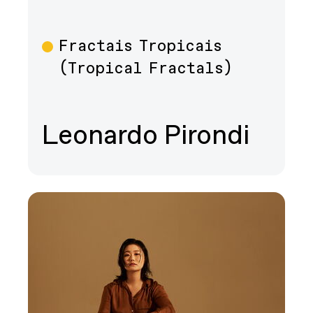
Fractais Tropicais
Film
(Tropical Fractals)
Leonardo Pirondi