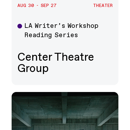
AUG 30 - SEP 27
THEATER
LA Writer’s Workshop
Theater
Reading Series
Center Theatre
Group