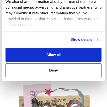
We also share information about your use of our site with 
our social media, advertising, and analytics partners, who 
OCT 10
MUSIC
may combine it with other information that you’ve 
provided to them or that they’ve collected from your use 
of their services.
Democracy Sessions:
Music
Show details
Order and Its Others
Allow all
Wild Up
Deny