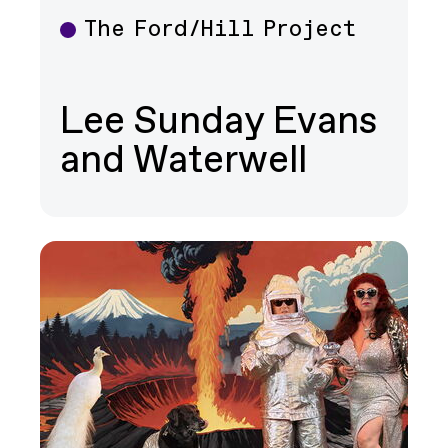
The Ford/Hill Project
Theater
Lee Sunday Evans
and Waterwell