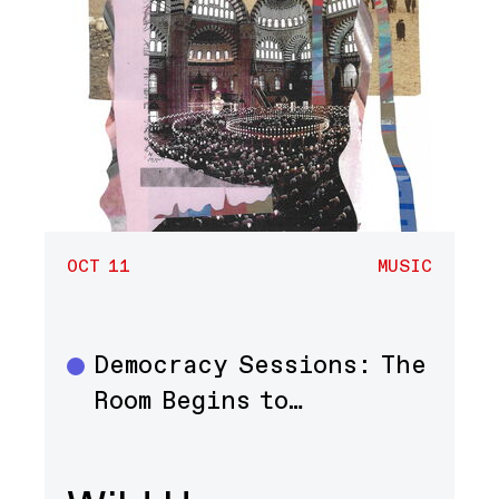
OCT 11
MUSIC
Democracy Sessions: The
Music
Room Begins to…