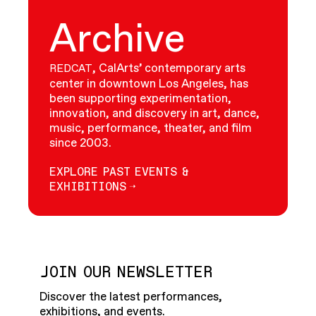
Archive
, CalArts’ contemporary arts
REDCAT
center in downtown Los Angeles, has
been supporting experimentation,
innovation, and discovery in art, dance,
music, performance, theater, and film
since 2003.
EXPLORE PAST EVENTS &
EXHIBITIONS
JOIN OUR NEWSLETTER
Discover the latest performances,
exhibitions, and events.