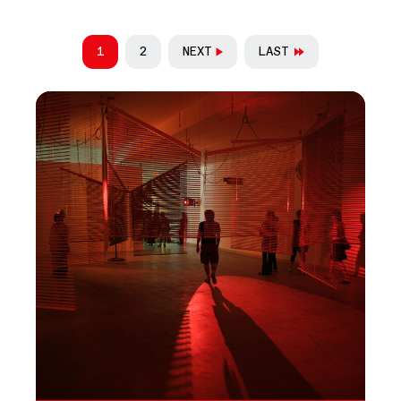
PAGINATION
1
2
NEXT
LAST
CURRENT PAGE
PAGE