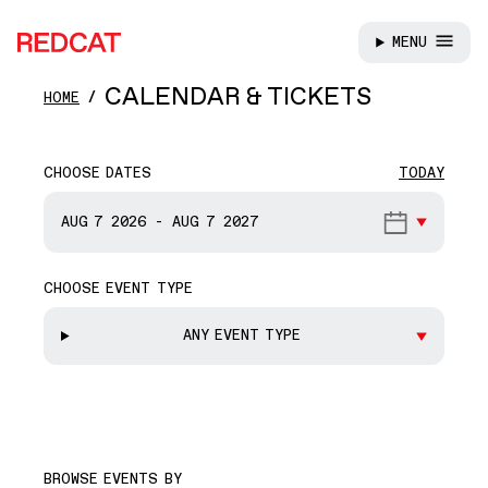
MENU
REDCAT
Skip to main content
CALENDAR & TICKETS
HOME
CHOOSE DATES
TODAY
START DATE
AUG 7
2026
-
AUG 7
2027
CHOOSE EVENT TYPE
END DATE
ANY EVENT TYPE
BROWSE EVENTS BY