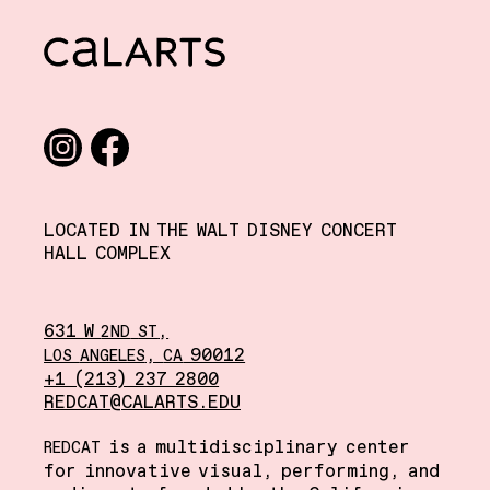
CalArts
Social media links
Instagram
Facebook
LOCATED IN THE WALT DISNEY CONCERT
HALL COMPLEX
631 W
,
2ND
ST
,
90012
LOS
ANGELES
CA
+1 (213) 237 2800
REDCAT@CALARTS.EDU
is a multidisciplinary center
REDCAT
for innovative visual, performing, and