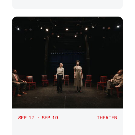
SEP 17 - SEP 19
THEATER