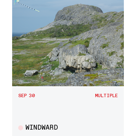
SEP 30
MULTIPLE
WINDWARD
Multiple