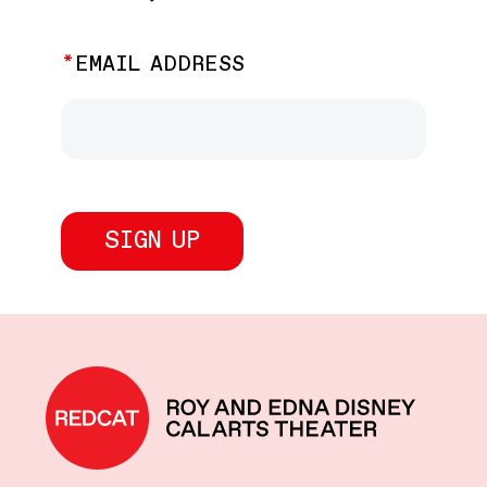
EMAIL ADDRESS
REDCAT home