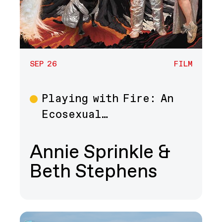
SEP 26
FILM
Playing with Fire: An
Film
Ecosexual…
Annie Sprinkle &
Beth Stephens