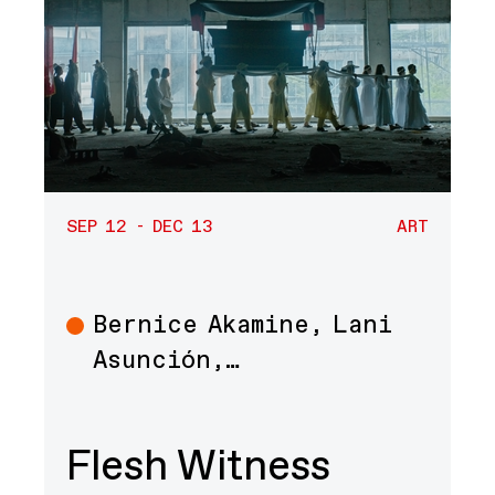
SEP 12 - DEC 13
ART
Bernice Akamine, Lani
Art
Asunción,…
Flesh Witness