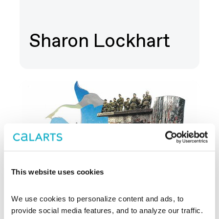
Sharon Lockhart
This website uses cookies
We use cookies to personalize content and ads, to 
provide social media features, and to analyze our traffic. 