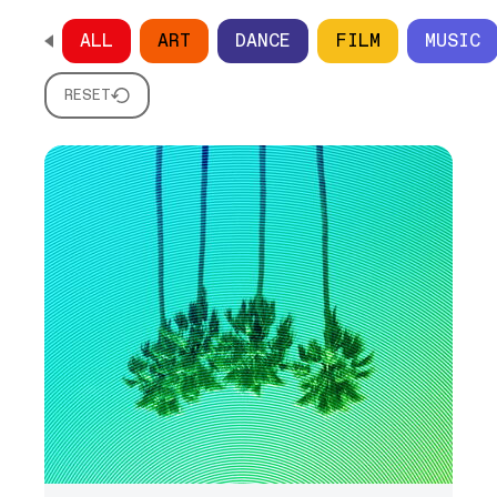
ALL
ART
DANCE
FILM
MUSIC
SCROLL HORIZONTALLY TO SEE ALL OPTIONS
RESET