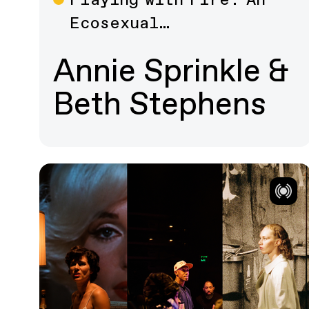
Film
Ecosexual…
Annie Sprinkle &
Beth Stephens