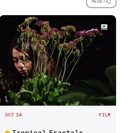
RESET
OCT 14
FILM
Tropical Fractals