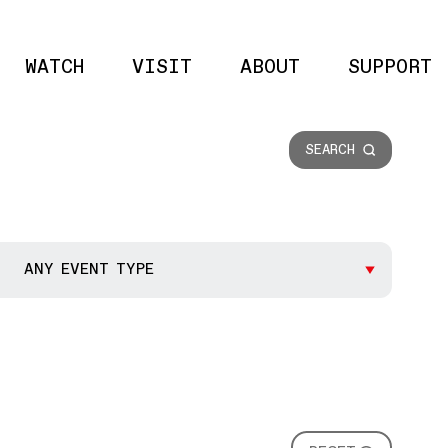
WATCH
VISIT
ABOUT
SUPPORT
Site 
SEARCH
ANY EVENT TYPE