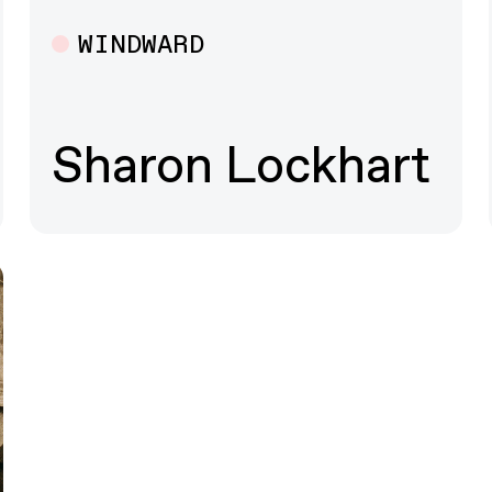
WINDWARD
Multiple
Sharon Lockhart