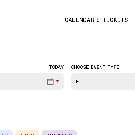
CALENDAR & TICKETS
Main navigation
TODAY
CHOOSE EVENT TYPE