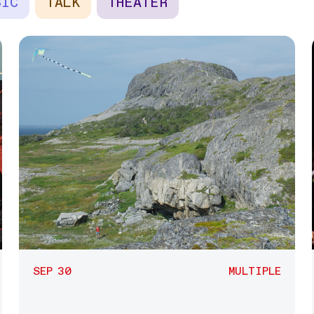
SIC
TALK
THEATER
SEP 30
MULTIPLE