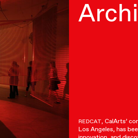
Arch
, CalArts’ c
REDCAT
Los Angeles, has bee
innovation, and disco