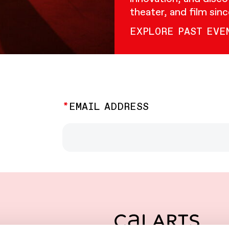
theater, and film sin
EXPLORE PAST EVE
EMAIL ADDRESS
CalArts