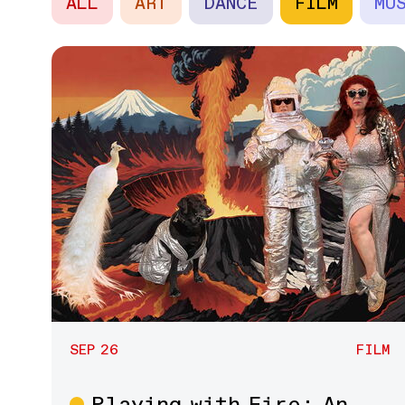
ALL
ART
DANCE
FILM
MU
SEP 26
FILM
Playing with Fire: An