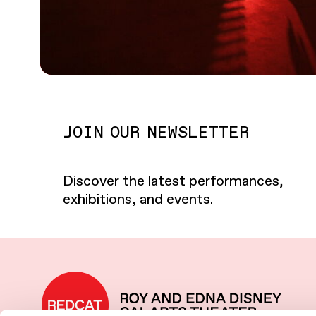
JOIN OUR NEWSLETTER
Discover the latest performances,
exhibitions, and events.
REDCAT home