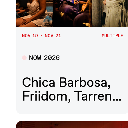
NOV 19 - NOV 21
MULTIPLE
NOW 2026
Multiple
Chica Barbosa,
Friidom, Tarren…