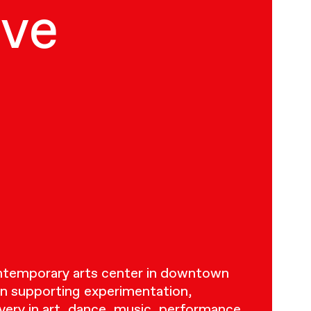
ive
ontemporary arts center in downtown
n supporting experimentation,
very in art, dance, music, performance,