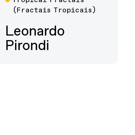
Film
(Fractais Tropicais)
Leonardo
Pirondi