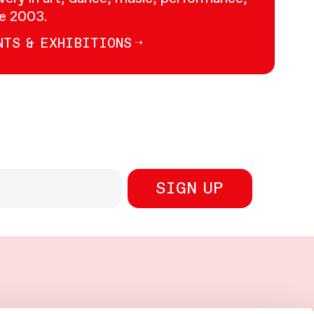
ce 2003.
NTS & EXHIBITIONS