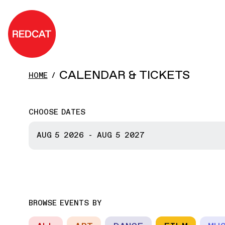
Skip to main content
REDCAT
CALENDAR & TICKETS
HOME
CHOOSE DATES
START DATE
AUG 5
2026
-
AUG 5
2027
END DATE
BROWSE EVENTS BY