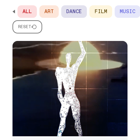
ALL
ART
DANCE
FILM
MUSIC
SCROLL HORIZONTALLY TO SEE ALL OPTIONS
RESET