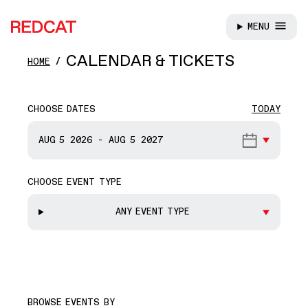
MENU
REDCAT
Skip to main content
CALENDAR & TICKETS
HOME
CHOOSE DATES
TODAY
START DATE
AUG 5
2026
-
AUG 5
2027
CHOOSE EVENT TYPE
END DATE
ANY EVENT TYPE
BROWSE EVENTS BY