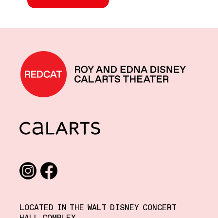
REDCAT home
CalArts
Social media links
Instagram
Facebook
LOCATED IN THE WALT DISNEY CONCERT