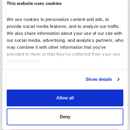
This website uses cookies
We use cookies to personalize content and ads, to 
provide social media features, and to analyze our traffic. 
We also share information about your use of our site with 
our social media, advertising, and analytics partners, who 
may combine it with other information that you’ve 
provided to them or that they’ve collected from your use 
of their services.
Archive
Show details
, CalArts’ contemporary arts
REDCAT
center in downtown Los Angeles, has
Allow all
been supporting experimentation,
innovation, and discovery in art, dance,
music, performance, theater, and film
Deny
since 2003.