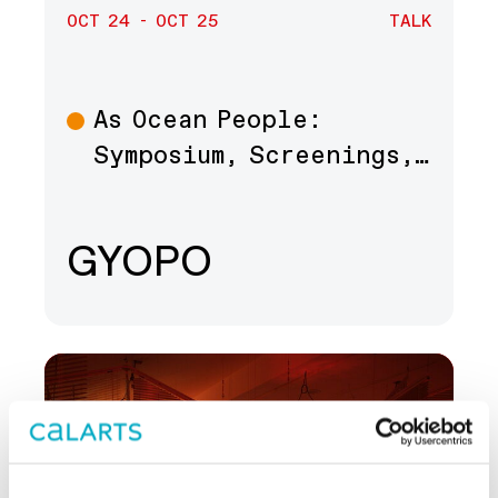
OCT 24 - OCT 25
TALK
As Ocean People:
Talk
Symposium, Screenings,…
GYOPO