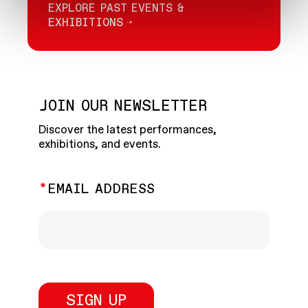
EXPLORE PAST EVENTS &
EXHIBITIONS
JOIN OUR NEWSLETTER
Discover the latest performances,
exhibitions, and events.
EMAIL ADDRESS