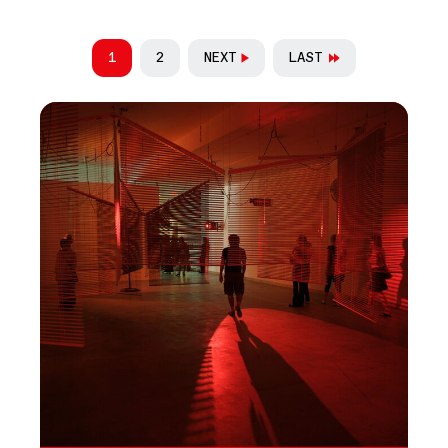
PAGINATION
1
2
NEXT
LAST
CURRENT PAGE
PAGE