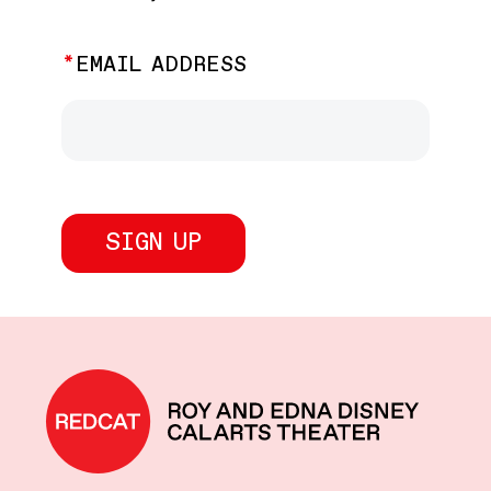
EMAIL ADDRESS
REDCAT home