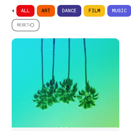
ALL
ART
DANCE
FILM
MUSIC
SCROLL HORIZONTALLY TO SEE ALL OPTIONS
RESET