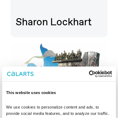
Sharon Lockhart
This website uses cookies
We use cookies to personalize content and ads, to 
provide social media features, and to analyze our traffic. 