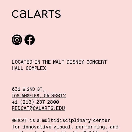
CalArts
Social media links
Instagram
Facebook
LOCATED IN THE WALT DISNEY CONCERT
HALL COMPLEX
631 W
,
2ND
ST
,
90012
LOS
ANGELES
CA
+1 (213) 237 2800
REDCAT@CALARTS.EDU
is a multidisciplinary center
REDCAT
for innovative visual, performing, and