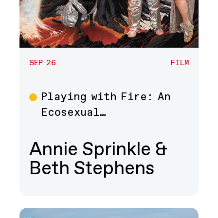
SEP 26
FILM
Playing with Fire: An
Film
Ecosexual…
Annie Sprinkle &
Beth Stephens