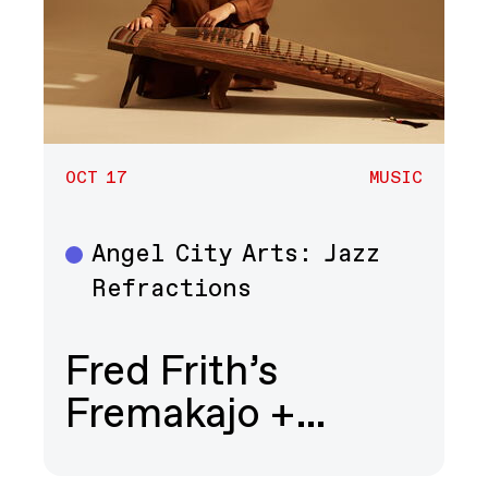
OCT 17
MUSIC
Angel City Arts: Jazz
Music
Refractions
Fred Frith’s
Fremakajo +…