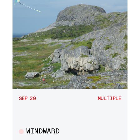
SEP 30
MULTIPLE
WINDWARD
Multiple