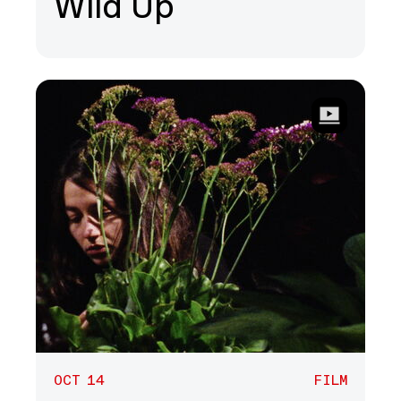
Wild Up
OCT 14
FILM