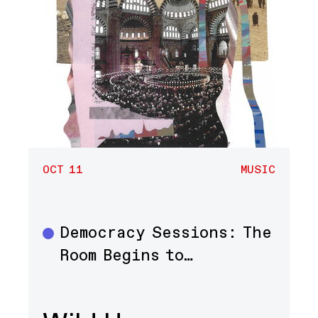
OCT 11
MUSIC
Democracy Sessions: The
Music
Room Begins to…