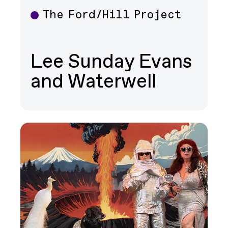
The Ford/Hill Project
Theater
Lee Sunday Evans
and Waterwell