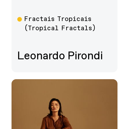
Fractais Tropicais
Film
(Tropical Fractals)
Leonardo Pirondi