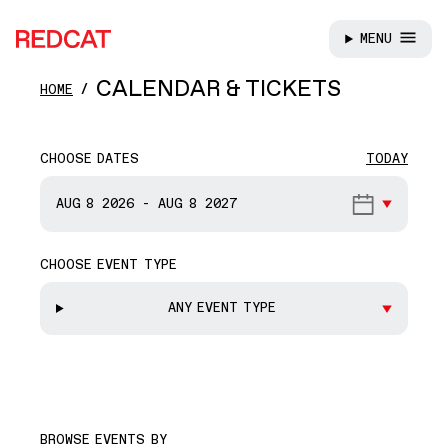
MENU
REDCAT
Skip to main content
CALENDAR & TICKETS
HOME
CHOOSE DATES
TODAY
START DATE
AUG 8
2026
-
AUG 8
2027
CHOOSE EVENT TYPE
END DATE
ANY EVENT TYPE
BROWSE EVENTS BY