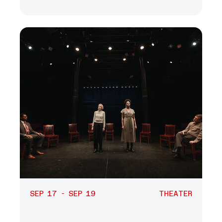
SEP 17 - SEP 19
THEATER