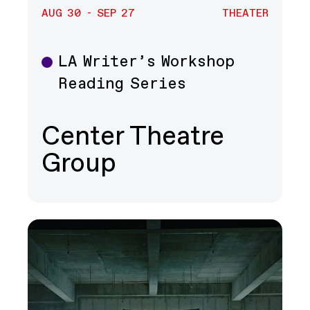
AUG 30 - SEP 27
THEATER
LA Writer’s Workshop
Theater
Reading Series
Center Theatre
Group