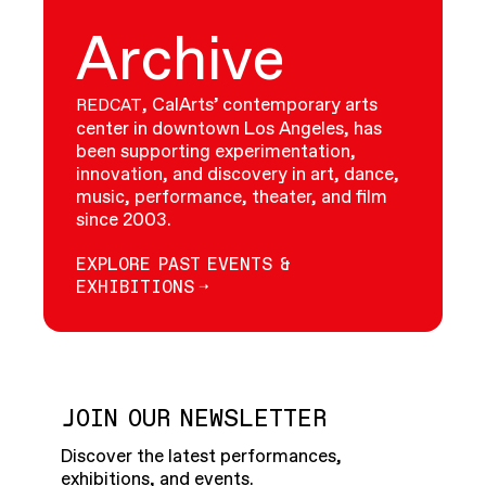
Archive
, CalArts’ contemporary arts
REDCAT
center in downtown Los Angeles, has
been supporting experimentation,
innovation, and discovery in art, dance,
music, performance, theater, and film
since 2003.
EXPLORE PAST EVENTS &
EXHIBITIONS
JOIN OUR NEWSLETTER
Discover the latest performances,
exhibitions, and events.