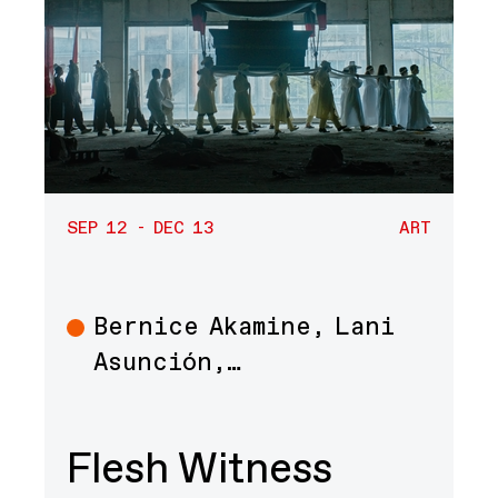
SEP 12 - DEC 13
ART
Bernice Akamine, Lani
Art
Asunción,…
Flesh Witness