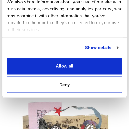
We also share information about your use of our site with 
our social media, advertising, and analytics partners, who 
OCT 10
MUSIC
may combine it with other information that you’ve 
provided to them or that they’ve collected from your use 
of their services.
Democracy Sessions:
Music
Show details
Order and Its Others
Allow all
Wild Up
Deny