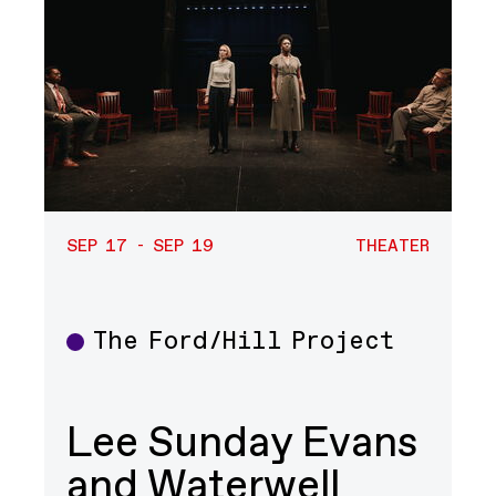
SEP 17 - SEP 19
THEATER
The Ford/Hill Project
Theater
Lee Sunday Evans
and Waterwell