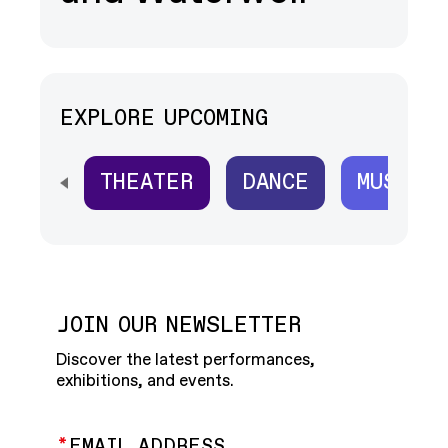
EXPLORE UPCOMING
THEATER
DANCE
MUSIC
SCROLL HORIZONTALLY TO SEE ALL
JOIN OUR NEWSLETTER
Discover the latest performances,
exhibitions, and events.
EMAIL ADDRESS