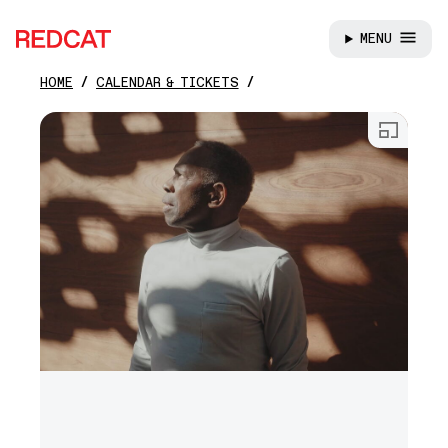
MENU
REDCAT
HOME
CALENDAR & TICKETS
Skip to main content
Open