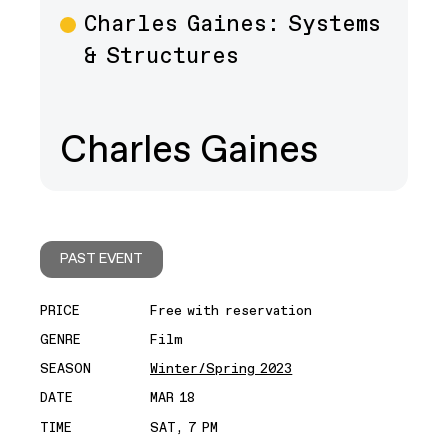
Charles Gaines: Systems
& Structures
Charles Gaines
PAST EVENT
PRICE
Free with reservation
GENRE
Film
SEASON
Winter/Spring 2023
DATE
MAR 18
TIME
SAT, 7 PM