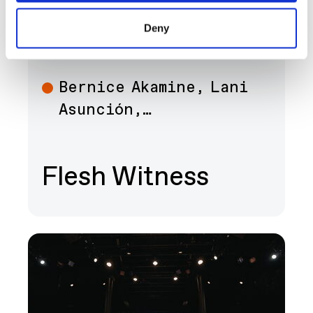
SEP 12 - DEC 13
ART
Deny
Bernice Akamine, Lani
Art
Asunción,…
Flesh Witness