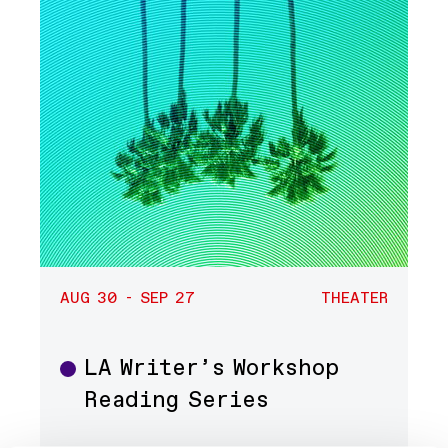
AUG 30 - SEP 27
THEATER
LA Writer’s Workshop
Theater
Reading Series