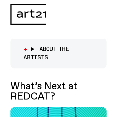
ABOUT THE
ARTISTS
What’s Next at
REDCAT?