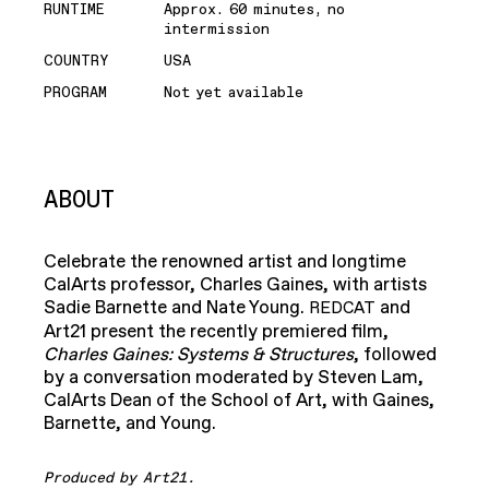
RUNTIME
Approx. 60 minutes, no
intermission
COUNTRY
USA
PROGRAM
Not yet available
ABOUT
Celebrate the renowned artist and longtime
CalArts professor, Charles Gaines, with artists
Sadie Barnette and Nate Young.
and
REDCAT
Art21 present the recently premiered film,
Charles Gaines: Systems & Structures
, followed
by a conversation moderated by Steven Lam,
CalArts Dean of the School of Art, with Gaines,
Barnette, and Young.
Produced by Art21.