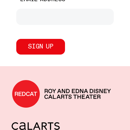
REDCAT home
CalArts