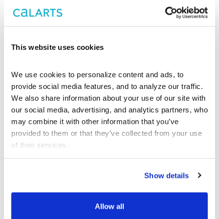
Center Theatre
Group
This website uses cookies
We use cookies to personalize content and ads, to 
provide social media features, and to analyze our traffic. 
We also share information about your use of our site with 
our social media, advertising, and analytics partners, who 
may combine it with other information that you’ve 
provided to them or that they’ve collected from your use 
of their services.
Show details
Allow all