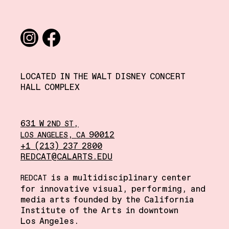
Social media links
Instagram
Facebook
LOCATED IN THE WALT DISNEY CONCERT
HALL COMPLEX
631 W
,
2ND
ST
,
90012
LOS
ANGELES
CA
+1 (213) 237 2800
REDCAT@CALARTS.EDU
is a multidisciplinary center
REDCAT
for innovative visual, performing, and
media arts founded by the California
Institute of the Arts in downtown
Los Angeles.