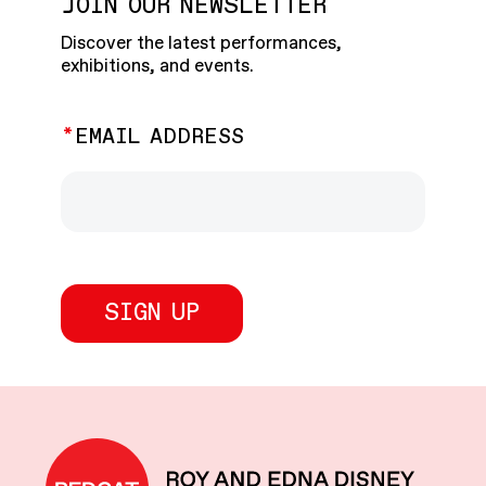
JOIN OUR NEWSLETTER
Discover the latest performances,
exhibitions, and events.
EMAIL ADDRESS
REDCAT home