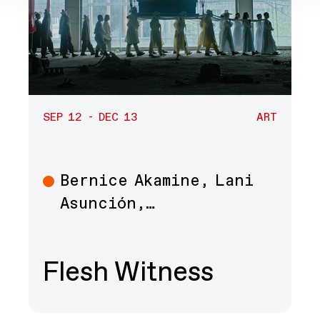
SEP 12 - DEC 13
ART
Bernice Akamine, Lani
Art
Asunción,…
Flesh Witness