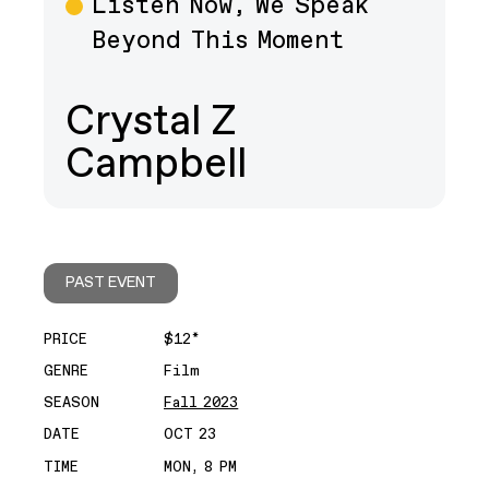
Listen Now, We Speak
Beyond This Moment
Crystal Z
Campbell
PAST EVENT
PRICE
$12*
GENRE
Film
SEASON
Fall 2023
DATE
OCT 23
TIME
MON, 8 PM