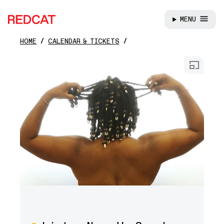
MENU
REDCAT
HOME
CALENDAR & TICKETS
Skip to main content
Open