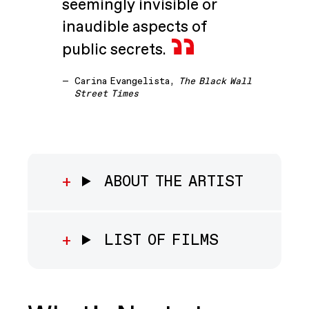
seemingly invisible or
inaudible aspects of
public secrets.
—
Carina Evangelista,
The Black Wall
Street Times
ABOUT THE ARTIST
LIST OF FILMS