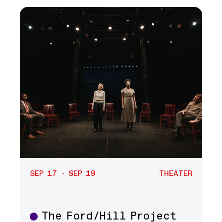
SEP 17 - SEP 19
THEATER
The Ford/Hill Project
Theater