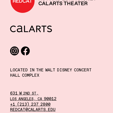
CalArts
Social media links
Instagram
Facebook
LOCATED IN THE WALT DISNEY CONCERT
HALL COMPLEX
631 W
,
2ND
ST
,
90012
LOS
ANGELES
CA
+1 (213) 237 2800
REDCAT@CALARTS.EDU