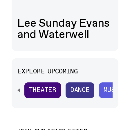
Lee Sunday Evans
and Waterwell
EXPLORE UPCOMING
THEATER
DANCE
MUSIC
SCROLL HORIZONTALLY TO SEE ALL