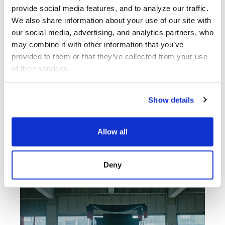
provide social media features, and to analyze our traffic. 
We also share information about your use of our site with 
LA Writer’s Workshop
Theater
our social media, advertising, and analytics partners, who 
Reading Series
may combine it with other information that you’ve 
provided to them or that they’ve collected from your use 
of their services.
Center Theatre
Group
Show details
Allow all
Deny