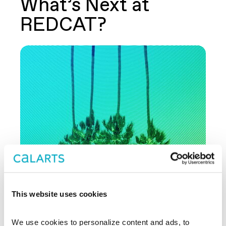
What’s Next at
REDCAT?
This website uses cookies
AUG 30 - SEP 27
THEATER
We use cookies to personalize content and ads, to 