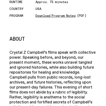
RUNTIME
Approx. 75 minutes
COUNTRY
USA
PROGRAM
Download Program Notes
(PDF)
ABOUT
Crystal Z Campbell’s films speak with collective
power. Speaking before, and beyond, our
present moment, these works unravel tangled
and ignored histories, while also building future
repositories for healing and knowledge.
Campbell pulls from public records, long-lost
archives, and future histories, reflecting upon
our present-day failures. This evening of short
films does not abide by a rubric of legibility.
Rather, legibility is anathema to the social
protection and fortified secrets of Campbell’s