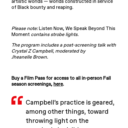
artistic worlds — worlds constructed in service
of Black bounty and reaping.
Please note:
Listen Now, We Speak Beyond This
Moment
contains strobe lights.
The program includes a post-screening talk with
Crystal Z Campbell, moderated by
Jheanelle Brown.
Buy a Film Pass for access to all in-person Fall
season screenings,
here
.
Campbell’s practice is geared,
among other things, toward
throwing light on the