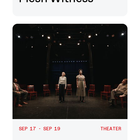
SEP 17 - SEP 19
THEATER