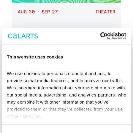
AUG 30 - SEP 27
THEATER
LA Writer’s Workshop
Theater
Reading Series
This website uses cookies
Center Theatre
Group
We use cookies to personalize content and ads, to 
provide social media features, and to analyze our traffic. 
We also share information about your use of our site with 
our social media, advertising, and analytics partners, who 
may combine it with other information that you’ve 
provided to them or that they’ve collected from your use 
of their services.