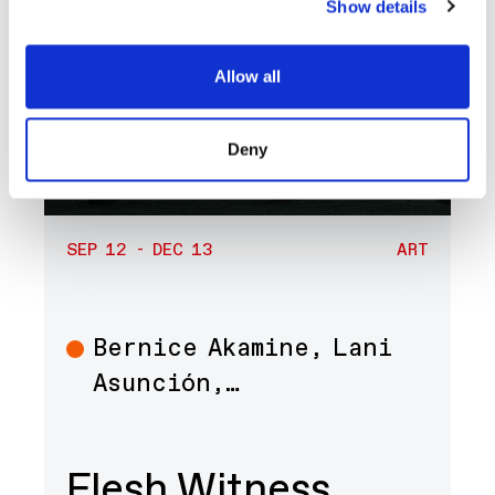
Show details
Allow all
Deny
SEP 12 - DEC 13
ART
Bernice Akamine, Lani
Art
Asunción,…
Flesh Witness