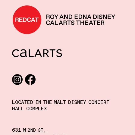
REDCAT home
CalArts
Social media links
Instagram
Facebook
LOCATED IN THE WALT DISNEY CONCERT
HALL COMPLEX
631 W
,
2ND
ST