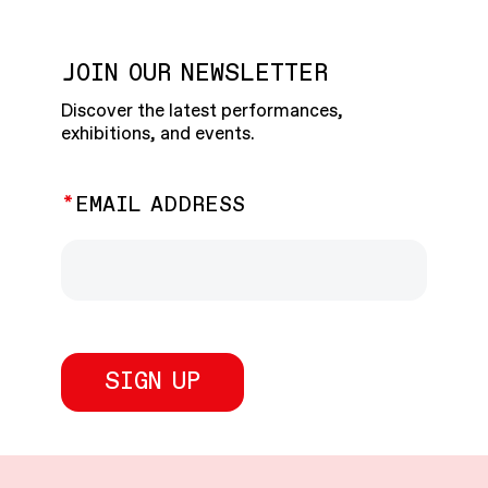
JOIN OUR NEWSLETTER
Discover the latest performances,
exhibitions, and events.
EMAIL ADDRESS