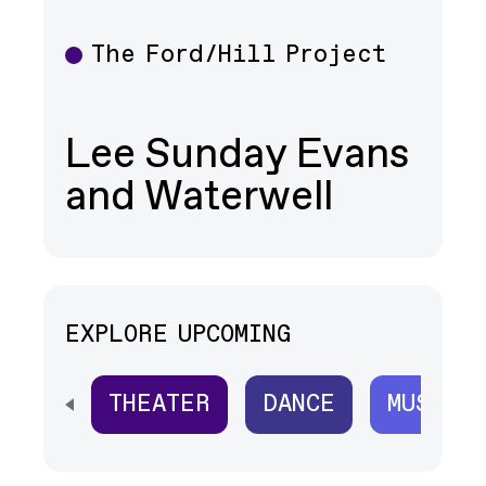
The Ford/Hill Project
Theater
Lee Sunday Evans
and Waterwell
EXPLORE UPCOMING
THEATER
DANCE
MUSIC
SCROLL HORIZONTALLY TO SEE ALL