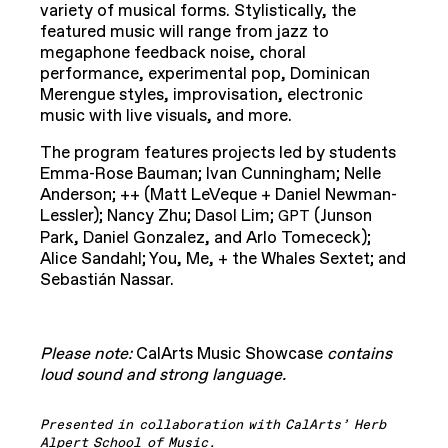
variety of musical forms. Stylistically, the
featured music will range from jazz to
megaphone feedback noise, choral
performance, experimental pop, Dominican
Merengue styles, improvisation, electronic
music with live visuals, and more.
The program features projects led by students
Emma-Rose Bauman; Ivan Cunningham; Nelle
Anderson; ++ (Matt LeVeque + Daniel Newman-
Lessler); Nancy Zhu; Dasol Lim;
(Junson
GPT
Park, Daniel Gonzalez, and Arlo Tomececk);
Alice Sandahl; You, Me, + the Whales Sextet; and
Sebastián Nassar.
Please note:
CalArts Music Showcase
contains
loud sound and strong language.
Presented in collaboration with CalArts’ Herb
Alpert School of Music.