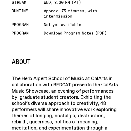
STREAM
WED, 8:30 PM (PT)
RUNTIME
Approx. 75 minutes, with
intermission
PROGRAM
Not yet available
PROGRAM
Download Program Notes
(PDF)
ABOUT
The Herb Alpert School of Music at CalArts in
collaboration with
presents the CalArts
REDCAT
Music Showcase, an evening of performances
by graduate student creators. Exhibiting the
school’s diverse approach to creativity, 48
performers will share innovative work exploring
themes of longing, nostalgia, destruction,
rebirth, queerness, politics of meaning,
meditation, and experimentation through a