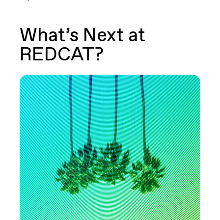
What’s Next at
REDCAT?