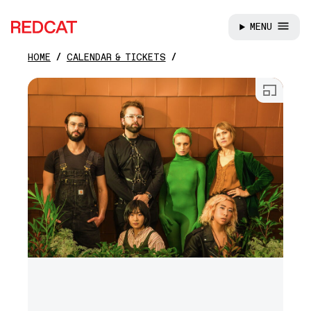
MENU
REDCAT
HOME
CALENDAR & TICKETS
Skip to main content
Open