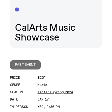
CalArts Music
Showcase
PAST EVENT
PRICE
$20*
GENRE
Music
SEASON
Winter/Spring 2024
DATE
JAN 17
IN-PERSON
WED, 8:30 PM