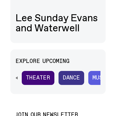
Lee Sunday Evans
and Waterwell
EXPLORE UPCOMING
THEATER
DANCE
MUSIC
SCROLL HORIZONTALLY TO SEE ALL
JOIN OUR NEWSLETTER