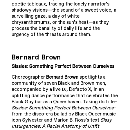
poetic tableaux, tracing the lonely narrator’s
shadowy visions—the sound of a sweet voice, a
surveilling gaze, a day of white
chrysanthemums, or the sun’s heat—as they
process the banality of daily life and the
urgency of the threats around them.
Bernard Brown
Sissies: Something Perfect Between Ourselves
Choreographer
Bernard Brown
spotlights a
community of seven Black and Brown men,
accompanied by a live
, Defacto X, in an
DJ
uplifting dance performance that celebrates the
Black Gay bar as a Queer haven. Taking its title–
Sissies: Something Perfect Between Ourselves
–
from the disco-era ballad by Black Queer music
icon Sylvester and Marlon B. Ross’s text
Sissy
Insurgencies: A Racial Anatomy of Unfit