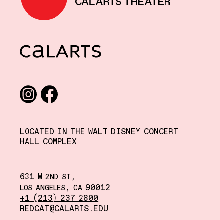
CalArts
Social media links
Instagram
Facebook
LOCATED IN THE WALT DISNEY CONCERT
HALL COMPLEX
631 W
,
2ND
ST
,
90012
LOS
ANGELES
CA
+1 (213) 237 2800
REDCAT@CALARTS.EDU