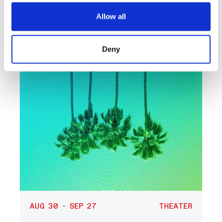
What’s Next at
REDCAT?
Allow all
Deny
AUG 30 - SEP 27
THEATER