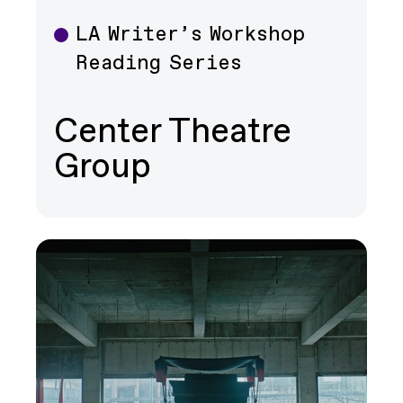
LA Writer’s Workshop
Theater
Reading Series
Center Theatre
Group