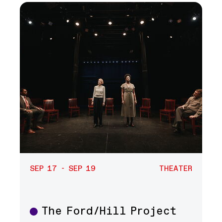
SEP 17 - SEP 19
THEATER
The Ford/Hill Project
Theater