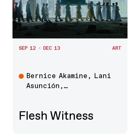
SEP 12 - DEC 13
ART
Bernice Akamine, Lani
Art
Asunción,…
Flesh Witness