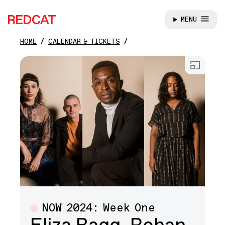
MENU
REDCAT
HOME
CALENDAR & TICKETS
Skip to main content
Open
NOW 2024: Week One