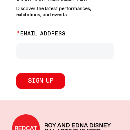
Discover the latest performances,
exhibitions, and events.
EMAIL ADDRESS
REDCAT home