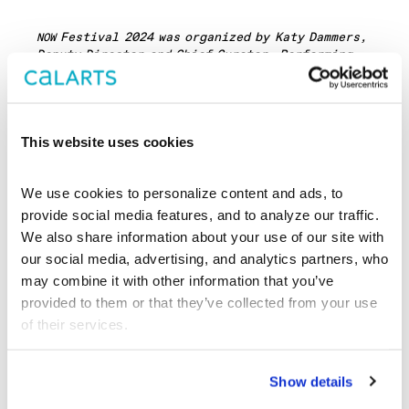
Festival 2024 was organized by Katy Dammers,
NOW
Deputy Director and Chief Curator, Performing
Arts with Rolando Rodriguez, Administrative
Manager through an open application process with
alumni Marissa Brown (
‘21) and Emily Mast
NOW
NOW
(
‘12 & ‘16).
NOW
This website uses cookies
7 Early Songs
was supported, in part, by a
Foundation for Contemporary Arts
Emergency Grant.
We use cookies to personalize content and ads, to 
provide social media features, and to analyze our traffic. 
We also share information about your use of our site with 
our social media, advertising, and analytics partners, who 
ABOUT THE
may combine it with other information that you’ve 
provided to them or that they’ve collected from your use 
ARTISTS
of their services.
Show details