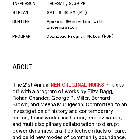
IN-PERSON
THU-SAT, 8:30 PM
STREAM
SAT, 8:30 PM (PT)
RUNTIME
Approx. 90 minutes, with
intermission
PROGRAM
Download Program Notes
(PDF)
ABOUT
The 21st Annual
NEW ORIGINAL WORKS
kicks
off with a program of works by Eliza Bagg,
Rohan Chander, George R. Miller, Bernard
Brown, and Meena Murugesan. Committed to an
investigation of history and contemporary
norms, these works use humor, improvisation,
and multidisciplinary collaboration to disrupt
power dynamics, craft collective rituals of care,
and build new modes of community abundance.