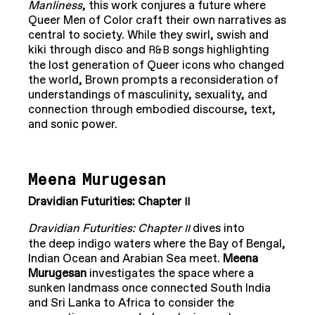
Manliness
, this work conjures a future where
Queer Men of Color craft their own narratives as
central to society. While they swirl, swish and
kiki through disco and
songs highlighting
R&B
the lost generation of Queer icons who changed
the world, Brown prompts a reconsideration of
understandings of masculinity, sexuality, and
connection through embodied discourse, text,
and sonic power.
Meena Murugesan
Dravidian Futurities: Chapter
II
Dravidian Futurities: Chapter
dives into
II
the deep indigo waters where the Bay of Bengal,
Indian Ocean and Arabian Sea meet.
Meena
Murugesan
investigates the space where a
sunken landmass once connected South India
and Sri Lanka to Africa to consider the