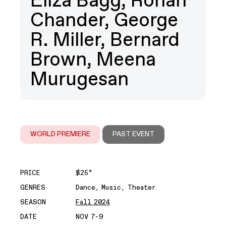
Eliza Bagg, Rohan
Chander, George
R. Miller, Bernard
Brown, Meena
Murugesan
WORLD PREMIERE
PAST EVENT
PRICE
$25*
GENRES
Dance, Music, Theater
SEASON
Fall 2024
DATE
NOV 7-9