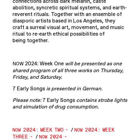
connections across dark melanin, caste
abolition, syncretic spiritual systems, and earth-
reverent rituals. Together with an ensemble of
diasporic artists based in Los Angeles, they
craft a surreal visual art, movement, and music
ritual to re-earth ethical possibilities of
being together.
2024: Week One
will be presented as one
NOW
shared program of all three works on Thursday,
Friday, and Saturday.
7 Early Songs
is presented in German.
Please note:
7 Early Songs
contains strobe lights
and simulation of drug consumption.
2024: WEEK TWO
/
2024: WEEK
NOW
NOW
THREE
/
2024
NOW