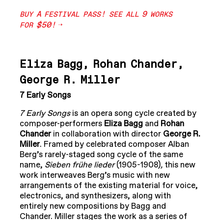
A
!
9
BUY
FESTIVAL
PASS
SEE
ALL
WORKS
$50!
FOR
Eliza Bagg, Rohan Chander,
George R. Miller
7 Early Songs
7 Early Songs
is an opera song cycle created by
composer-performers
Eliza Bagg
and
Rohan
Chander
in collaboration with director
George R.
Miller
. Framed by celebrated composer Alban
Berg’s rarely-staged song cycle of the same
name,
Sieben frühe lieder
(1905-1908)
,
this new
work interweaves Berg’s music with new
arrangements of the existing material for voice,
electronics, and synthesizers, along with
entirely new compositions by Bagg and
Chander. Miller stages the work as a series of