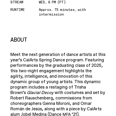
STREAM
WED, 8 PM (PT)
RUNTIME
Approx. 75 minutes, with
intermission
ABOUT
Meet the next generation of dance artists at this
year’s CalArts Spring Dance program. Featuring
performances by the graduating class of 2025,
this two-night engagement highlights the
agility, intelligence, and innovation of this
dynamic group of young artists. This dynamic
program includes a restaging of Trisha
Brown’s
Glacial Decoy
with costumes and set by
Robert Rauschenberg, commissions from
choreographers Genna Moroni, and Omar
Román de Jesús, along with a piece by CalArts
alum Jobel Medina (Dance
‘21).
MFA