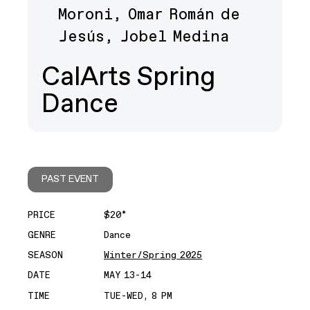
Moroni, Omar Román de
Jesús, Jobel Medina
CalArts Spring
Dance
PAST EVENT
PRICE
$20*
GENRE
Dance
SEASON
Winter/Spring 2025
DATE
MAY 13-14
TIME
TUE-WED, 8 PM