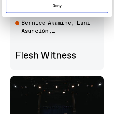
SEP 12 - DEC 13
ART
Deny
Bernice Akamine, Lani
Art
Asunción,…
Flesh Witness