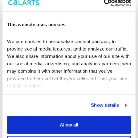
Group
This website uses cookies
We use cookies to personalize content and ads, to 
provide social media features, and to analyze our traffic. 
We also share information about your use of our site with 
our social media, advertising, and analytics partners, who 
may combine it with other information that you’ve 
provided to them or that they’ve collected from your use 
of their services.
Show details
Allow all