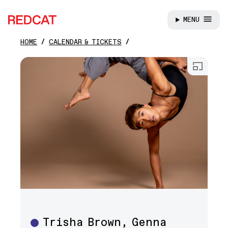
MENU
REDCAT
HOME
CALENDAR & TICKETS
Skip to main content
Open
Trisha Brown, Genna