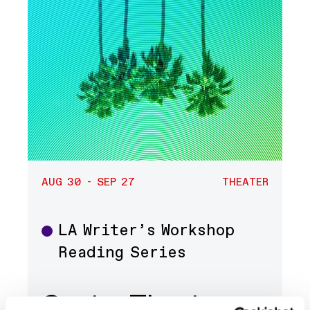
AUG 30 - SEP 27
THEATER
LA Writer’s Workshop
Theater
Reading Series
Center Theatre