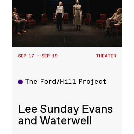
SEP 17 - SEP 19
THEATER
The Ford/Hill Project
Theater
Lee Sunday Evans
and Waterwell