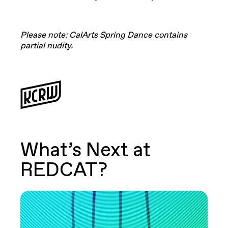
Please note: CalArts Spring Dance contains
partial nudity.
What’s Next at
REDCAT?