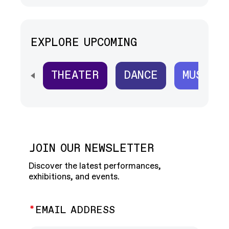
EXPLORE UPCOMING
THEATER
DANCE
MUSIC
SCROLL HORIZONTALLY TO SEE ALL
JOIN OUR NEWSLETTER
Discover the latest performances,
exhibitions, and events.
EMAIL ADDRESS