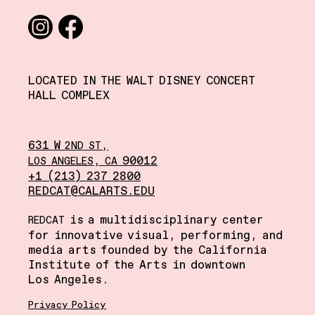
Social media links
Instagram
Facebook
LOCATED IN THE WALT DISNEY CONCERT
HALL COMPLEX
631 W
,
2ND
ST
,
90012
LOS
ANGELES
CA
+1 (213) 237 2800
REDCAT@CALARTS.EDU
is a multidisciplinary center
REDCAT
for innovative visual, performing, and
media arts founded by the California
Institute of the Arts in downtown
Los Angeles.
Privacy Policy