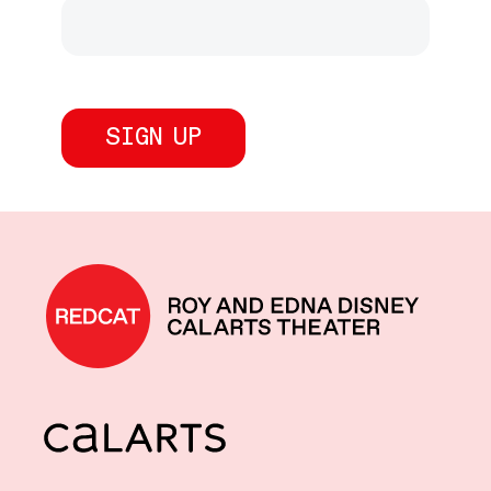
REDCAT home
CalArts