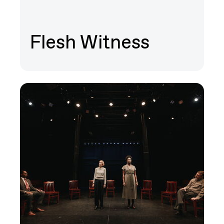
Flesh Witness