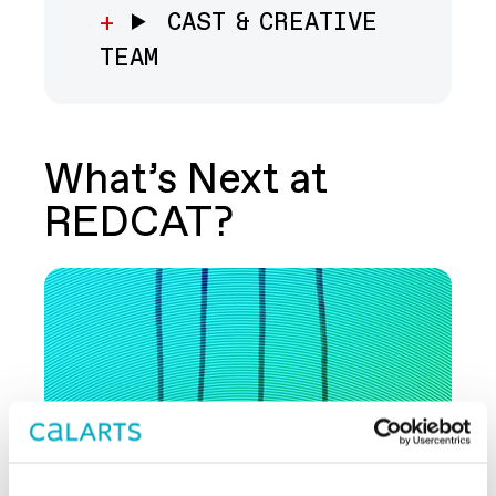
CAST & CREATIVE
TEAM
What’s Next at
REDCAT?