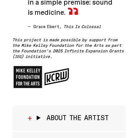
in a simple premise: sound
is medicine.
—
Grace Ebert,
This Is Colossal
This project is made possible by support from
the Mike Kelley Foundation for the Arts as part
the Foundation’s 2025 Infinite Expansion Grants
(
) initiative.
IEG
ABOUT THE ARTIST