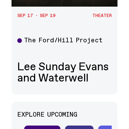
SEP 17 - SEP 19
THEATER
The Ford/Hill Project
Theater
Lee Sunday Evans
and Waterwell
EXPLORE UPCOMING