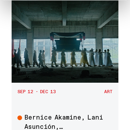
SEP 12 - DEC 13
ART
Bernice Akamine, Lani
Art
Asunción,…