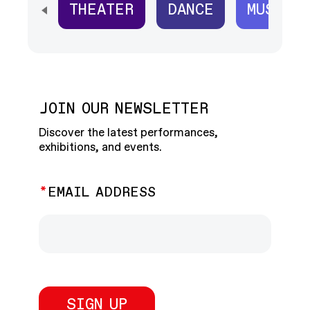
THEATER
DANCE
MUSIC
SCROLL HORIZONTALLY TO SEE ALL
JOIN OUR NEWSLETTER
Discover the latest performances,
exhibitions, and events.
EMAIL ADDRESS