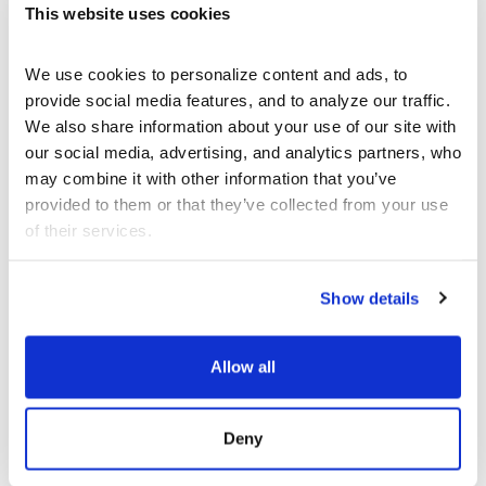
This website uses cookies
We use cookies to personalize content and ads, to 
provide social media features, and to analyze our traffic. 
We also share information about your use of our site with 
AUG 30 - SEP 27
THEATER
our social media, advertising, and analytics partners, who 
may combine it with other information that you’ve 
provided to them or that they’ve collected from your use 
LA Writer’s Workshop
Theater
of their services.
Reading Series
Show details
Center Theatre
Group
Allow all
Deny