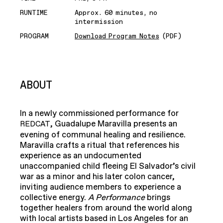
RUNTIME
Approx. 60 minutes, no
intermission
PROGRAM
Download Program Notes
(PDF)
ABOUT
In a newly commissioned performance for
, Guadalupe Maravilla presents an
REDCAT
evening of communal healing and resilience.
Maravilla crafts a ritual that references his
experience as an undocumented
unaccompanied child fleeing El Salvador’s civil
war as a minor and his later colon cancer,
inviting audience members to experience a
collective energy.
A Performance
brings
together healers from around the world along
with local artists based in Los Angeles for an