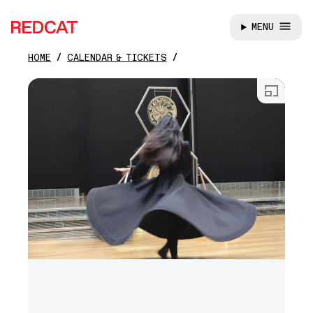
MENU
REDCAT
HOME
CALENDAR & TICKETS
Skip to main content
Open