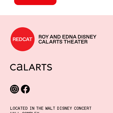
REDCAT home
CalArts
Social media links
Instagram
Facebook
LOCATED IN THE WALT DISNEY CONCERT