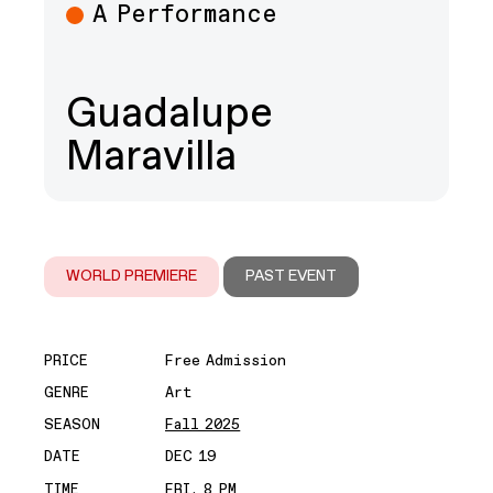
A Performance
Guadalupe
Maravilla
WORLD PREMIERE
PAST EVENT
PRICE
Free Admission
GENRE
Art
SEASON
Fall 2025
DATE
DEC 19
TIME
FRI, 8 PM