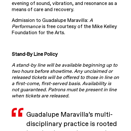
evening of sound, vibration, and resonance as a
means of care and recovery.
Admission to Guadalupe Maravilla:
A
Performance
is free courtesy of the Mike Kelley
Foundation for the Arts.
Stand-By Line Policy
A stand-by line will be available beginning up to
two hours before showtime. Any unclaimed or
released tickets will be offered to those in line on
a first-come, first-served basis. Availability is
not guaranteed. Patrons must be present in line
when tickets are released.
Guadalupe Maravilla’s multi-
disciplinary practice is rooted