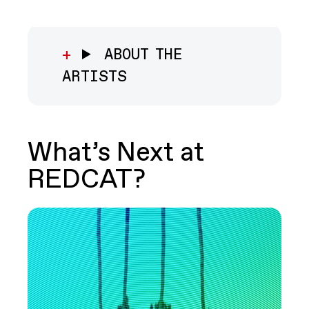
ABOUT THE
ARTISTS
What’s Next at
REDCAT?