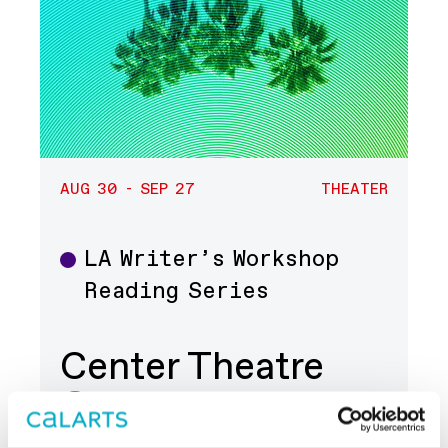
AUG 30 - SEP 27
THEATER
LA Writer’s Workshop
Theater
Reading Series
Center Theatre
Group