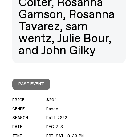
Colter, Rosanna
Gamson, Rosanna
Tavarez, sam
wentz, Julie Bour,
and John Gilky
PAST EVENT
PRICE
$20*
GENRE
Dance
SEASON
Fall 2022
DATE
DEC 2-3
TIME
FRI-SAT, 8:30 PM