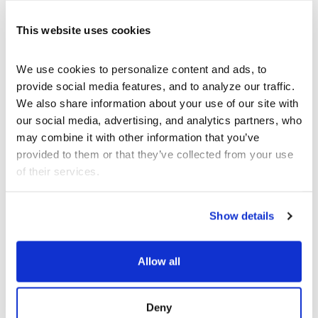
This website uses cookies
We use cookies to personalize content and ads, to 
provide social media features, and to analyze our traffic. 
We also share information about your use of our site with 
our social media, advertising, and analytics partners, who 
may combine it with other information that you’ve 
provided to them or that they’ve collected from your use 
of their services.
Show details
Allow all
SEP 12 - DEC 13
ART
Deny