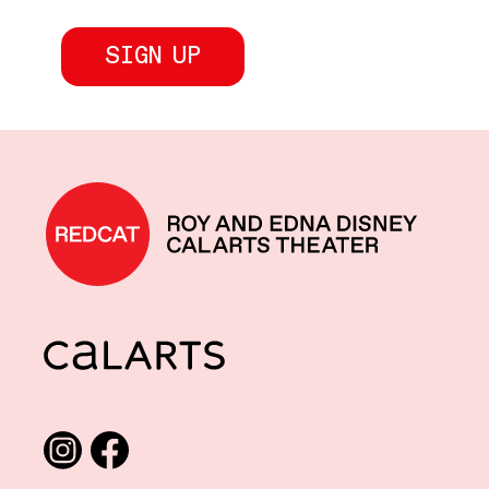
REDCAT home
CalArts
Social media links
Instagram
Facebook