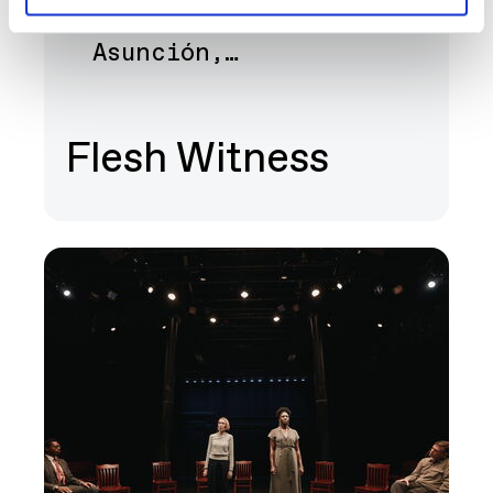
Bernice Akamine, Lani
Art
Asunción,…
Flesh Witness