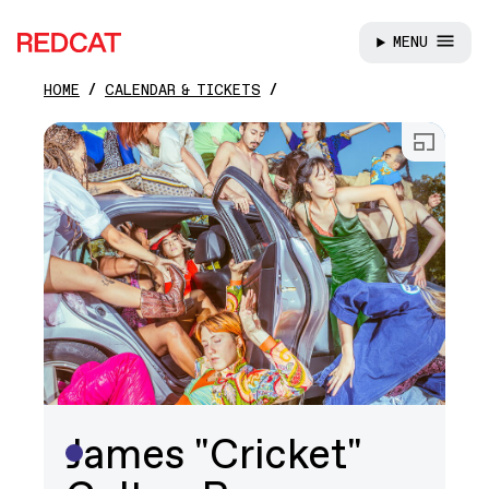
MENU
REDCAT
HOME
CALENDAR & TICKETS
Skip to main content
Open
James "Cricket"