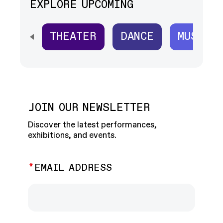
EXPLORE UPCOMING
THEATER
DANCE
MUSIC
SCROLL HORIZONTALLY TO SEE ALL
JOIN OUR NEWSLETTER
Discover the latest performances,
exhibitions, and events.
EMAIL ADDRESS