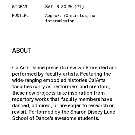
STREAM
SAT, 8:30 PM (PT)
RUNTIME
Approx. 70 minutes, no
intermission
ABOUT
CalArts Dance presents new work created and
performed by faculty-artists. Featuring the
wide-ranging embodied histories CalArts
faculties carry as performers and creators,
these new projects take inspiration from
repertory works that faculty members have
danced, admired, or are eager to research or
revisit. Performed by the Sharon Disney Lund
School of Dance’s awesome students.