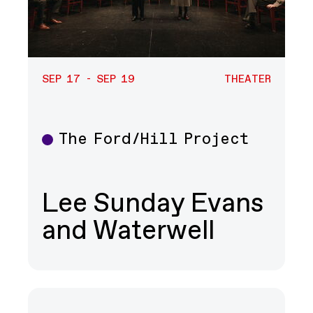
SEP 17 - SEP 19
THEATER
The Ford/Hill Project
Theater
Lee Sunday Evans
and Waterwell