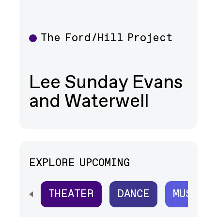
The Ford/Hill Project
Theater
Lee Sunday Evans
and Waterwell
EXPLORE UPCOMING
THEATER
DANCE
MUSIC
SCROLL HORIZONTALLY TO SEE ALL