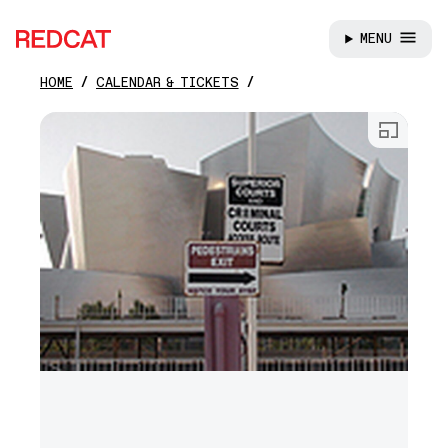
MENU
REDCAT
HOME
CALENDAR & TICKETS
Skip to main content
Open