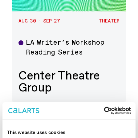
AUG 30 - SEP 27
THEATER
LA Writer’s Workshop
Theater
Reading Series
Center Theatre
Group
This website uses cookies