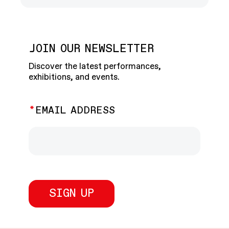
JOIN OUR NEWSLETTER
Discover the latest performances,
exhibitions, and events.
EMAIL ADDRESS