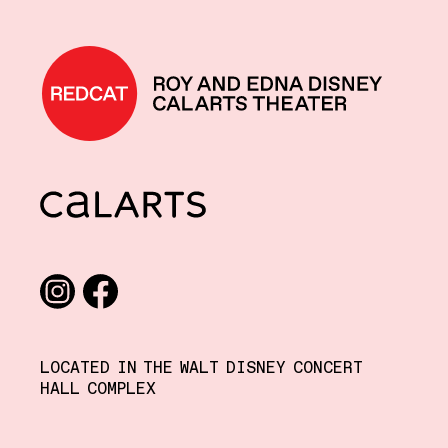
REDCAT home
CalArts
Social media links
Instagram
Facebook
LOCATED IN THE WALT DISNEY CONCERT
HALL COMPLEX