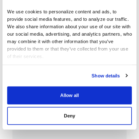
We use cookies to personalize content and ads, to 
provide social media features, and to analyze our traffic. 
We also share information about your use of our site with 
our social media, advertising, and analytics partners, who 
may combine it with other information that you’ve 
provided to them or that they’ve collected from your use 
of their services.
Show details
SEP 12 - DEC 13
ART
Allow all
Bernice Akamine, Lani
Art
Asunción,…
Deny