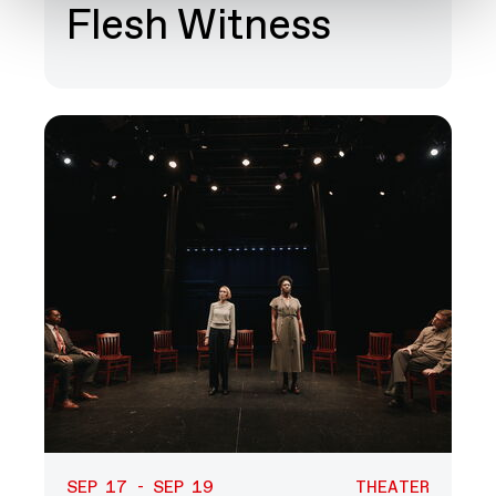
Flesh Witness
SEP 17 - SEP 19
THEATER