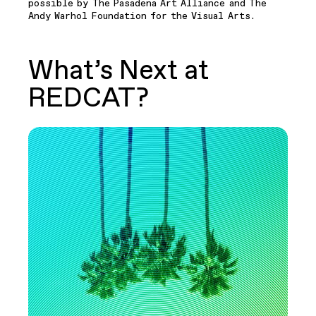
possible by The Pasadena Art Alliance and The
Andy Warhol Foundation for the Visual Arts.
What’s Next at
REDCAT?