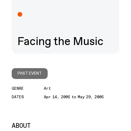
Facing the Music
PAST EVENT
GENRE
Art
DATES
Apr 14, 2005 to May 29, 2005
ABOUT