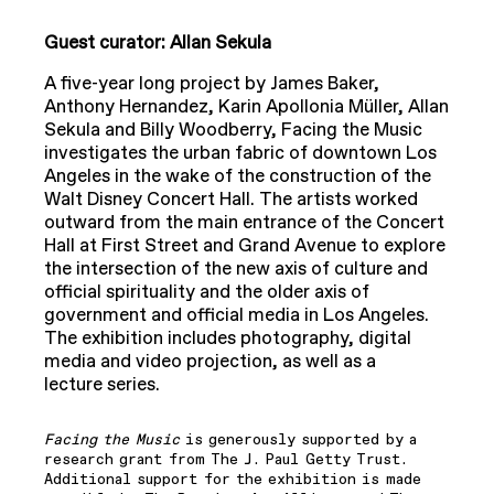
Guest curator: Allan Sekula
A five-year long project by James Baker,
Anthony Hernandez, Karin Apollonia Müller, Allan
Sekula and Billy Woodberry, Facing the Music
investigates the urban fabric of downtown Los
Angeles in the wake of the construction of the
Walt Disney Concert Hall. The artists worked
outward from the main entrance of the Concert
Hall at First Street and Grand Avenue to explore
the intersection of the new axis of culture and
official spirituality and the older axis of
government and official media in Los Angeles.
The exhibition includes photography, digital
media and video projection, as well as a
lecture series.
Facing the Music
is generously supported by a
research grant from The J. Paul Getty Trust.
Additional support for the exhibition is made