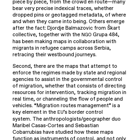
piece by piece, from the crowd en route—many
bear very precise indexical traces, whether
dropped pins or geotagged metadata, of where
and when they came into being. Others emerge
after the fact: Djordje Balmazovic from Škart
collective, together with the
Grupa 484,
NGO
has been making maps in collaboration with
migrants in refugee camps across Serbia,
retracing their westbound journeys.
Second, there are the maps that attempt to
enforce the regimes made by state and regional
agencies to assist in the governmental control
of migration, whether that consists of directing
resources for intervention, tracking migration in
real time, or channeling the flow of people and
vehicles. “Migration routes management” is a
key element in the
’s border control
EU
system. The anthropologists/geographer duo
Maribel Casas-Cortes and Sebastian
Cobarrubias have studied how these maps
function as instruments of control, and not only