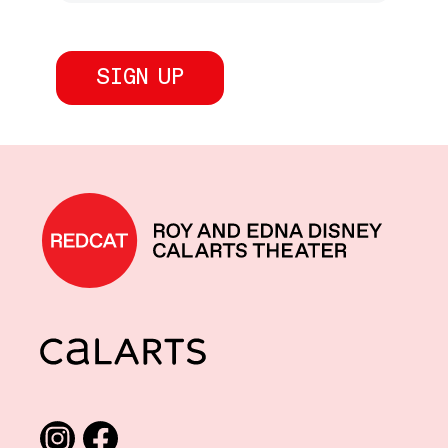
REDCAT home
CalArts
Social media links