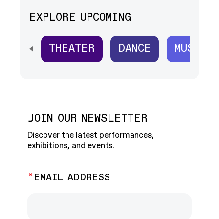
EXPLORE UPCOMING
THEATER
DANCE
MUSIC
SCROLL HORIZONTALLY TO SEE ALL
JOIN OUR NEWSLETTER
Discover the latest performances,
exhibitions, and events.
EMAIL ADDRESS