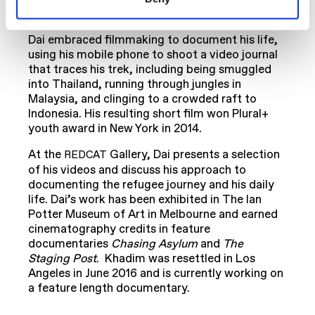
to Indonesia.
Dai embraced filmmaking to document his life,
using his mobile phone to shoot a video journal
that traces his trek, including being smuggled
into Thailand, running through jungles in
Malaysia, and clinging to a crowded raft to
Indonesia. His resulting short film won Plural+
youth award in New York in 2014.
At the
Gallery, Dai presents a selection
REDCAT
of his videos and discuss his approach to
documenting the refugee journey and his daily
life. Dai’s work has been exhibited in The Ian
Potter Museum of Art in Melbourne and earned
cinematography credits in feature
documentaries
Chasing Asylum
and
The
Staging Post
. Khadim was resettled in Los
Angeles in June 2016 and is currently working on
a feature length documentary.