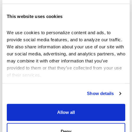
of
The List
for public display and dissemination,
in close collaboration with Nihan Somay and
.
The List
will be available beginning April
UNITED
This website uses cookies
3rd outside of West Hollywood Aquatic Center,
647 N San Vicente Blvd, West Hollywood.
We use cookies to personalize content and ads, to 
provide social media features, and to analyze our traffic. 
We also share information about your use of our site with 
Khadim Dai: Life as a Hazara Refugee
our social media, advertising, and analytics partners, who 
Saturday June 3, 5:30pm
may combine it with other information that you’ve 
provided to them or that they’ve collected from your use 
hosts a presentation by young Afghan
REDCAT
of their services.
filmmaker Khadim Dai in conjunction with the
exhibition
It is obvious from the map
(closing
June 4).
Show details
Dai has lived as a refugee for most of his life.
Born in Afghanistan, his family fled to Pakistan
Allow all
to escape Taliban persecution of his minority
Hazara people when he was two. When that
persecution followed into Pakistan, Khadim fled
on his own at the age of seventeen
Deny