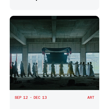
SEP 12 - DEC 13
ART