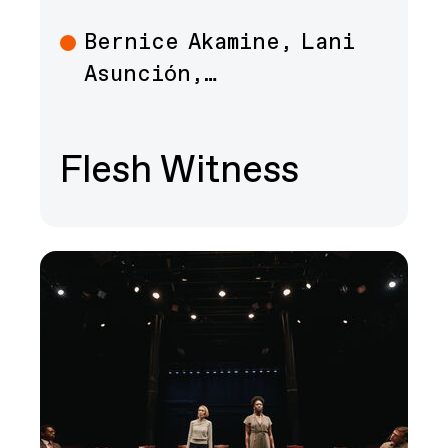
Bernice Akamine, Lani
Art
Asunción,…
Flesh Witness