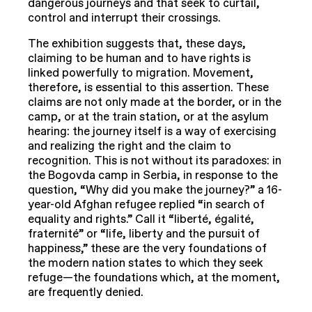
dangerous journeys and that seek to curtail,
control and interrupt their crossings.
The exhibition suggests that, these days,
claiming to be human and to have rights is
linked powerfully to migration. Movement,
therefore, is essential to this assertion. These
claims are not only made at the border, or in the
camp, or at the train station, or at the asylum
hearing: the journey itself is a way of exercising
and realizing the right and the claim to
recognition. This is not without its paradoxes: in
the Bogovda camp in Serbia, in response to the
question, “Why did you make the journey?” a 16-
year-old Afghan refugee replied “in search of
equality and rights.” Call it “liberté, égalité,
fraternité” or “life, liberty and the pursuit of
happiness,” these are the very foundations of
the modern nation states to which they seek
refuge—the foundations which, at the moment,
are frequently denied.