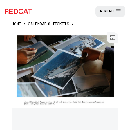
MENU
REDCAT
HOME
CALENDAR & TICKETS
Skip to main content
Open