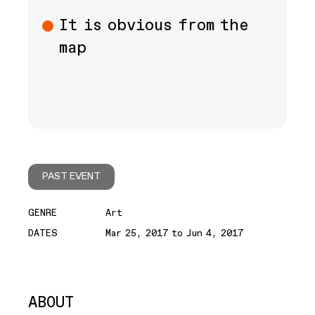
It is obvious from the
map
PAST EVENT
GENRE
Art
DATES
Mar 25, 2017 to Jun 4, 2017
ABOUT