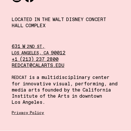
Instagram
Facebook
LOCATED IN THE WALT DISNEY CONCERT
HALL COMPLEX
631 W
,
2ND
ST
,
90012
LOS
ANGELES
CA
+1 (213) 237 2800
REDCAT@CALARTS.EDU
is a multidisciplinary center
REDCAT
for innovative visual, performing, and
media arts founded by the California
Institute of the Arts in downtown
Los Angeles.
Privacy Policy