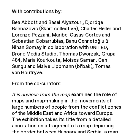
With contributions by:
Bea Abbott and Basel Alyazouri, Djordge
Balmazovic (Škart collective), Charles Heller and
Lorenzo Pezzani, Maribel Casas-Cortes and
Sebastian Cobarrubias, Banu Cennetoğlu &
Nihan Somay in collaboration with
,
UNITED
Drone Media Studio, Thomas Dworzak, Grupa
484, Maria Kourkouta, Moises Saman, Can
Sungu and Malve Lippmann (bi’bak), Tomas
van Houtryve.
From the co-curators:
It is obvious from the map
examines the role of
maps and map-making in the movements of
large numbers of people from the conflict zones
of the Middle East and Africa toward Europe.
The exhibition takes its title from a detailed
annotation on a fragment of a map depicting
the border between Hungary and Serbia, a map