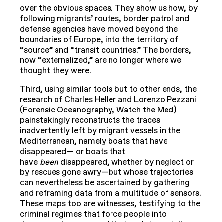
over the obvious spaces. They show us how, by
following migrants’ routes, border patrol and
defense agencies have moved beyond the
boundaries of Europe, into the territory of
“source” and “transit countries.” The borders,
now “externalized,” are no longer where we
thought they were.
Third, using similar tools but to other ends, the
research of Charles Heller and Lorenzo Pezzani
(Forensic Oceanography, Watch the Med)
painstakingly reconstructs the traces
inadvertently left by migrant vessels in the
Mediterranean, namely boats that have
disappeared— or boats that
have
been
disappeared, whether by neglect or
by rescues gone awry—but whose trajectories
can nevertheless be ascertained by gathering
and reframing data from a multitude of sensors.
These maps too are witnesses, testifying to the
criminal regimes that force people into