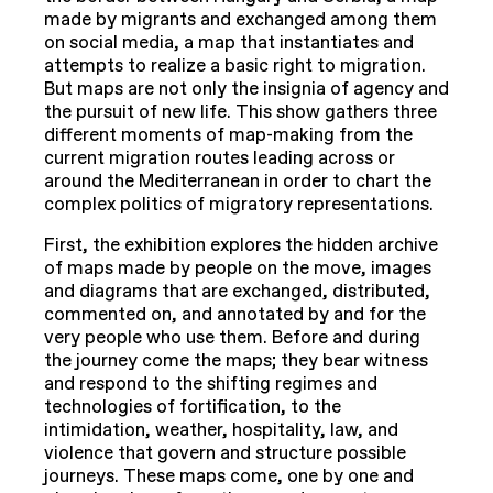
made by migrants and exchanged among them
on social media, a map that instantiates and
attempts to realize a basic right to migration.
But maps are not only the insignia of agency and
the pursuit of new life. This show gathers three
different moments of map-making from the
current migration routes leading across or
around the Mediterranean in order to chart the
complex politics of migratory representations.
First, the exhibition explores the hidden archive
of maps made by people on the move, images
and diagrams that are exchanged, distributed,
commented on, and annotated by and for the
very people who use them. Before and during
the journey come the maps; they bear witness
and respond to the shifting regimes and
technologies of fortification, to the
intimidation, weather, hospitality, law, and
violence that govern and structure possible
journeys. These maps come, one by one and