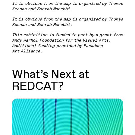
It is obvious from the map is organized by Thomas
Keenan and Sohrab Mohebbi.
It is obvious from the map is organized by Thomas
Keenan and Sohrab Mohebbi.
This exhibition is funded in part by a grant from
Andy Warhol Foundation for the Visual Arts.
Additional funding provided by Pasadena
Art Alliance.
What’s Next at
REDCAT?