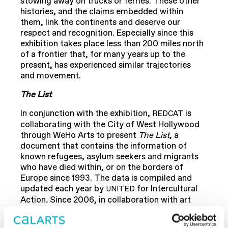
stowing away on trucks or ferries. These other
histories, and the claims embedded within
them, link the continents and deserve our
respect and recognition. Especially since this
exhibition takes place less than 200 miles north
of a frontier that, for many years up to the
present, has experienced similar trajectories
and movement.
The List
In conjunction with the exhibition,
is
REDCAT
collaborating with the City of West Hollywood
through WeHo Arts to present
The List
, a
document that contains the information of
known refugees, asylum seekers and migrants
who have died within, or on the borders of
Europe since 1993. The data is compiled and
updated each year by
for Intercultural
UNITED
Action
.
Since 2006, in collaboration with art
workers and institutions, Banu Cennetoğlu
maintains up-to-date and translated versions