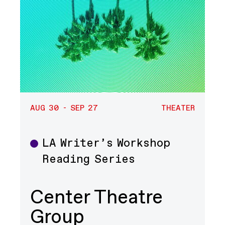
AUG 30 - SEP 27
THEATER
LA Writer’s Workshop
Theater
Reading Series
Center Theatre
Group