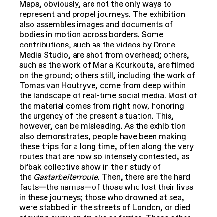
Maps, obviously, are not the only ways to
represent and propel journeys. The exhibition
also assembles images and documents of
bodies in motion across borders. Some
contributions, such as the videos by Drone
Media Studio, are shot from overhead; others,
such as the work of Maria Kourkouta, are filmed
on the ground; others still, including the work of
Tomas van Houtryve, come from deep within
the landscape of real-time social media. Most of
the material comes from right now, honoring
the urgency of the present situation. This,
however, can be misleading. As the exhibition
also demonstrates, people have been making
these trips for a long time, often along the very
routes that are now so intensely contested, as
bi’bak collective show in their study of
the
Gastarbeiterroute
. Then, there are the hard
facts—the names—of those who lost their lives
in these journeys; those who drowned at sea,
were stabbed in the streets of London, or died