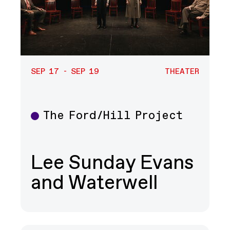
SEP 17 - SEP 19
THEATER
The Ford/Hill Project
Theater
Lee Sunday Evans
and Waterwell