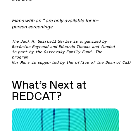
Films wtih an * are only available for in-
person screenings.
The Jack H. Skirball Series is organized by
Bérénice Reynaud and Eduardo
Thomas and funded
in part by the Ostrovsky Family Fund. The
program
Mur
Murs
is
supported
by
the
office
of
the
Dean
of
Cal
What’s Next at
REDCAT?