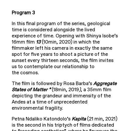
Program 3
In this final program of the series, geological
time is considered alongside the lived
experience of time. Opening with Shinya Isobe’s
16mm film
13
(10min, 2020) in which the
filmmaker left his camera in exactly the same
spot for five years to shoot a picture of the
sunset every thirteen seconds, the film invites
us to contemplate our relationship to
the cosmos.
The film is followed by Rosa Barba’s
Aggregate
States of Matter *
(18min, 2019
)
, a 35mm film
depicting the grandeur and immensity of the
Andes at a time of unprecedented
environmental fragility.
Petna Ndaliko Katondolo’s
Kapita
(21 min, 2021)
is the second in his triptych of films dedicated