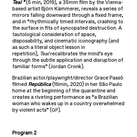
Teal *
(5 min, 2019), a 35mm film by the Vienna-
based artist Björn Kämmerer, reveals a series of
mirrors falling downward through a fixed frame,
and in “rhythmically timed intervals, crashing to
the surface in fits of syncopated destruction. A
tautological consideration of space,
disposability, and cinematic iconography (and
as such a literal object lesson in
repetition),
Teal
recalibrates the mind’s eye
through the subtle application and disruption of
familiar forms” (Jordan Cronk).
Brazilian actor/playwright/director Grace Passô
filmed
República
(16min, 2020) in her São Paulo
home at the beginning of the quarantine and
creates a riveting performance as “a Brazilian
woman who wakes up in a country overwhelmed
by violent acts” (
).
GP
Program 2