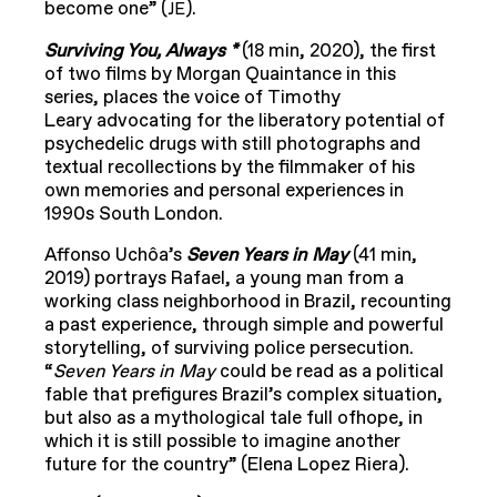
become one” (
).
JE
Surviving You, Always *
(18 min, 2020), the first
of two films by Morgan Quaintance in this
series, places the voice of Timothy
Leary advocating for the liberatory potential of
psychedelic drugs with still photographs and
textual recollections by the filmmaker of his
own memories and personal experiences in
1990s South London.
Affonso Uchôa’s
Seven Years in May
(41 min,
2019) portrays Rafael, a young man from a
working class neighborhood in Brazil, recounting
a past experience, through simple and powerful
storytelling, of surviving police persecution.
“
Seven Years in May
could be read as a political
fable that prefigures Brazil’s complex situation,
but also as a mythological tale full ofhope, in
which it is still possible to imagine another
future for the country” (Elena Lopez Riera).