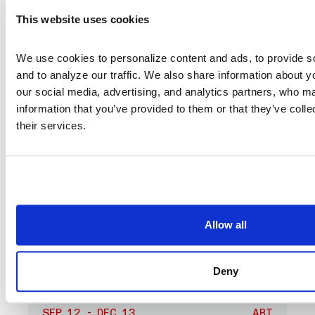
Group
This website uses cookies
We use cookies to personalize content and ads, to provide so
and to analyze our traffic. We also share information about you
our social media, advertising, and analytics partners, who ma
information that you’ve provided to them or that they’ve colle
their services.
Allow all
Deny
SEP 12 - DEC 13
ART