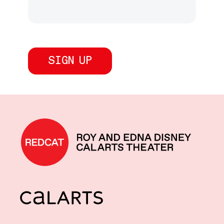
REDCAT home
CalArts