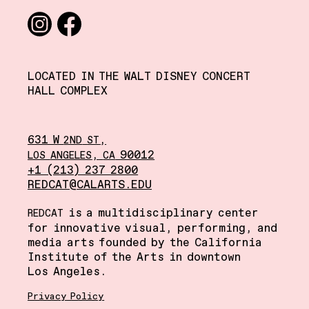
Social media links
Instagram
Facebook
LOCATED IN THE WALT DISNEY CONCERT
HALL COMPLEX
631 W
,
2ND
ST
,
90012
LOS
ANGELES
CA
+1 (213) 237 2800
REDCAT@CALARTS.EDU
is a multidisciplinary center
REDCAT
for innovative visual, performing, and
media arts founded by the California
Institute of the Arts in downtown
Los Angeles.
Privacy Policy