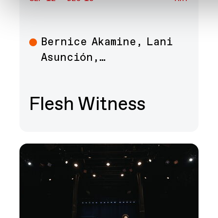
Bernice Akamine, Lani
Art
Asunción,…
Flesh Witness