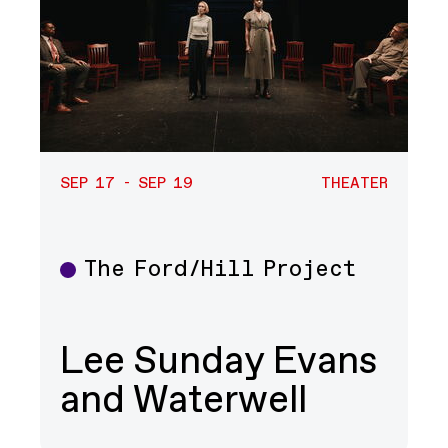
SEP 17 - SEP 19
THEATER
The Ford/Hill Project
Theater
Lee Sunday Evans
and Waterwell