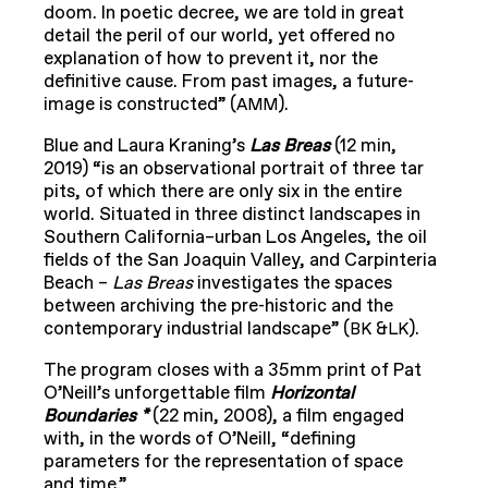
doom. In poetic decree, we are told in great
detail the peril of our world, yet offered no
explanation of how to prevent it, nor the
definitive cause. From past images, a future-
image is constructed” (
).
AMM
Blue and Laura Kraning’s
Las Breas
(12 min,
2019) “is an observational portrait of three tar
pits, of which there are only six in the entire
world. Situated in three distinct landscapes in
Southern California–urban Los Angeles, the oil
fields of the San Joaquin Valley, and Carpinteria
Beach –
Las Breas
investigates the spaces
between archiving the pre-historic and the
contemporary industrial landscape” (
&
).
BK
LK
The program closes with a 35mm print of Pat
O’Neill’s unforgettable film
Horizontal
Boundaries *
(22 min, 2008), a film engaged
with, in the words of O’Neill, “defining
parameters for the representation of space
and time.”