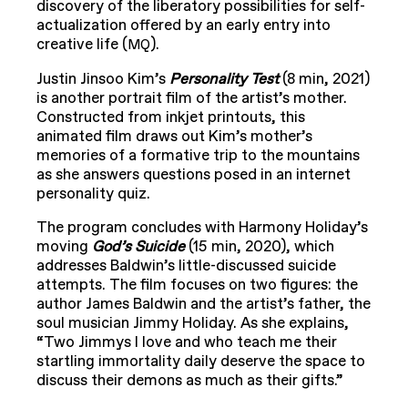
discovery of the liberatory possibilities for self-
actualization offered by an early entry into
creative life (
).
MQ
Justin Jinsoo Kim’s
Personality Test
(8 min, 2021)
is another portrait film of the artist’s mother.
Constructed from inkjet printouts, this
animated film draws out Kim’s mother’s
memories of a formative trip to the mountains
as she answers questions posed in an internet
personality quiz.
The program concludes with Harmony Holiday’s
moving
God’s Suicide
(15 min, 2020), which
addresses Baldwin’s little-discussed suicide
attempts. The film focuses on two figures: the
author James Baldwin and the artist’s father, the
soul musician Jimmy Holiday. As she explains,
“Two Jimmys I love and who teach me their
startling immortality daily deserve the space to
discuss their demons as much as their gifts.”