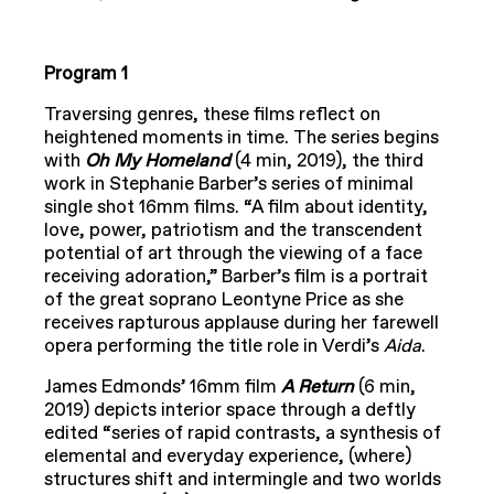
Program 1
Traversing genres, these films reflect on
heightened moments in time. The series begins
with
Oh My Homeland
(4 min, 2019), the third
work in Stephanie Barber’s series of minimal
single shot 16mm films. “A film about identity,
love, power, patriotism and the transcendent
potential of art through the viewing of a face
receiving adoration,” Barber’s film is a portrait
of the great soprano Leontyne Price as she
receives rapturous applause during her farewell
opera performing the title role in Verdi’s
Aida
.
James Edmonds’ 16mm film
A Return
(6 min,
2019) depicts interior space through a deftly
edited “series of rapid contrasts, a synthesis of
elemental and everyday experience, (where)
structures shift and intermingle and two worlds