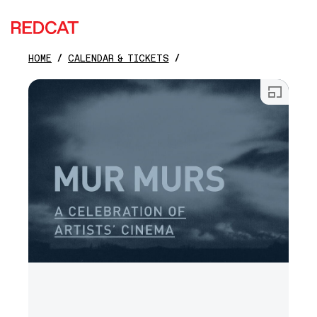
REDCAT
HOME
CALENDAR & TICKETS
Skip to main content
Open