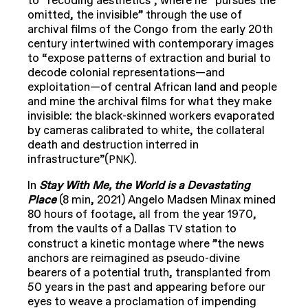
to “recoding aesthetics”, where he “pursues the
omitted, the invisible” through the use of
archival films of the Congo from the early 20th
century intertwined with contemporary images
to “expose patterns of extraction and burial to
decode colonial representations—and
exploitation—of central African land and people
and mine the archival films for what they make
invisible: the black-skinned workers evaporated
by cameras calibrated to white, the collateral
death and destruction interred in
infrastructure”(
).
PNK
In
Stay With Me, the World is a Devastating
Place
(8 min, 2021) Angelo Madsen Minax mined
80 hours of footage, all from the year 1970,
from the vaults of a Dallas
station to
TV
construct a kinetic montage where ”the news
anchors are reimagined as pseudo-divine
bearers of a potential truth, transplanted from
50 years in the past and appearing before our
eyes to weave a proclamation of impending