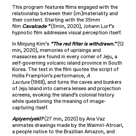
This program features films engaged with the
relationship between their (im)materiality and
their content. Starting with the 35mm
film
Cavalcade *
(5min, 2020), Johann Lurf’s
hypnotic film addresses visual perception itself.
In Minjung Kim’s
“The red filter is withdrawn.”
(12
min, 2020), memories of uprisings and
massacres are found in every corner of Jeju, a
self-governing volcanic island province in South
Korea. The text in the film quotes the script of
Hollis Frampton’s performance,
A
Lecture
(1968), and turns the caves and bunkers
of Jeju Island into camera lenses and projection
screens, evoking the island’s colonial history
while questioning the meaning of image-
capturing itself.
Apiyemiyekî?
(27 min, 2020) by Ana Vaz
animates drawings made by the Waimiri-Atroari,
a people native to the Brazilian Amazon, and