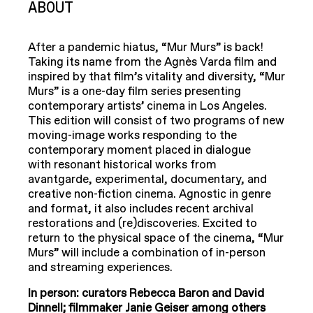
ABOUT
After a pandemic hiatus, “Mur Murs” is back!
Taking its name from the Agnès Varda film and
inspired by that film’s vitality and diversity, “Mur
Murs” is a one-day film series presenting
contemporary artists’ cinema in Los Angeles.
This edition will consist of two programs of new
moving-image works responding to the
contemporary moment placed in dialogue
with resonant historical works from
avantgarde, experimental, documentary, and
creative non-fiction cinema. Agnostic in genre
and format, it also includes recent archival
restorations and (re)discoveries. Excited to
return to the physical space of the cinema, “Mur
Murs” will include a combination of in-person
and streaming experiences.
In person: curators Rebecca Baron and David
Dinnell; filmmaker
Janie Geiser among others