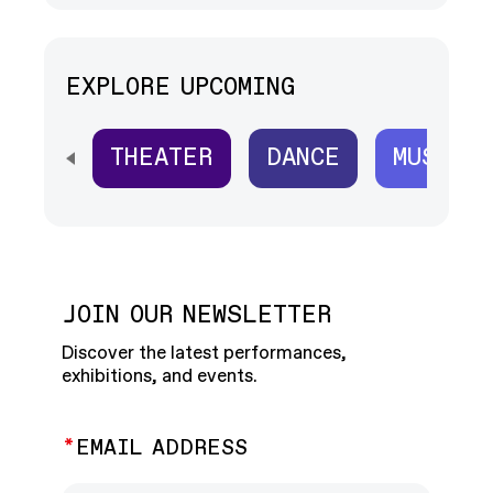
EXPLORE UPCOMING
THEATER
DANCE
MUSIC
SCROLL HORIZONTALLY TO SEE ALL
JOIN OUR NEWSLETTER
Discover the latest performances,
exhibitions, and events.
EMAIL ADDRESS