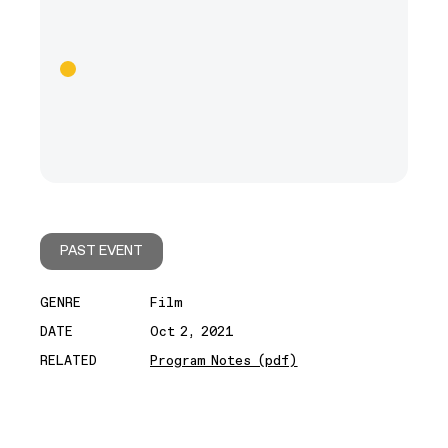
PAST EVENT
GENRE
Film
DATE
Oct 2, 2021
RELATED
Program Notes (pdf)