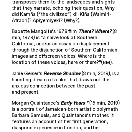
transposes them to the landscapes and sights
that they narrate, echoing their question, Why
did Kamña (“the civilized”) kill Kiña (Waimiri-
Atraori)? Apiyemiyekî? (Why?).
Babette Mangolte’s 1978 film
There? Where?
(8
min, 1979) is “a naive look at Southern
California, and/or an essay on displacement
through the disjunction of Southern Californian
images and offscreen voices. Where is the
location of these voices, here or there?”(
).
BM
Janie Geiser’s
Reverse Shadow
(8 min, 2019)
,
is a
haunting dream of a film that draws out the
anxious connection between the past
and present.
Morgan Quaintance’s
Early Years *
(15 min, 2019)
is a portrait of Jamaican-born artistic polymath
Barbara Samuels, and Quaintance’s mother. It
features an account of her first generation,
diasporic experience in London, and her