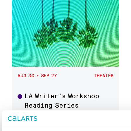
AUG 30 - SEP 27
THEATER
LA Writer’s Workshop
Theater
Reading Series
Center Theatre