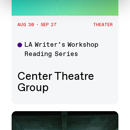
AUG 30 - SEP 27
THEATER
LA Writer’s Workshop
Theater
Reading Series
Center Theatre
Group