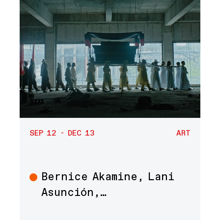
SEP 12 - DEC 13
ART
Bernice Akamine, Lani
Art
Asunción,…