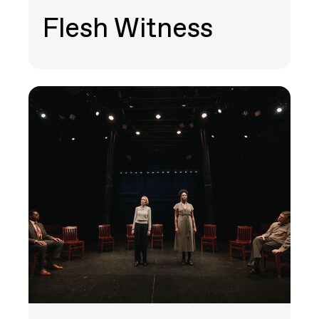
Flesh Witness