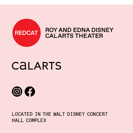
REDCAT home
CalArts
Social media links
Instagram
Facebook
LOCATED IN THE WALT DISNEY CONCERT
HALL COMPLEX