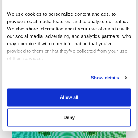
ARTISTS
We use cookies to personalize content and ads, to 
provide social media features, and to analyze our traffic. 
We also share information about your use of our site with 
What’s Next at
our social media, advertising, and analytics partners, who 
REDCAT?
may combine it with other information that you’ve 
provided to them or that they’ve collected from your use 
of their services.
Show details
Allow all
Deny