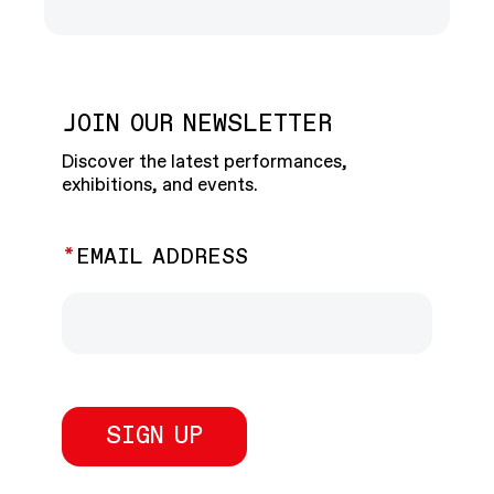
JOIN OUR NEWSLETTER
Discover the latest performances,
exhibitions, and events.
EMAIL ADDRESS