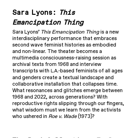
Sara Lyons:
This
Emancipation Thing
Sara Lyons’
This Emancipation Thing
is a new
interdisciplinary performance that embraces
second wave feminist histories as embodied
and non-linear. The theater becomes a
multimedia consciousness-raising session as
archival texts from 1968 and interview
transcripts with
.-based feminists of all ages
L.A
and genders create a textual landscape and
collaborative installation that collapses time.
What resonances and glitches emerge between
1968 and 2022, across generations? With
reproductive rights slipping through our fingers,
what wisdom must we learn from the activists
who ushered in
Roe v. Wade
(1973)?