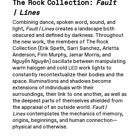
The Rock Collection:
Fault
| Lines
Combining dance, spoken word, sound, and
light,
Fault | Lines
creates a landscape both
obscured and defined by darkness. Throughout
the new work, the members of The Rock
Collection (Erik Speth, Sarri Sanchez, Arletta
Anderson, Finn Murphy, Jamar Morris, and
Nguyễn Nguyên) oscillate between manipulating
warm halogen and cold
work lights to
LED
constantly recontextualize their bodies and the
space. Illuminations and shadows become
extensions of individuals with their
surroundings, their link to one another, as well as
the deepest parts of themselves shielded from
the appraisal of an outside world.
Fault |
Lines
contemplates the mechanics of memory,
origins, beginnings, and human connection—
physical and otherwise.