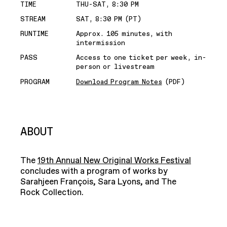
TIME
THU-SAT, 8:30 PM
STREAM
SAT, 8:30 PM (PT)
RUNTIME
Approx. 105 minutes, with
intermission
PASS
Access to one ticket per week, in-
person or livestream
PROGRAM
Download Program Notes
(PDF)
ABOUT
The
19th Annual New Original Works Festival
concludes with a program of works by
Sarahjeen François, Sara Lyons, and The
Rock Collection.