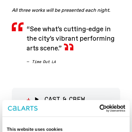
All three works will be presented each night.
“See what’s cutting-edge in
the city’s vibrant performing
arts scene.”
—
Time Out
LA
CAST & CREW
ABOUT THE
This website uses cookies