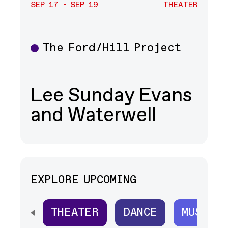
SEP 17 - SEP 19
THEATER
The Ford/Hill Project
Theater
Lee Sunday Evans
and Waterwell
EXPLORE UPCOMING
THEATER
DANCE
MUSIC
SCROLL HORIZONTALLY TO SEE ALL