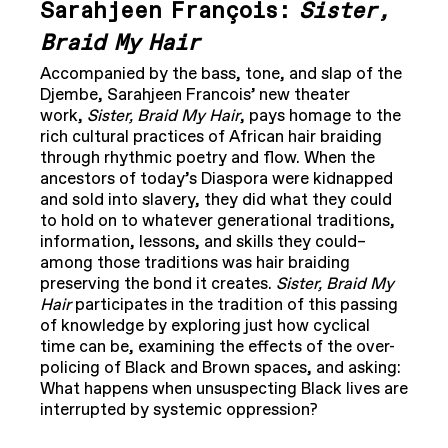
Sarahjeen François:
Sister,
Braid My Hair
Accompanied by the bass, tone, and slap of the
Djembe, Sarahjeen Francois’ new theater
work,
Sister, Braid My Hair
, pays homage to the
rich cultural practices of African hair braiding
through rhythmic poetry and flow. When the
ancestors of today’s Diaspora were kidnapped
and sold into slavery, they did what they could
to hold on to whatever generational traditions,
information, lessons, and skills they could–
among those traditions was hair braiding
preserving the bond it creates.
Sister, Braid My
Hair
participates in the tradition of this passing
of knowledge by exploring just how cyclical
time can be, examining the effects of the over-
policing of Black and Brown spaces, and asking:
What happens when unsuspecting Black lives are
interrupted by systemic oppression?