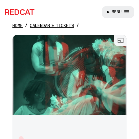
MENU
REDCAT
HOME
CALENDAR & TICKETS
Skip to main content
Open