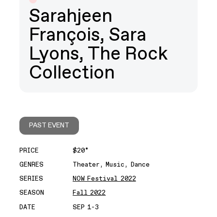
Sarahjeen
François, Sara
Lyons, The Rock
Collection
PAST EVENT
PRICE
$20*
GENRES
Theater, Music, Dance
SERIES
NOW Festival 2022
SEASON
Fall 2022
DATE
SEP 1-3