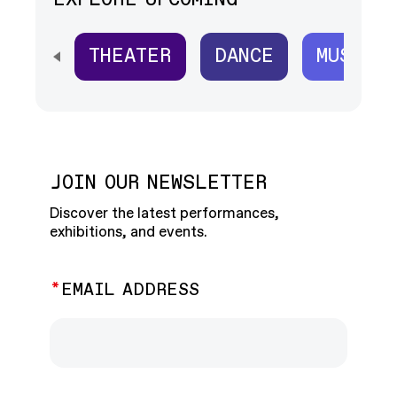
EXPLORE UPCOMING
THEATER
DANCE
MUSIC
SCROLL HORIZONTALLY TO SEE ALL
JOIN OUR NEWSLETTER
Discover the latest performances,
exhibitions, and events.
EMAIL ADDRESS