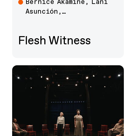
Bernice Akamine, Lani
Art
Asunción,…
Flesh Witness