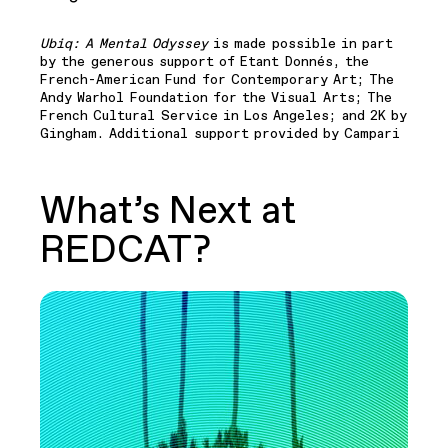
Ubiq: A Mental Odyssey
is made possible in part
by the generous support of Etant Donnés, the
French-American Fund for Contemporary Art; The
Andy Warhol Foundation for the Visual Arts; The
French Cultural Service in Los Angeles; and 2K by
Gingham. Additional support provided by Campari
What’s Next at
REDCAT?