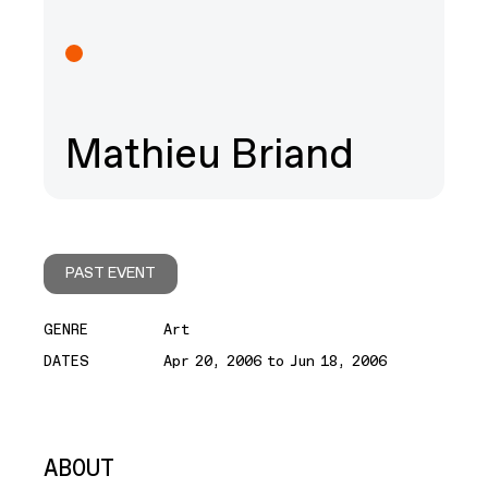
Mathieu Briand
PAST EVENT
GENRE
Art
DATES
Apr 20, 2006 to Jun 18, 2006
ABOUT