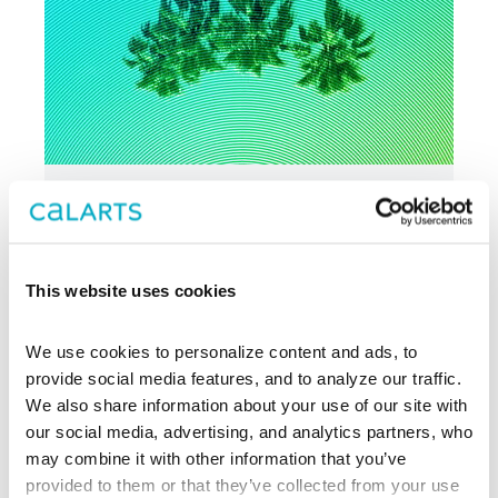
AUG 30 - SEP 27
THEATER
LA Writer’s Workshop
Theater
This website uses cookies
Reading Series
We use cookies to personalize content and ads, to 
provide social media features, and to analyze our traffic. 
Center Theatre
We also share information about your use of our site with 
Group
our social media, advertising, and analytics partners, who 
may combine it with other information that you’ve 
provided to them or that they’ve collected from your use 