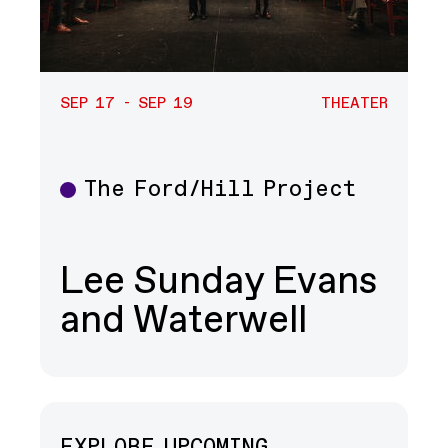
SEP 17 - SEP 19
THEATER
The Ford/Hill Project
Theater
Lee Sunday Evans
and Waterwell