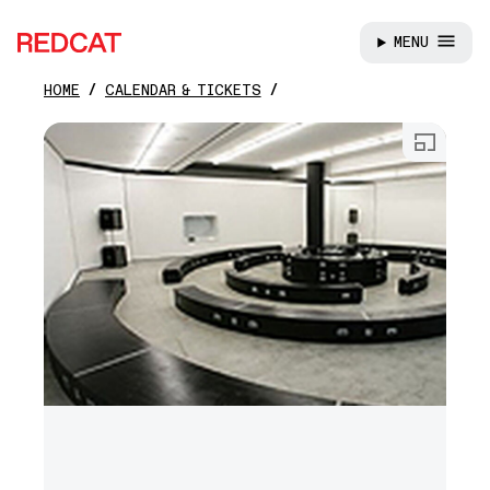
MENU
REDCAT
HOME
CALENDAR & TICKETS
Skip to main content
Open