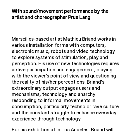
With sound/movement performance by the
artist and choreographer Prue Lang
Marseilles-based artist Mathieu Briand works in
various installation forms with computers,
electronic music, robots and video technology
to explore systems of stimulation, play and
perception. His use of new technologies requires
active participation and engagement, playing
with the viewer’s point of view and questioning
the reality of his/her perceptions. Briand’s
extraordinary output engages users and
mechanisms, technology and anarchy
responding to informal movements in
consumption, particularly techno or rave culture
and the constant struggle to enhance everyday
experience through technology.
For his exhibition at in Los Angeles, Briand will