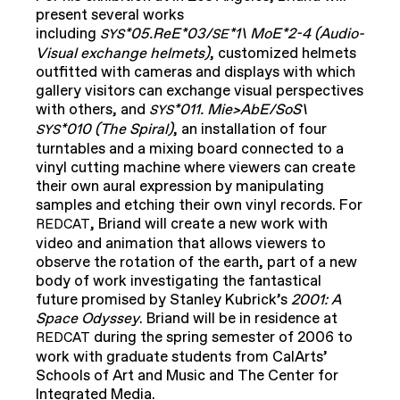
present several works
including
*05.ReE*03/
*1\ MoE*2-4 (Audio-
SYS
SE
Visual exchange helmets)
, customized helmets
outfitted with cameras and displays with which
gallery visitors can exchange visual perspectives
with others, and
*011. Mie>AbE/SoS\
SYS
*010 (The Spiral)
, an installation of four
SYS
turntables and a mixing board connected to a
vinyl cutting machine where viewers can create
their own aural expression by manipulating
samples and etching their own vinyl records. For
, Briand will create a new work with
REDCAT
video and animation that allows viewers to
observe the rotation of the earth, part of a new
body of work investigating the fantastical
future promised by Stanley Kubrick’s
2001: A
Space Odyssey
. Briand will be in residence at
during the spring semester of 2006 to
REDCAT
work with graduate students from CalArts’
Schools of Art and Music and The Center for
Integrated Media.