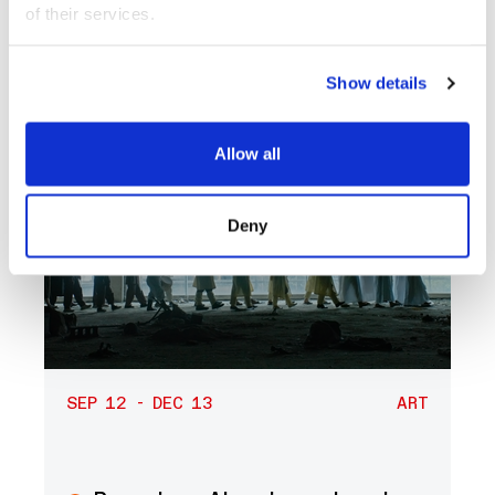
of their services.
Show details
Allow all
Deny
SEP 12 - DEC 13
ART