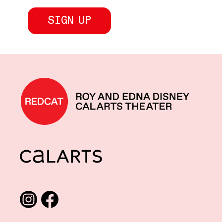
REDCAT home
CalArts
Social media links
Instagram
Facebook