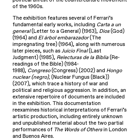
political unrest of the counterculture movement
of the 1960s.
The exhibition features several of Ferrari’s
fundamental early works, including
Carta a un
general
(Letter to a General) (1963),
Dios
(God)
(1964) and
El
á
rbol embarazador
(The
impregnating tree) (1964), along with numerous
later pieces, such as
Juicio Final
(Last
Judgment) (1985),
Relecturas de la Biblia
(Re-
readings of the Bible) (1984-
1988),
Congreso
(Congress) (2002) and
Hongo
nuclear (negro),
(Nuclear Fungus (Black))
(2007), which trace a history of war and
political and religious aggression. In addition, an
extensive repertoire of documents are included
in the exhibition. This documentation
reexamines historical interpretations of Ferrari’s
artistic production, including entirely unknown
and unpublished material about the two partial
performances of
The Words of Others
in London
and Buenos Aires.