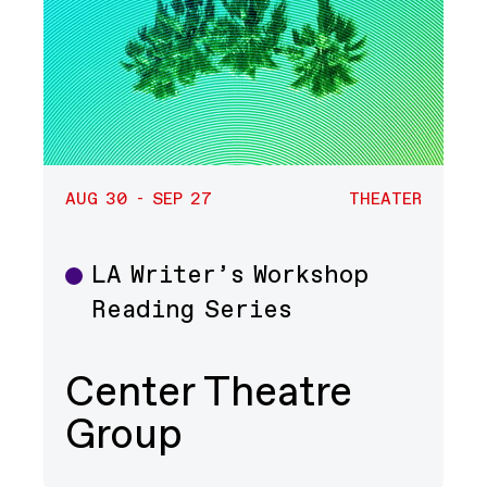
AUG 30 - SEP 27
THEATER
LA Writer’s Workshop
Theater
Reading Series
Center Theatre
Group