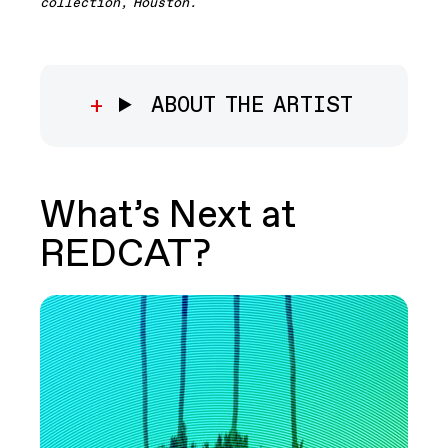
collection, Houston
.
ABOUT THE ARTIST
What’s Next at
REDCAT?