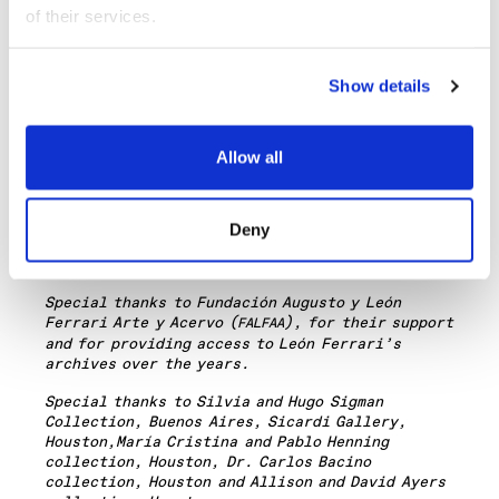
This exhibition is curated by Ruth Estévez,
of their services.
Curator and Director of the Gallery at
,
Miguel
ópez, Director of
/é
Tica in
REDCAT
A. L
TEOR
Costa Rica
, and Agustí
n D
í
ez Fischer, Director
Show details
Fundaci
ó
n Espigas in Buenos Aires. Advisor:
Andrea Giunta.
The exhibition is part of the Getty-led Pacific
Allow all
Standard Time:
/
, a far reaching and
LA
LA
ambitious exploration of Latin American and
Latino art in dialogue with Los Angeles.
Deny
Major support for this exhibition is provided
through grants from the Getty Foundation.
Special thanks to
Fundaci
ó
n Augusto y Le
ón
Ferrari Arte y Acervo (
), for their support
FALFAA
and for providing access to Leó
n Ferrari
’s
archives over the years.
Special thanks to Silvia and Hugo Sigman
Collection, Buenos Aires, Sicardi Gallery,
Houston,
María Cristina and Pablo Henning
collection, Houston, Dr. Carlos Bacino
collection, Houston
and
Allison and David Ayers