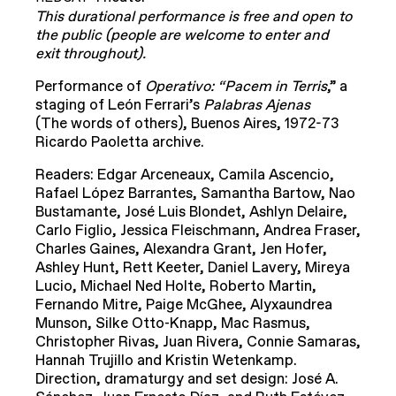
This durational performance is free and open to
the public (people are welcome to enter and
exit throughout).
Performance of
Operativo: “Pacem in Terris
,” a
staging of León Ferrari’s
Palabras Ajenas
(The words of others), Buenos Aires, 1972-73
Ricardo Paoletta archive.
Readers: Edgar Arceneaux, Camila Ascencio,
Rafael López Barrantes, Samantha Bartow, Nao
Bustamante, José Luis Blondet, Ashlyn Delaire,
Carlo Figlio, Jessica Fleischmann, Andrea Fraser,
Charles Gaines, Alexandra Grant, Jen Hofer,
Ashley Hunt, Rett Keeter, Daniel Lavery, Mireya
Lucio, Michael Ned Holte, Roberto Martin,
Fernando Mitre, Paige McGhee, Alyxaundrea
Munson, Silke Otto-Knapp, Mac Rasmus,
Christopher Rivas, Juan Rivera, Connie Samaras,
Hannah Trujillo and Kristin Wetenkamp.
Direction, dramaturgy and set design: José A.