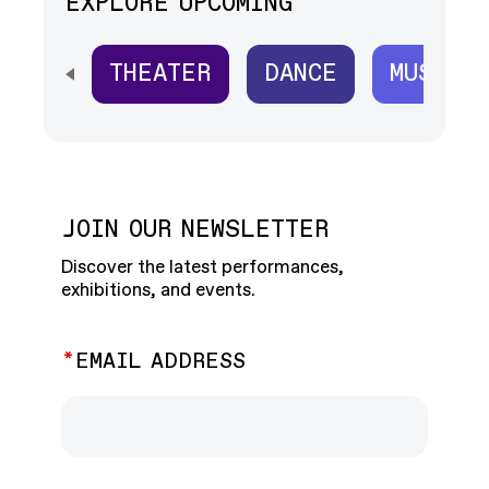
EXPLORE UPCOMING
THEATER
DANCE
MUSIC
SCROLL HORIZONTALLY TO SEE ALL
JOIN OUR NEWSLETTER
Discover the latest performances,
exhibitions, and events.
EMAIL ADDRESS