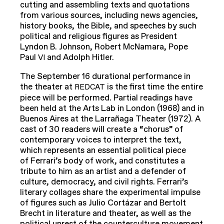
cutting and assembling texts and quotations
from various sources, including news agencies,
history books, the Bible, and speeches by such
political and religious figures as President
Lyndon B. Johnson, Robert McNamara, Pope
Paul
and Adolph Hitler.
VI
The September 16 durational performance in
the theater at
is the first time the entire
REDCAT
piece will be performed. Partial readings have
been held at the Arts Lab in London (1968) and in
Buenos Aires at the Larrañaga Theater (1972). A
cast of 30 readers will create a “chorus” of
contemporary voices to interpret the text,
which represents an essential political piece
of Ferrari’s body of work, and constitutes a
tribute to him as an artist and a defender of
culture, democracy, and civil rights. Ferrari’s
literary collages share the experimental impulse
of figures such as Julio Cortázar and Bertolt
Brecht in literature and theater, as well as the