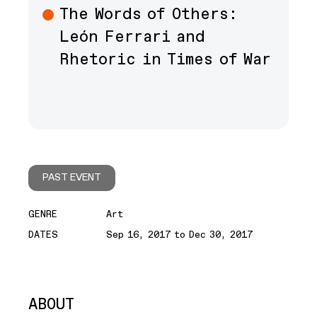
The Words of Others:
León Ferrari and
Rhetoric in Times of War
PAST EVENT
GENRE
Art
DATES
Sep 16, 2017 to Dec 30, 2017
ABOUT