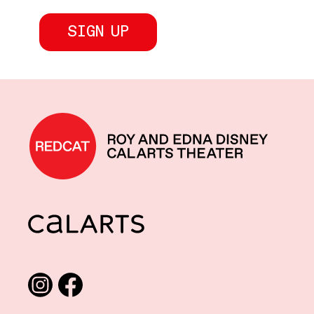
REDCAT home
CalArts
Social media links
Instagram
Facebook