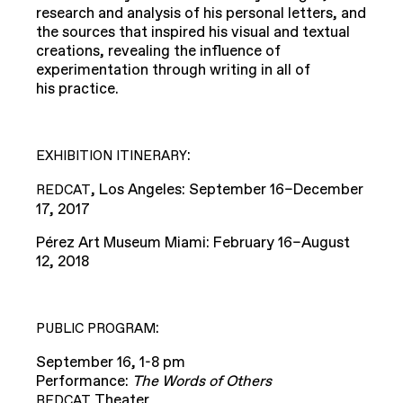
research and analysis of his personal letters, and
the sources that inspired his visual and textual
creations, revealing the influence of
experimentation through writing in all of
his practice.
:
EXHIBITION
ITINERARY
, Los Angeles: September 16–December
REDCAT
17, 2017
Pérez Art Museum Miami: February 16–August
12, 2018
:
PUBLIC
PROGRAM
September 16, 1-8 pm
Performance:
The Words of Others
Theater
REDCAT