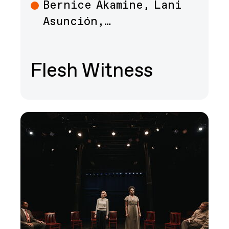
Bernice Akamine, Lani
Art
Asunción,…
Flesh Witness