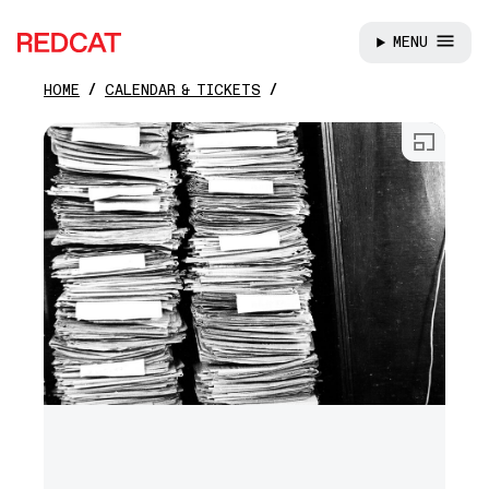
MENU
REDCAT
HOME
CALENDAR & TICKETS
Skip to main content
Open