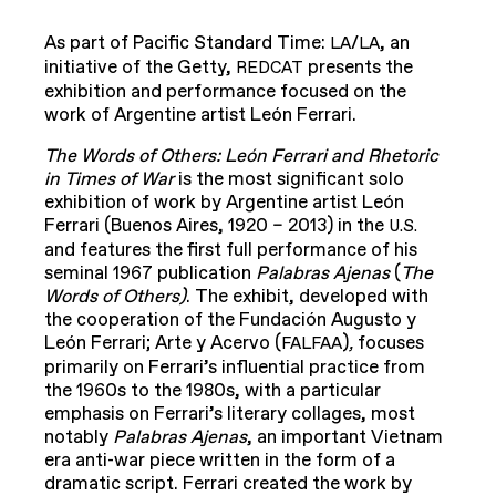
As part of Pacific Standard Time:
/
, an
LA
LA
initiative of the Getty,
presents the
REDCAT
exhibition and performance focused on the
work of Argentine artist León Ferrari.
The Words of Others: León Ferrari and Rhetoric
in Times of War
is the most significant solo
exhibition of work by Argentine artist León
Ferrari (Buenos Aires, 1920 – 2013) in the
U.S.
and features the first full performance of his
seminal 1967 publication
Palabras Ajenas
(
The
Words of Others)
. The exhibit, developed with
the cooperation of the Fundación Augusto y
León Ferrari; Arte y Acervo (
)
,
focuses
FALFAA
primarily on Ferrari’s influential practice from
the 1960s to the 1980s, with a particular
emphasis on Ferrari’s literary collages, most
notably
Palabras Ajenas
, an important Vietnam
era anti-war piece written in the form of a
dramatic script. Ferrari created the work by