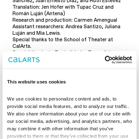
Sánchez, Juan Ernesto Díaz, and Ruth Estévez
Translation: Jen Hofer with Tupac Cruz and
Román Luján (Antena)
Research and production: Carmen Amengual
Assistant researchers: Andrea Santizo, Juliana
Luján and Mia Lewis.
Special thanks to the School of Theater at
CalArts.
Special thanks to Teatralidades Expandidas
(Mineco:
-63984-P).
HAR2015
This website uses cookies
Conversation: Marc Cooper and Suzi Weissman,
Media and Democracy: From the Vietnam War
We use cookies to personalize content and ads, to 
to the Consolidation of “Alternative Facts” in the
provide social media features, and to analyze our traffic. 
Digital Era.
We also share information about your use of our site with 
December 5, 2017, 7 pm, Free
our social media, advertising, and analytics partners, who 
Theater
REDCAT
may combine it with other information that you’ve 
provided to them or that they’ve collected from your use 