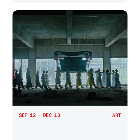
SEP 12 - DEC 13
ART