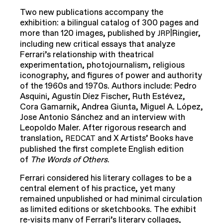
Two new publications accompany the
exhibition: a bilingual catalog of 300 pages and
more than 120 images, published by
|Ringier,
JRP
including new critical essays that analyze
Ferrari’s relationship with theatrical
experimentation, photojournalism, religious
iconography, and figures of power and authority
of the 1960s and 1970s. Authors include: Pedro
Asquini, Agustín Díez Fischer, Ruth Estévez,
Cora Gamarnik, Andrea Giunta, Miguel A. López,
Jose Antonio Sánchez and an interview with
Leopoldo Maler. After rigorous research and
translation,
and X Artists’ Books have
REDCAT
published the first complete English edition
of
The Words of Others
.
Ferrari considered his literary collages to be a
central element of his practice, yet many
remained unpublished or had minimal circulation
as limited editions or sketchbooks. The exhibit
re-visits many of Ferrari’s literary collages,