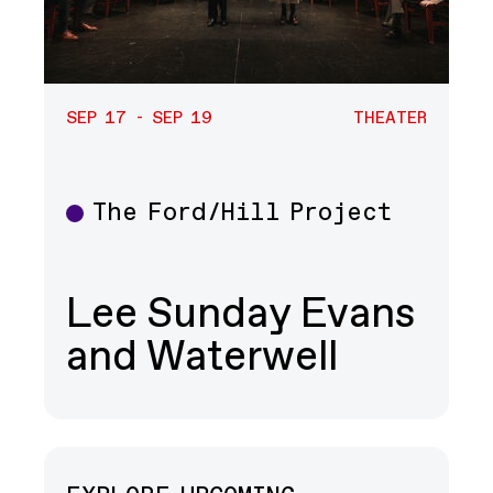
SEP 17 - SEP 19
THEATER
The Ford/Hill Project
Theater
Lee Sunday Evans
and Waterwell