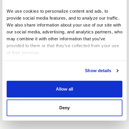
We use cookies to personalize content and ads, to 
provide social media features, and to analyze our traffic. 
We also share information about your use of our site with 
JOIN OUR NEWSLETTER
our social media, advertising, and analytics partners, who 
Discover the latest performances,
may combine it with other information that you’ve 
exhibitions, and events.
provided to them or that they’ve collected from your use 
of their services.
EMAIL ADDRESS
Show details
Allow all
Deny