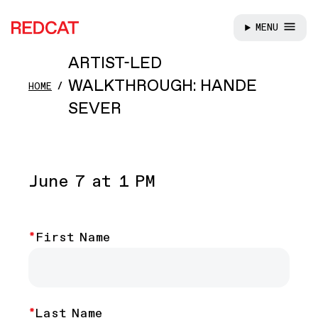
MENU
REDCAT
Skip to main content
ARTIST-LED
WALKTHROUGH: HANDE
HOME
SEVER
June 7 at 1 PM
Name
First Name
Last Name