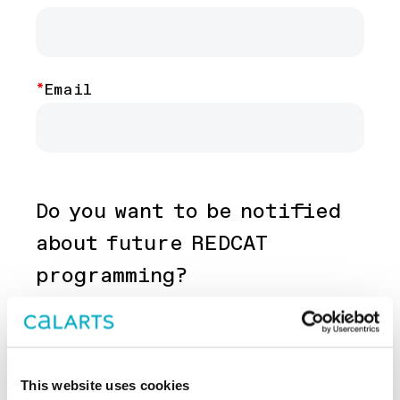
contact
Email
Do you want to be notified
about future REDCAT
programming?
Yes
No
This website uses cookies