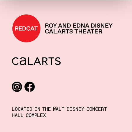
REDCAT home
CalArts
Social media links
Instagram
Facebook
LOCATED IN THE WALT DISNEY CONCERT
HALL COMPLEX