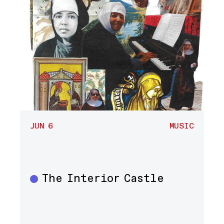
JUN 6
MUSIC
The Interior Castle
Music