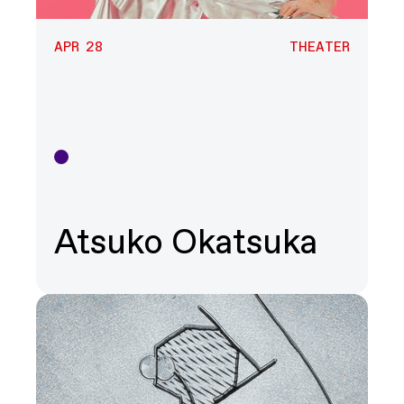
APR 28
THEATER
Theater
Atsuko Okatsuka