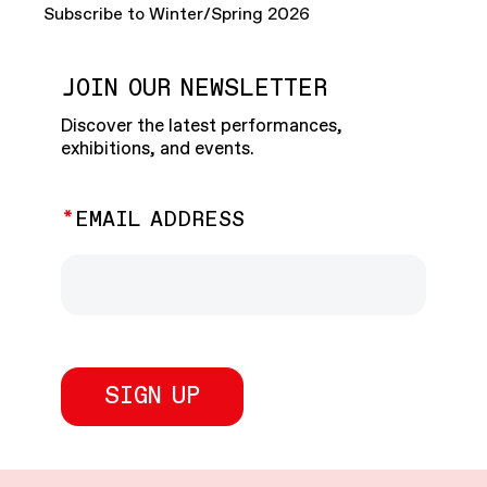
Subscribe to Winter/Spring 2026
JOIN OUR NEWSLETTER
Discover the latest performances,
exhibitions, and events.
EMAIL ADDRESS