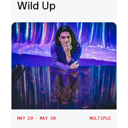
Wild Up
MAY 29 - MAY 30
MULTIPLE