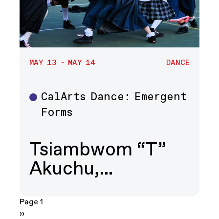
MAY 13 - MAY 14
DANCE
CalArts Dance: Emergent
Dance
Forms
Tsiambwom “T”
Akuchu,…
Pagination
Page 1
Next page
››