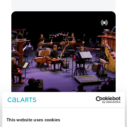
JUN 26 - JUN 27
MUSIC
This website uses cookies