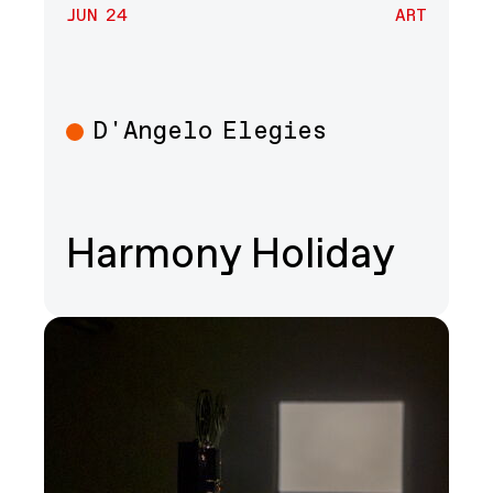
JUN 24
ART
D'Angelo Elegies
Art
Harmony Holiday