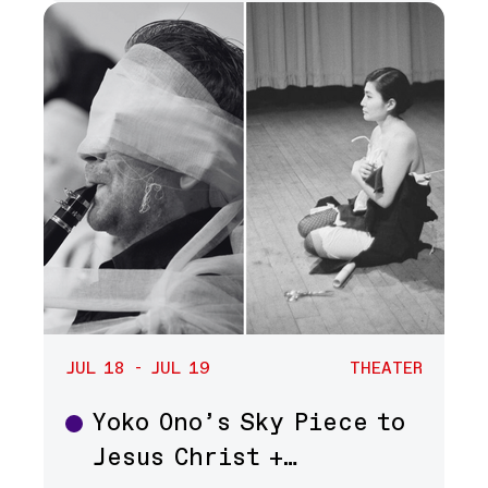
JUL 18 - JUL 19
THEATER
Yoko Ono’s Sky Piece to
Theater
Jesus Christ +…