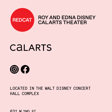
REDCAT home
CalArts
Social media links
Instagram
Facebook
LOCATED IN THE WALT DISNEY CONCERT
HALL COMPLEX
631 W
,
2ND
ST