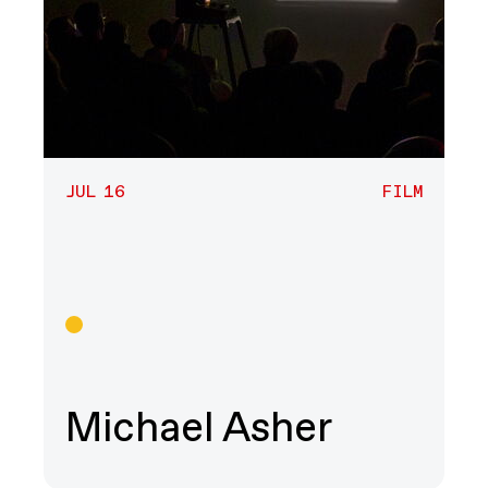
JUL 16
FILM
Film
Michael Asher