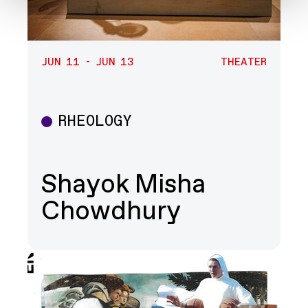
JUN 11 - JUN 13
THEATER
RHEOLOGY
Theater
Shayok Misha
Chowdhury