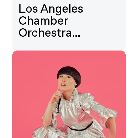
Los Angeles
Chamber
Orchestra…