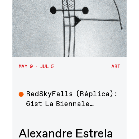
MAY 9 - JUL 5
ART
RedSkyFalls (Réplica):
Art
61st La Biennale…
Alexandre Estrela