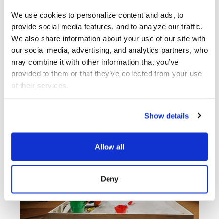
Bewitching Petals
Music
We use cookies to personalize content and ads, to 
provide social media features, and to analyze our traffic. 
We also share information about your use of our site with 
PARTCH
our social media, advertising, and analytics partners, who 
may combine it with other information that you’ve 
Ensemble
provided to them or that they’ve collected from your use 
of their services.
Show details
Allow all
Deny