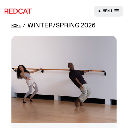
MENU
REDCAT
Skip to main content
WINTER/SPRING 2026
HOME