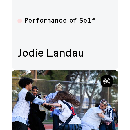
Performance of Self
Multiple
Jodie Landau