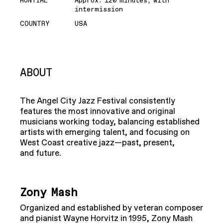
RUNTIME
Approx. 120 minutes, with
intermission
COUNTRY
USA
ABOUT
The Angel City Jazz Festival consistently
features the most innovative and original
musicians working today, balancing established
artists with emerging talent, and focusing on
West Coast creative jazz—past, present,
and future.
Zony Mash
Organized and established by veteran composer
and pianist Wayne Horvitz in 1995, Zony Mash