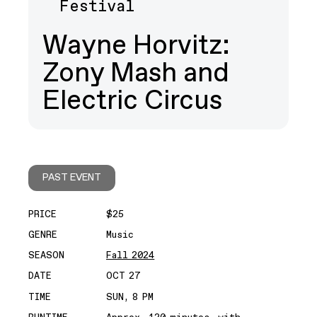
Festival
Wayne Horvitz:
Zony Mash and
Electric Circus
PAST EVENT
PRICE
$25
GENRE
Music
SEASON
Fall 2024
DATE
OCT 27
TIME
SUN, 8 PM