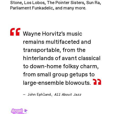
Stone, Los Lobos, The Pointer Sisters, Sun Ra,
Parliament Funkadelic, and many more.
Wayne Horvitz’s music
remains multifaceted and
transportable, from the
hinterlands of avant classical
to down-home folksy charm,
from small group getups to
large-ensemble blowouts.
—
John Ephland,
All About Jazz