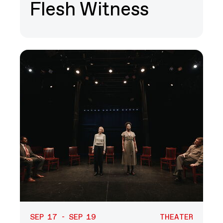
Flesh Witness
SEP 17 - SEP 19
THEATER