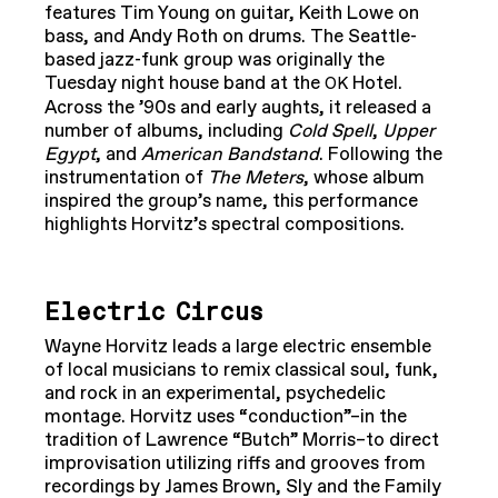
features Tim Young on guitar, Keith Lowe on
bass, and Andy Roth on drums. The Seattle-
based jazz-funk group was originally the
Tuesday night house band at the
Hotel.
OK
Across the ’90s and early aughts, it released a
number of albums, including
Cold Spell
,
Upper
Egypt
, and
American Bandstand
. Following the
instrumentation of
The Meters
, whose album
inspired the group’s name, this performance
highlights Horvitz’s spectral compositions.
Electric Circus
Wayne Horvitz leads a large electric ensemble
of local musicians to remix classical soul, funk,
and rock in an experimental, psychedelic
montage. Horvitz uses “conduction”–in the
tradition of Lawrence “Butch” Morris–to direct
improvisation utilizing riffs and grooves from
recordings by James Brown, Sly and the Family