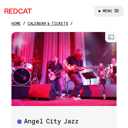
MENU
REDCAT
HOME
CALENDAR & TICKETS
Skip to main content
Open
Angel City Jazz