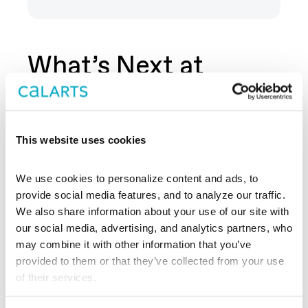
What’s Next at
REDCAT?
This website uses cookies
We use cookies to personalize content and ads, to 
provide social media features, and to analyze our traffic. 
We also share information about your use of our site with 
our social media, advertising, and analytics partners, who 
may combine it with other information that you’ve 
provided to them or that they’ve collected from your use 
of their services.