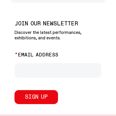
JOIN OUR NEWSLETTER
Discover the latest performances,
exhibitions, and events.
EMAIL ADDRESS