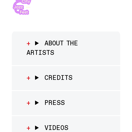
ABOUT THE
ARTISTS
CREDITS
PRESS
VIDEOS