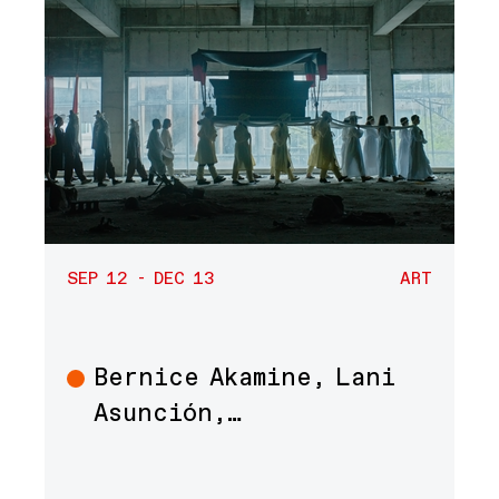
SEP 12 - DEC 13
ART
Bernice Akamine, Lani
Art
Asunción,…