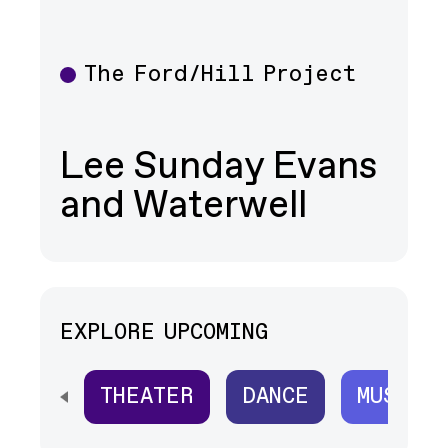
The Ford/Hill Project
Theater
Lee Sunday Evans
and Waterwell
EXPLORE UPCOMING
THEATER
DANCE
MUSIC
SCROLL HORIZONTALLY TO SEE ALL