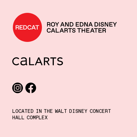
REDCAT home
CalArts
Social media links
Instagram
Facebook
LOCATED IN THE WALT DISNEY CONCERT
HALL COMPLEX