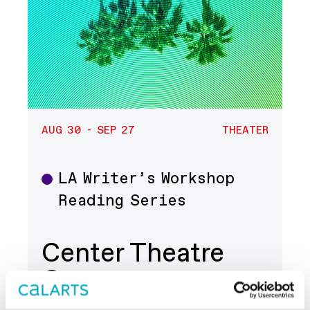
AUG 30 - SEP 27
THEATER
LA Writer’s Workshop
Theater
Reading Series
Center Theatre
Group