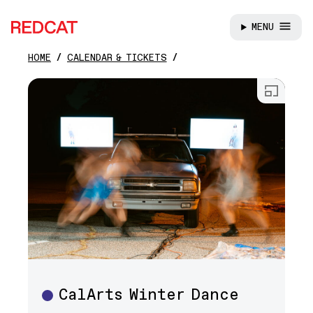
MENU
REDCAT
HOME
CALENDAR & TICKETS
Skip to main content
Open
CalArts Winter Dance