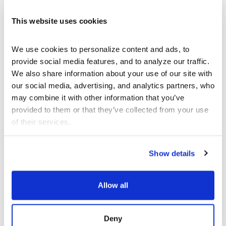
This website uses cookies
We use cookies to personalize content and ads, to 
provide social media features, and to analyze our traffic. 
We also share information about your use of our site with 
our social media, advertising, and analytics partners, who 
may combine it with other information that you’ve 
provided to them or that they’ve collected from your use 
of their services.
Show details
Allow all
SEP 12 - DEC 13
ART
Deny