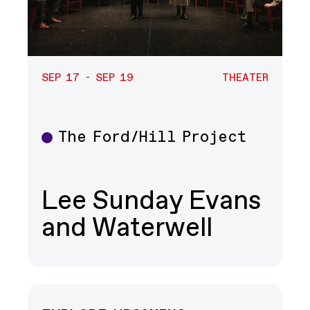
SEP 17 - SEP 19
THEATER
The Ford/Hill Project
Theater
Lee Sunday Evans
and Waterwell