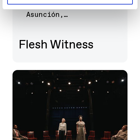
Bernice Akamine, Lani
Art
Asunción,…
Flesh Witness