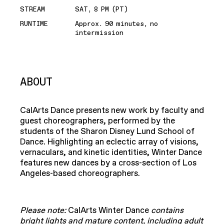
STREAM
SAT, 8 PM (PT)
RUNTIME
Approx. 90 minutes, no
intermission
ABOUT
​CalArts Dance presents new work by faculty and
guest choreographers, performed by the
students of the Sharon Disney Lund School of
Dance. Highlighting an eclectic array of visions,
vernaculars, and kinetic identities, Winter Dance
features new dances by a cross-section of Los
Angeles-based choreographers.
Please note:
CalArts Winter Dance
contains
bright lights and mature content, including adult