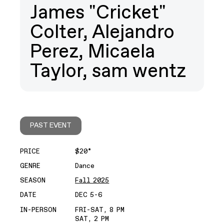
James "Cricket"
Colter, Alejandro
Perez, Micaela
Taylor, sam wentz
PAST EVENT
PRICE
$20*
GENRE
Dance
SEASON
Fall 2025
DATE
DEC 5-6
IN-PERSON
FRI-SAT, 8 PM
SAT, 2 PM