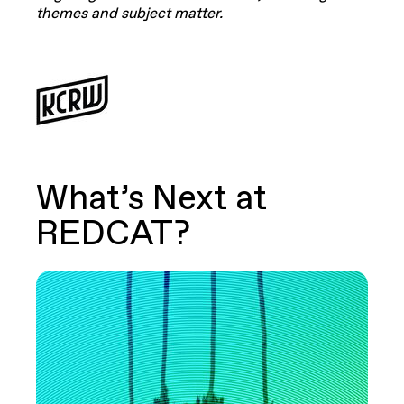
themes and subject matter.
What’s Next at
REDCAT?