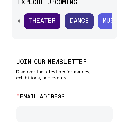
EXPLORE UPCOMING
THEATER
DANCE
MUSIC
SCROLL HORIZONTALLY TO SEE ALL
JOIN OUR NEWSLETTER
Discover the latest performances,
exhibitions, and events.
EMAIL ADDRESS