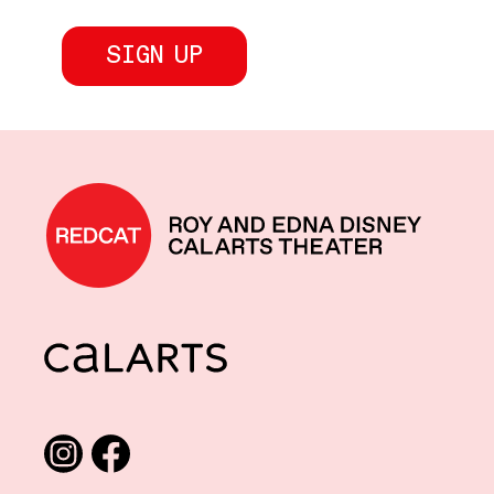
REDCAT home
CalArts
Social media links
Instagram
Facebook