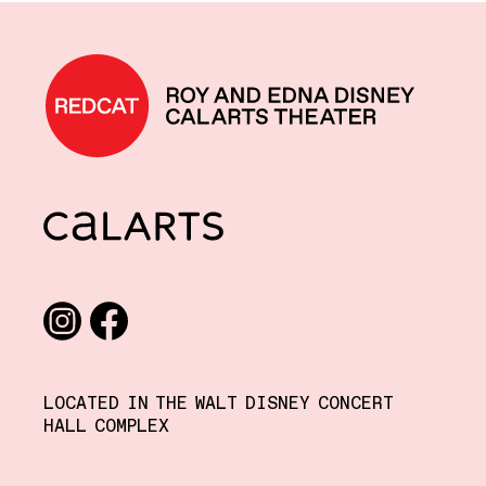
REDCAT home
CalArts
Social media links
Instagram
Facebook
LOCATED IN THE WALT DISNEY CONCERT
HALL COMPLEX