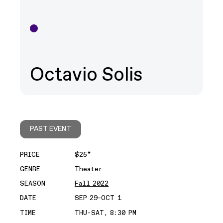
Octavio Solis
PAST EVENT
PRICE
$25*
GENRE
Theater
SEASON
Fall 2022
DATE
SEP 29–OCT 1
TIME
THU-SAT, 8:30 PM