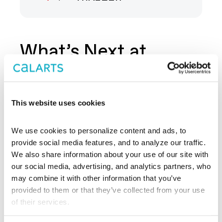
What’s Next at
REDCAT?
This website uses cookies
We use cookies to personalize content and ads, to 
provide social media features, and to analyze our traffic. 
We also share information about your use of our site with 
our social media, advertising, and analytics partners, who 
may combine it with other information that you’ve 
provided to them or that they’ve collected from your use 
of their services.