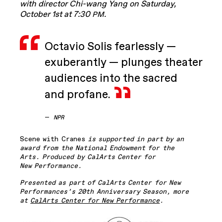
with director Chi-wang Yang on Saturday,
October 1st at 7:30
.
PM
Octavio Solis fearlessly —
exuberantly — plunges theater
audiences into the sacred
and profane.
—
NPR
Scene with Cranes
is supported in part by an
award from the National Endowment for the
Arts. Produced by CalArts Center for
New Performance.
Presented as part of CalArts Center for New
Performances’s 20th Anniversary Season, more
at
CalArts Center for New Performance
.