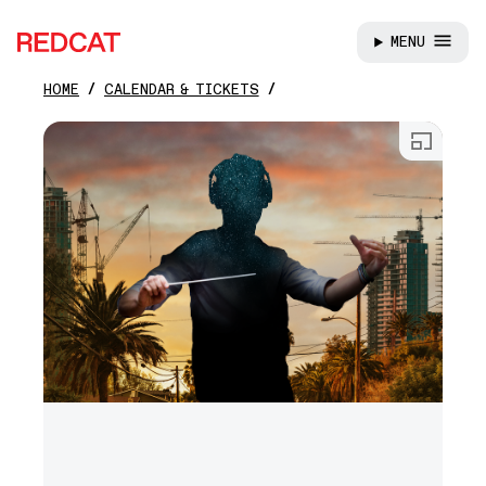
MENU
REDCAT
HOME
CALENDAR & TICKETS
Skip to main content
Open