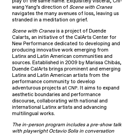
play of the same name. Exquisitely visceral, Chi-
wang Yang’s direction of
Scene with Cranes
navigates the many avenues of loss, leaving us
stranded in a meditation on grief.
Scene with Cranes
is a project of Duende
Calarts, an initiative of the CalArts Center for
New Performance dedicated to developing and
producing innovative work emerging from
Latinx and Latin American communities and
sources. Established in 2009 by Marissa Chibás,
Duende CalArts brings prominent and emerging
Latinx and Latin American artists from the
performance community to develop
adventurous projects at
. It aims to expand
CNP
aesthetic boundaries and performance
discourse, collaborating with national and
international Latinx artists and advancing
multilingual works.
The in-person program includes a pre-show talk
with playwright Octavio Solis in conversation