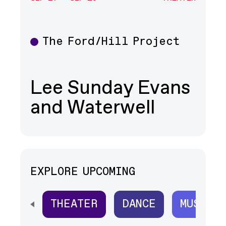
The Ford/Hill Project
Theater
Lee Sunday Evans
and Waterwell
EXPLORE UPCOMING
THEATER
DANCE
MUSIC
SCROLL HORIZONTALLY TO SEE ALL