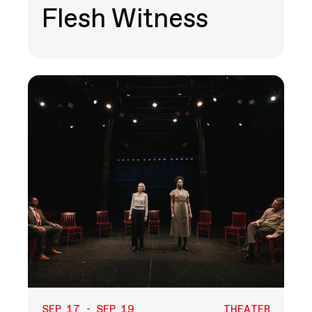
Flesh Witness
SEP 17 - SEP 19
THEATER