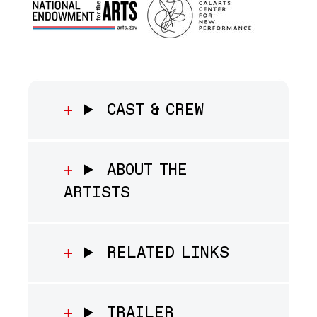
CAST & CREW
ABOUT THE
ARTISTS
RELATED LINKS
TRAILER