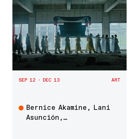
SEP 12 - DEC 13
ART
Bernice Akamine, Lani
Art
Asunción,…