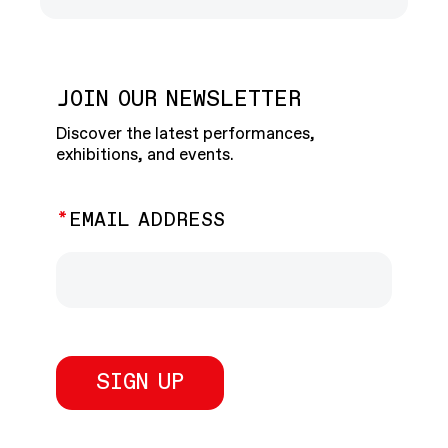
JOIN OUR NEWSLETTER
Discover the latest performances,
exhibitions, and events.
EMAIL ADDRESS