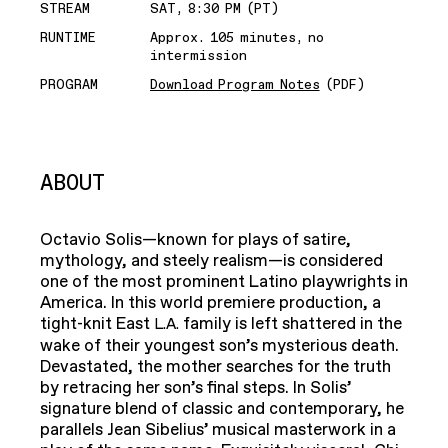
STREAM
SAT, 8:30 PM (PT)
RUNTIME
Approx. 105 minutes, no
intermission
PROGRAM
Download Program Notes
(PDF)
ABOUT
Octavio Solis—known for plays of satire,
mythology, and steely realism—is considered
one of the most prominent Latino playwrights in
America. In this world premiere production, a
tight-knit East
family is left shattered in the
L.A.
wake of their youngest son’s mysterious death.
Devastated, the mother searches for the truth
by retracing her son’s final steps. In Solis’
signature blend of classic and contemporary, he
parallels Jean Sibelius’ musical masterwork in a