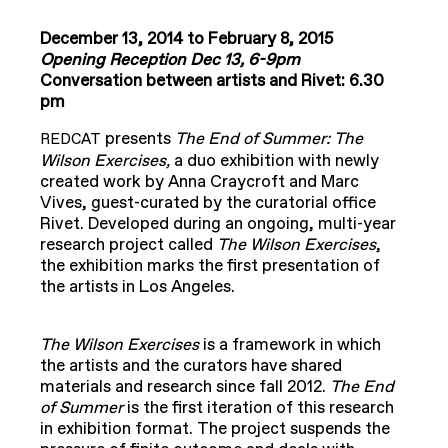
December 13, 2014 to February 8, 2015
Opening Reception Dec 13, 6-9pm
Conversation between artists and Rivet: 6.30
pm
presents
The End of Summer: The
REDCAT
Wilson Exercises,
a duo exhibition with newly
created work by Anna Craycroft and Marc
Vives, guest-curated by the curatorial office
Rivet. Developed during an ongoing, multi-year
research project called
The Wilson Exercises
,
the exhibition marks the first presentation of
the artists in Los Angeles.
The Wilson Exercises
is a framework in which
the artists and the curators have shared
materials and research since fall 2012.
The End
of Summer
is the first iteration of this research
in exhibition format. The project suspends the