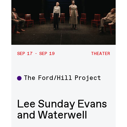
SEP 17 - SEP 19
THEATER
The Ford/Hill Project
Theater
Lee Sunday Evans
and Waterwell