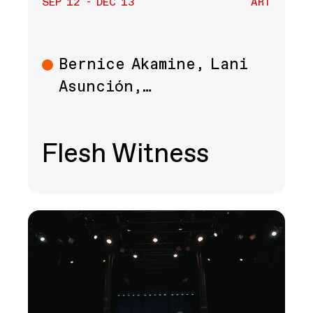
SEP 12 - DEC 13
ART
Bernice Akamine, Lani
Art
Asunción,…
Flesh Witness