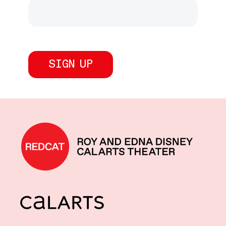
REDCAT home
CalArts