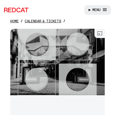
MENU
REDCAT
HOME
CALENDAR & TICKETS
Skip to main content
Open