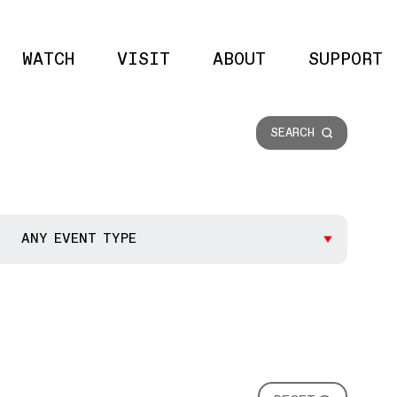
WATCH
VISIT
ABOUT
SUPPORT
Site 
SEARCH
ANY EVENT TYPE