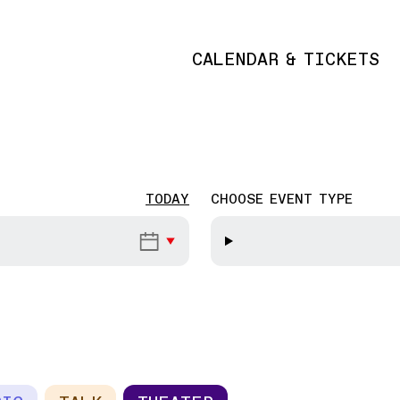
CALENDAR & TICKETS
Main navigation
TODAY
CHOOSE EVENT TYPE