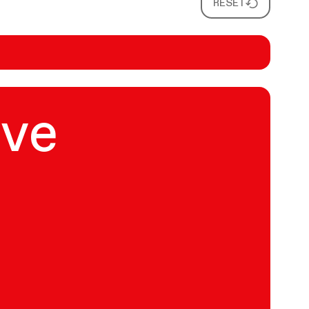
RESET
ive