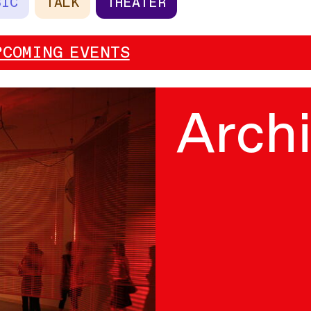
SIC
TALK
THEATER
PCOMING EVENTS
Arch