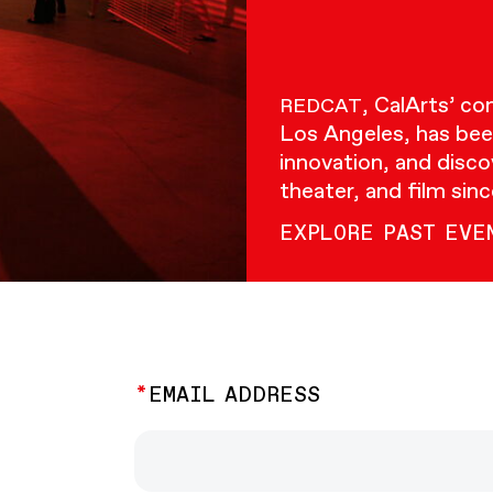
, CalArts’ c
REDCAT
Los Angeles, has bee
innovation, and disco
theater, and film sin
EXPLORE PAST EVE
EMAIL ADDRESS