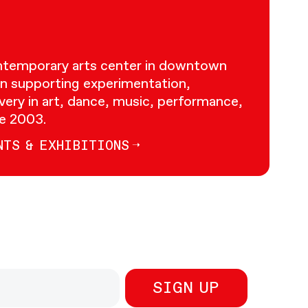
ontemporary arts center in downtown
n supporting experimentation,
very in art, dance, music, performance,
ce 2003.
NTS & EXHIBITIONS