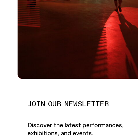
JOIN OUR NEWSLETTER
Discover the latest performances,
exhibitions, and events.