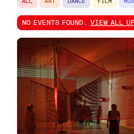
ALL
ART
DANCE
FILM
MU
NO EVENTS FOUND.
VIEW ALL U