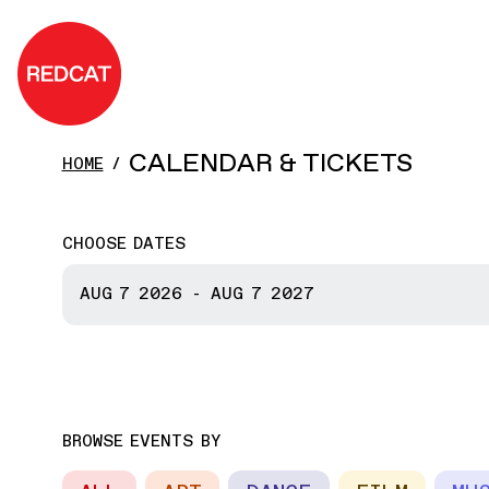
Skip to main content
REDCAT
CALENDAR & TICKETS
HOME
CHOOSE DATES
START DATE
AUG 7
2026
-
AUG 7
2027
END DATE
BROWSE EVENTS BY