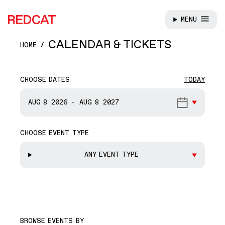
MENU
REDCAT
Skip to main content
CALENDAR & TICKETS
HOME
CHOOSE DATES
TODAY
START DATE
AUG 8
2026
-
AUG 8
2027
CHOOSE EVENT TYPE
END DATE
ANY EVENT TYPE
BROWSE EVENTS BY