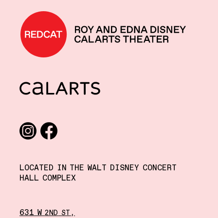
REDCAT home
CalArts
Social media links
Instagram
Facebook
LOCATED IN THE WALT DISNEY CONCERT
HALL COMPLEX
631 W
,
2ND
ST