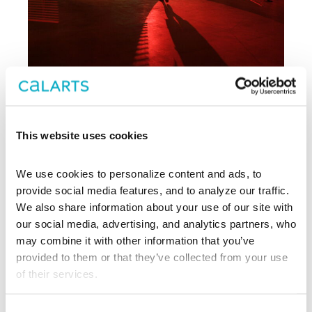
Archive
This website uses cookies
, CalArts’ contemporary arts
REDCAT
We use cookies to personalize content and ads, to 
center in downtown Los Angeles, has
been supporting experimentation,
provide social media features, and to analyze our traffic. 
innovation, and discovery in art, dance,
We also share information about your use of our site with 
music, performance, theater, and film
our social media, advertising, and analytics partners, who 
since 2003.
may combine it with other information that you’ve 
provided to them or that they’ve collected from your use 
EXPLORE PAST EVENTS &
of their services.
EXHIBITIONS