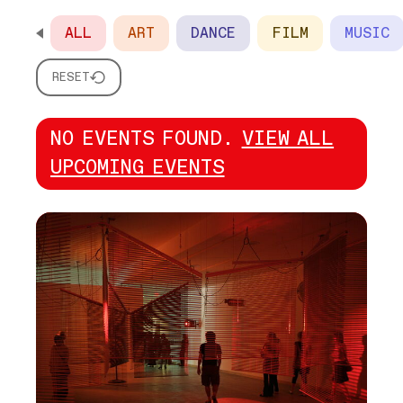
ALL
ART
DANCE
FILM
MUSIC
SCROLL HORIZONTALLY TO SEE ALL OPTIONS
RESET
NO EVENTS FOUND.
VIEW ALL
UPCOMING EVENTS