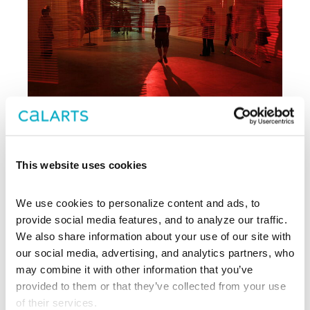
This website uses cookies
Archive
We use cookies to personalize content and ads, to 
, CalArts’ contemporary arts
provide social media features, and to analyze our traffic. 
REDCAT
center in downtown Los Angeles, has
We also share information about your use of our site with 
been supporting experimentation,
our social media, advertising, and analytics partners, who 
innovation, and discovery in art, dance,
may combine it with other information that you’ve 
music, performance, theater, and film
provided to them or that they’ve collected from your use 
since 2003.
of their services.