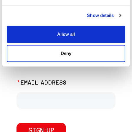
EXPLORE PAST EVENTS &
EXHIBITIONS
Show details
Allow all
JOIN OUR NEWSLETTER
Deny
Discover the latest performances,
exhibitions, and events.
EMAIL ADDRESS