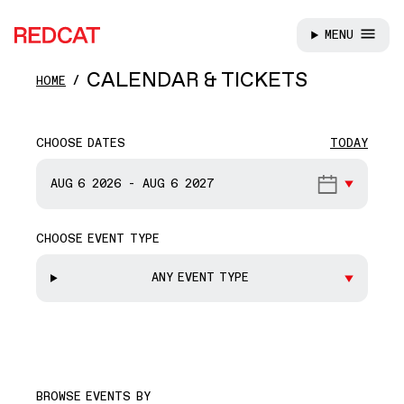
MENU
REDCAT
Skip to main content
CALENDAR & TICKETS
HOME
CHOOSE DATES
TODAY
START DATE
AUG 6
2026
-
AUG 6
2027
CHOOSE EVENT TYPE
END DATE
ANY EVENT TYPE
BROWSE EVENTS BY