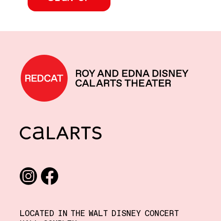
REDCAT home
CalArts
Social media links
Instagram
Facebook
LOCATED IN THE WALT DISNEY CONCERT