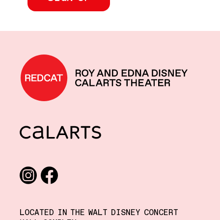
REDCAT home
CalArts
Social media links
Instagram
Facebook
LOCATED IN THE WALT DISNEY CONCERT