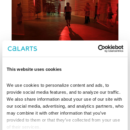
This website uses cookies
Archive
We use cookies to personalize content and ads, to 
, CalArts’ contemporary arts
provide social media features, and to analyze our traffic. 
REDCAT
center in downtown Los Angeles, has
We also share information about your use of our site with 
been supporting experimentation,
our social media, advertising, and analytics partners, who 
innovation, and discovery in art, dance,
may combine it with other information that you’ve 
music, performance, theater, and film
provided to them or that they’ve collected from your use 
since 2003.
of their services.