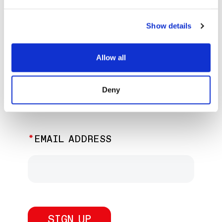
EXPLORE PAST EVENTS &
EXHIBITIONS
Show details
Allow all
JOIN OUR NEWSLETTER
Deny
Discover the latest performances,
exhibitions, and events.
EMAIL ADDRESS