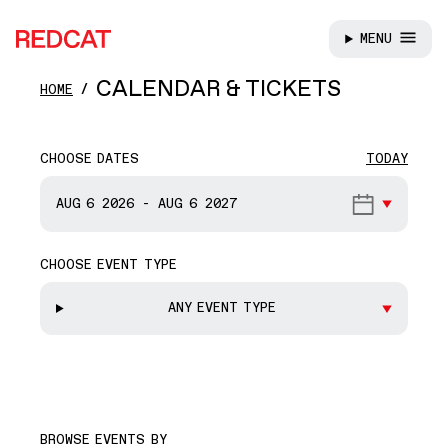
MENU
REDCAT
Skip to main content
CALENDAR & TICKETS
HOME
CHOOSE DATES
TODAY
START DATE
AUG 6
2026
-
AUG 6
2027
CHOOSE EVENT TYPE
END DATE
ANY EVENT TYPE
BROWSE EVENTS BY