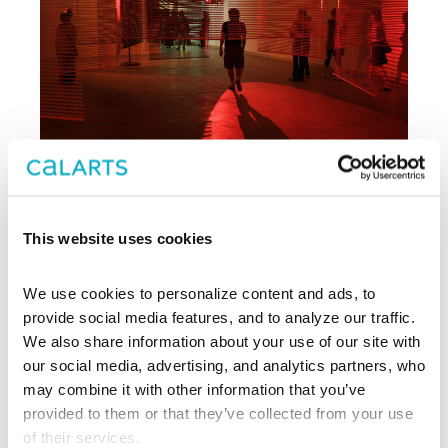
This website uses cookies
Archive
We use cookies to personalize content and ads, to 
, CalArts’ contemporary arts
provide social media features, and to analyze our traffic. 
REDCAT
center in downtown Los Angeles, has
We also share information about your use of our site with 
been supporting experimentation,
our social media, advertising, and analytics partners, who 
innovation, and discovery in art, dance,
may combine it with other information that you’ve 
music, performance, theater, and film
provided to them or that they’ve collected from your use 
since 2003.
of their services.