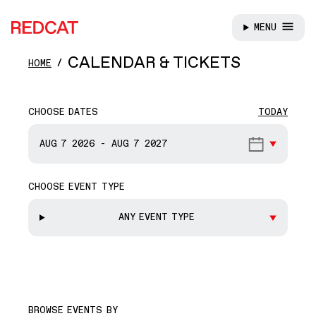
MENU
REDCAT
Skip to main content
CALENDAR & TICKETS
HOME
CHOOSE DATES
TODAY
START DATE
AUG 7
2026
-
AUG 7
2027
CHOOSE EVENT TYPE
END DATE
ANY EVENT TYPE
BROWSE EVENTS BY