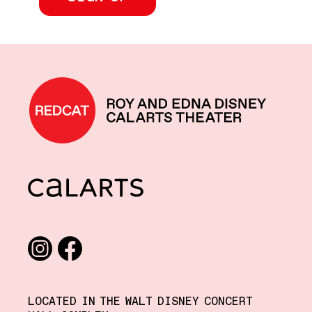
REDCAT home
CalArts
Social media links
Instagram
Facebook
LOCATED IN THE WALT DISNEY CONCERT