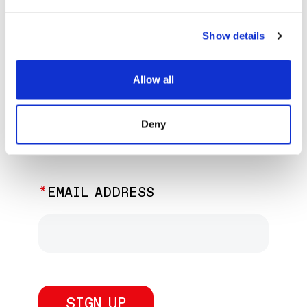
EXPLORE PAST EVENTS &
EXHIBITIONS
Show details
Allow all
JOIN OUR NEWSLETTER
Deny
Discover the latest performances,
exhibitions, and events.
EMAIL ADDRESS