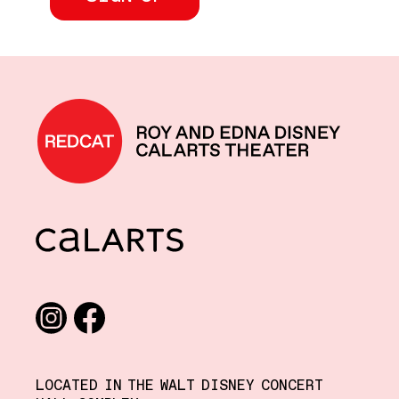
REDCAT home
CalArts
Social media links
Instagram
Facebook
LOCATED IN THE WALT DISNEY CONCERT