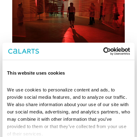
This website uses cookies
Archive
We use cookies to personalize content and ads, to 
, CalArts’ contemporary arts
provide social media features, and to analyze our traffic. 
REDCAT
center in downtown Los Angeles, has
We also share information about your use of our site with 
been supporting experimentation,
our social media, advertising, and analytics partners, who 
innovation, and discovery in art, dance,
may combine it with other information that you’ve 
music, performance, theater, and film
provided to them or that they’ve collected from your use 
since 2003.
of their services.