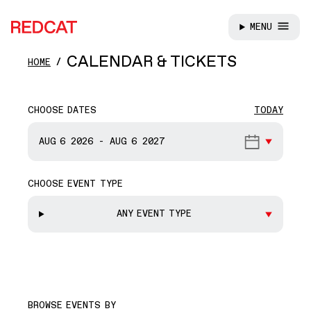
MENU
REDCAT
Skip to main content
CALENDAR & TICKETS
HOME
CHOOSE DATES
TODAY
START DATE
AUG 6
2026
-
AUG 6
2027
CHOOSE EVENT TYPE
END DATE
ANY EVENT TYPE
BROWSE EVENTS BY