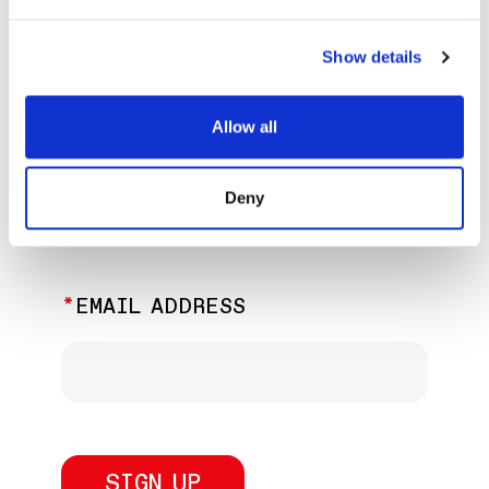
EXPLORE PAST EVENTS &
EXHIBITIONS
Show details
Allow all
JOIN OUR NEWSLETTER
Deny
Discover the latest performances,
exhibitions, and events.
EMAIL ADDRESS