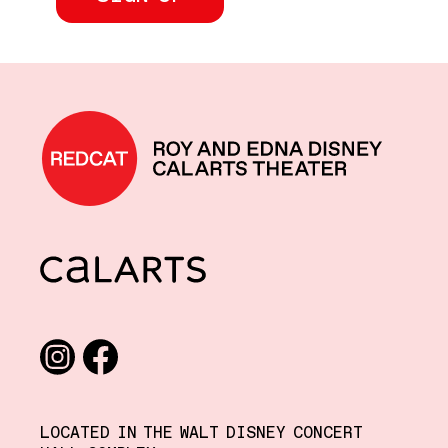
REDCAT home
CalArts
Social media links
Instagram
Facebook
LOCATED IN THE WALT DISNEY CONCERT