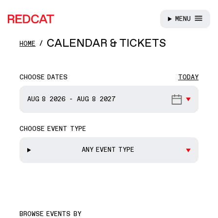
MENU
REDCAT
Skip to main content
CALENDAR & TICKETS
HOME
CHOOSE DATES
TODAY
START DATE
AUG 8
2026
-
AUG 8
2027
CHOOSE EVENT TYPE
END DATE
ANY EVENT TYPE
BROWSE EVENTS BY