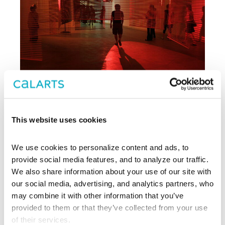
This website uses cookies
Archive
We use cookies to personalize content and ads, to 
, CalArts’ contemporary arts
provide social media features, and to analyze our traffic. 
REDCAT
center in downtown Los Angeles, has
We also share information about your use of our site with 
been supporting experimentation,
our social media, advertising, and analytics partners, who 
innovation, and discovery in art, dance,
may combine it with other information that you’ve 
music, performance, theater, and film
provided to them or that they’ve collected from your use 
since 2003.
of their services.