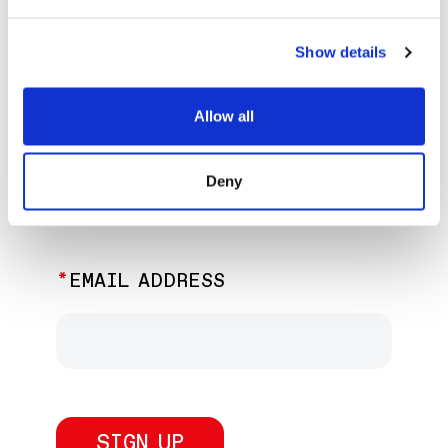
EXPLORE PAST EVENTS &
EXHIBITIONS
Show details
Allow all
JOIN OUR NEWSLETTER
Deny
Discover the latest performances,
exhibitions, and events.
EMAIL ADDRESS