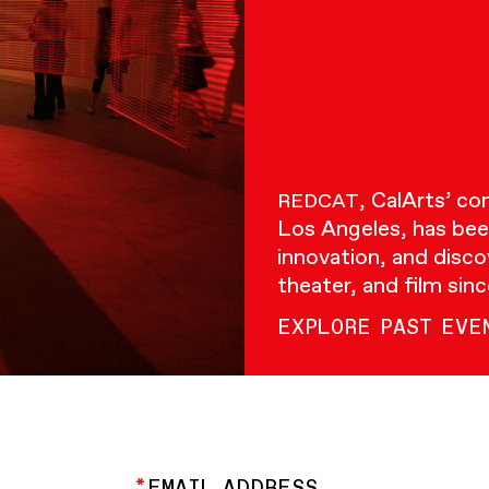
, CalArts’ c
REDCAT
Los Angeles, has bee
innovation, and disco
theater, and film sin
EXPLORE PAST EVE
EMAIL ADDRESS