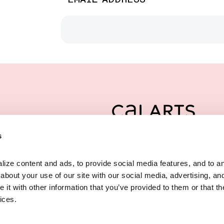
CalArts
s
is a multidis
REDCAT
ze content and ads, to provide social media features, and to anal
,
ND
ST
innovative visual, 
bout your use of our site with our social media, advertising, and
,
90012
LES
CA
founded by the Cali
t with other information that you’ve provided to them or that the
) 237 2800
downtown Los Angel
ices.
@CALARTS.EDU
Privacy Policy