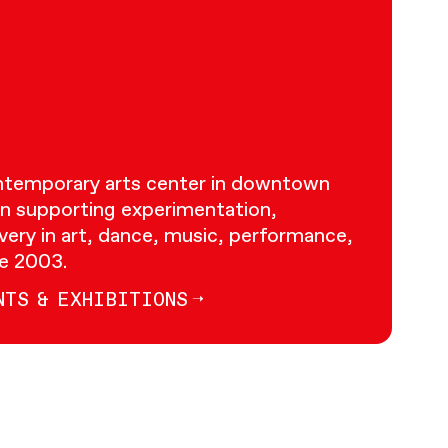
ontemporary arts center in downtown
n supporting experimentation,
very in art, dance, music, performance,
ce 2003.
NTS & EXHIBITIONS