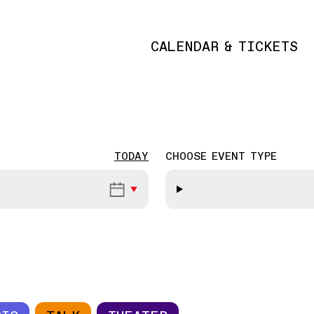
CALENDAR & TICKETS
Main navigation
TODAY
CHOOSE EVENT TYPE