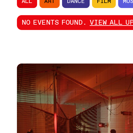
ALL
ART
DANCE
FILM
MU
NO EVENTS FOUND.
VIEW ALL U