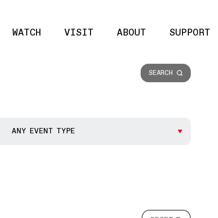
WATCH
VISIT
ABOUT
SUPPORT
Site 
SEARCH
ANY EVENT TYPE