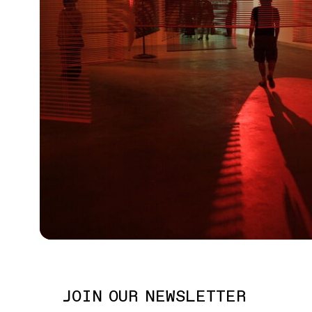
JOIN OUR NEWSLETTER