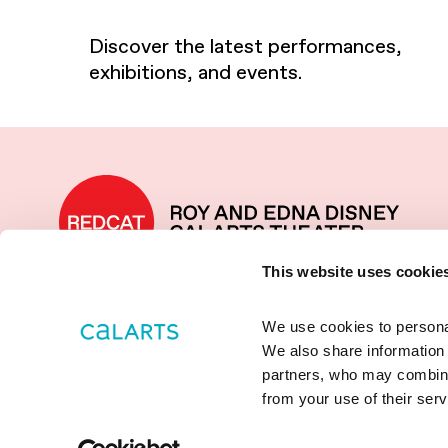
Discover the latest performances,
exhibitions, and events.
REDCAT home
This website uses cookie
We use cookies to personali
LOCATED IN THE WALT
631 W
2
We also share information a
DISNEY CONCERT HALL
LOS
ANGE
partners, who may combine i
COMPLEX
+1 (213
from your use of their serv
REDCAT
Social media links