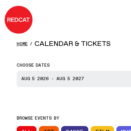
Skip to main content
REDCAT
CALENDAR & TICKETS
HOME
CHOOSE DATES
START DATE
AUG 5
2026
-
AUG 5
2027
END DATE
BROWSE EVENTS BY