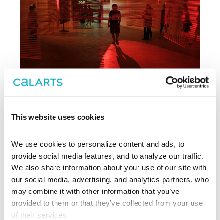
This website uses cookies
Archive
We use cookies to personalize content and ads, to 
, CalArts’ contemporary arts
provide social media features, and to analyze our traffic. 
REDCAT
center in downtown Los Angeles, has
We also share information about your use of our site with 
been supporting experimentation,
our social media, advertising, and analytics partners, who 
innovation, and discovery in art, dance,
may combine it with other information that you’ve 
music, performance, theater, and film
provided to them or that they’ve collected from your use 
since 2003.
of their services.