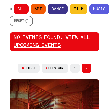
ALL
ART
DANCE
FILM
MUSIC
SCROLL HORIZONTALLY TO SEE ALL OPTIONS
RESET
NO EVENTS FOUND.
VIEW ALL
UPCOMING EVENTS
PAGINATION
FIRST
PREVIOUS
1
2
PAGE
CURRENT PAG