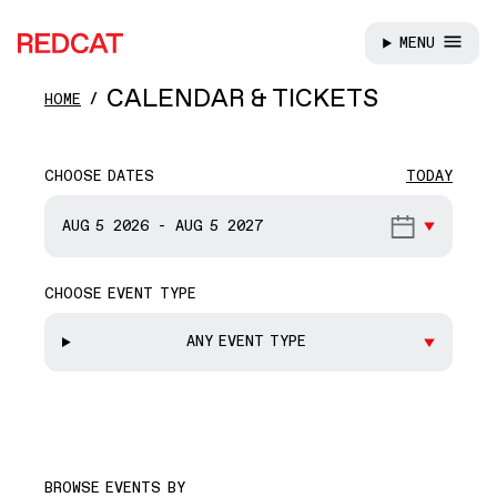
MENU
REDCAT
Skip to main content
CALENDAR & TICKETS
HOME
CHOOSE DATES
TODAY
START DATE
AUG 5
2026
-
AUG 5
2027
CHOOSE EVENT TYPE
END DATE
ANY EVENT TYPE
BROWSE EVENTS BY