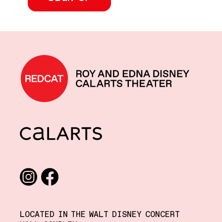
REDCAT home
CalArts
Social media links
Instagram
Facebook
LOCATED IN THE WALT DISNEY CONCERT