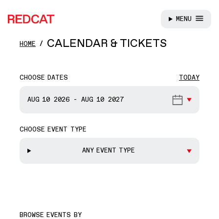
MENU
REDCAT
Skip to main content
CALENDAR & TICKETS
HOME
CHOOSE DATES
TODAY
START DATE
AUG 10
2026
-
AUG 10
2027
CHOOSE EVENT TYPE
END DATE
ANY EVENT TYPE
BROWSE EVENTS BY