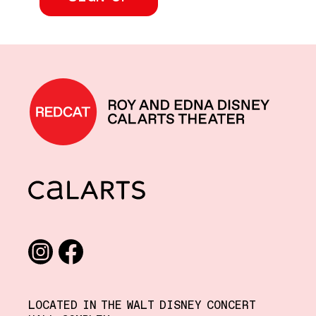
REDCAT home
CalArts
Social media links
Instagram
Facebook
LOCATED IN THE WALT DISNEY CONCERT