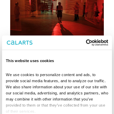
This website uses cookies
Archive
We use cookies to personalize content and ads, to 
, CalArts’ contemporary arts
provide social media features, and to analyze our traffic. 
REDCAT
center in downtown Los Angeles, has
We also share information about your use of our site with 
been supporting experimentation,
our social media, advertising, and analytics partners, who 
innovation, and discovery in art, dance,
may combine it with other information that you’ve 
music, performance, theater, and film
provided to them or that they’ve collected from your use 
since 2003.
of their services.