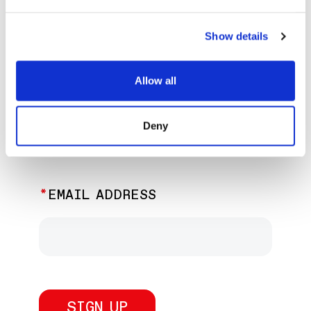
EXPLORE PAST EVENTS &
EXHIBITIONS
Show details
Allow all
JOIN OUR NEWSLETTER
Deny
Discover the latest performances,
exhibitions, and events.
EMAIL ADDRESS