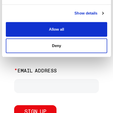
EXPLORE PAST EVENTS &
EXHIBITIONS
Show details
Allow all
JOIN OUR NEWSLETTER
Deny
Discover the latest performances,
exhibitions, and events.
EMAIL ADDRESS