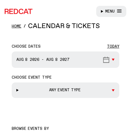
MENU
REDCAT
Skip to main content
CALENDAR & TICKETS
HOME
CHOOSE DATES
TODAY
START DATE
AUG 8
2026
-
AUG 8
2027
CHOOSE EVENT TYPE
END DATE
ANY EVENT TYPE
BROWSE EVENTS BY