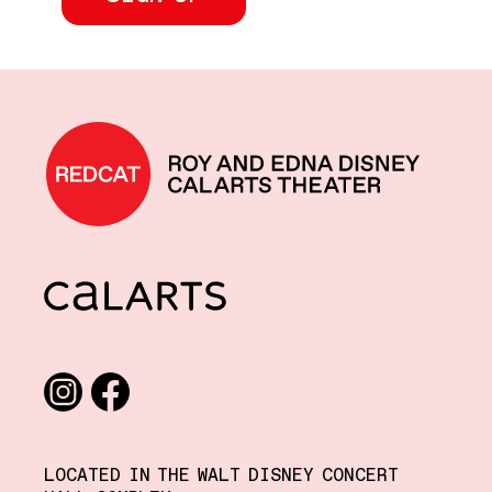
REDCAT home
CalArts
Social media links
Instagram
Facebook
LOCATED IN THE WALT DISNEY CONCERT