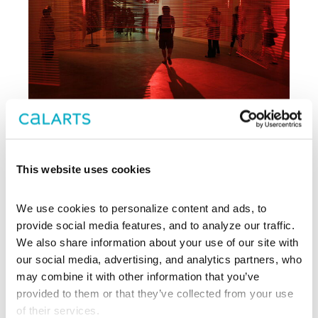
This website uses cookies
Archive
We use cookies to personalize content and ads, to 
, CalArts’ contemporary arts
provide social media features, and to analyze our traffic. 
REDCAT
center in downtown Los Angeles, has
We also share information about your use of our site with 
been supporting experimentation,
our social media, advertising, and analytics partners, who 
innovation, and discovery in art, dance,
may combine it with other information that you’ve 
music, performance, theater, and film
provided to them or that they’ve collected from your use 
since 2003.
of their services.