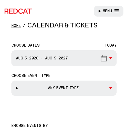
MENU
REDCAT
Skip to main content
CALENDAR & TICKETS
HOME
CHOOSE DATES
TODAY
START DATE
AUG 5
2026
-
AUG 5
2027
CHOOSE EVENT TYPE
END DATE
ANY EVENT TYPE
BROWSE EVENTS BY