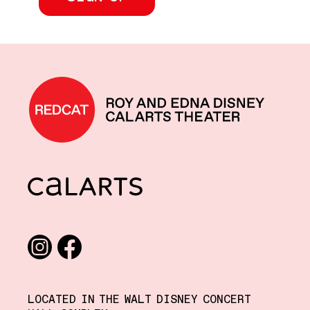
REDCAT home
CalArts
Social media links
Instagram
Facebook
LOCATED IN THE WALT DISNEY CONCERT