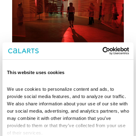
This website uses cookies
Archive
We use cookies to personalize content and ads, to 
, CalArts’ contemporary arts
provide social media features, and to analyze our traffic. 
REDCAT
center in downtown Los Angeles, has
We also share information about your use of our site with 
been supporting experimentation,
our social media, advertising, and analytics partners, who 
innovation, and discovery in art, dance,
may combine it with other information that you’ve 
music, performance, theater, and film
provided to them or that they’ve collected from your use 
since 2003.
of their services.