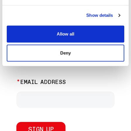
EXPLORE PAST EVENTS &
EXHIBITIONS
Show details
Allow all
JOIN OUR NEWSLETTER
Deny
Discover the latest performances,
exhibitions, and events.
EMAIL ADDRESS