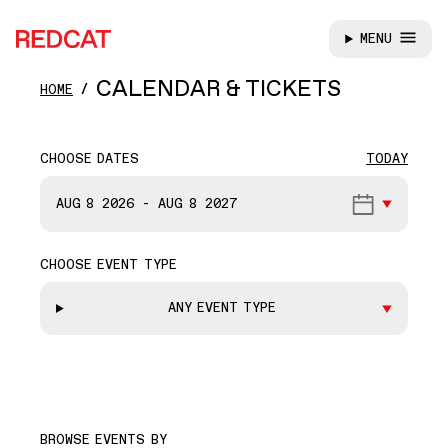
MENU
REDCAT
Skip to main content
CALENDAR & TICKETS
HOME
CHOOSE DATES
TODAY
START DATE
AUG 8
2026
-
AUG 8
2027
CHOOSE EVENT TYPE
END DATE
ANY EVENT TYPE
BROWSE EVENTS BY