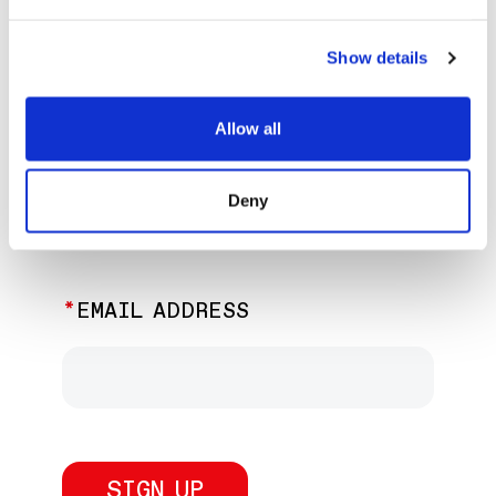
EXPLORE PAST EVENTS &
EXHIBITIONS
Show details
Allow all
JOIN OUR NEWSLETTER
Deny
Discover the latest performances,
exhibitions, and events.
EMAIL ADDRESS