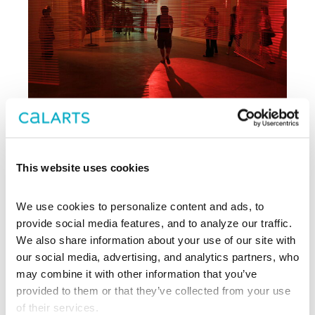
This website uses cookies
Archive
We use cookies to personalize content and ads, to 
, CalArts’ contemporary arts
provide social media features, and to analyze our traffic. 
REDCAT
center in downtown Los Angeles, has
We also share information about your use of our site with 
been supporting experimentation,
our social media, advertising, and analytics partners, who 
innovation, and discovery in art, dance,
may combine it with other information that you’ve 
music, performance, theater, and film
provided to them or that they’ve collected from your use 
since 2003.
of their services.