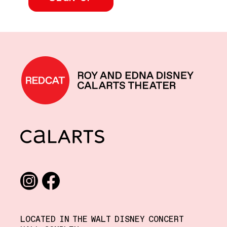
REDCAT home
CalArts
Social media links
Instagram
Facebook
LOCATED IN THE WALT DISNEY CONCERT